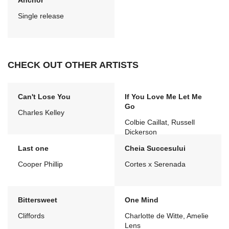
Anchor
Single release
CHECK OUT OTHER ARTISTS
Can't Lose You
If You Love Me Let Me
Go
Charles Kelley
Colbie Caillat, Russell
Dickerson
Last one
Cheia Succesului
Cooper Phillip
Cortes x Serenada
Bittersweet
One Mind
Cliffords
Charlotte de Witte, Amelie
Lens