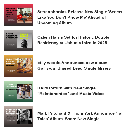
Stereophonics Release New Single 'Seems
Like You Don't Know Me' Ahead of
Upcoming Album
Calvin Harris Set for Historic Double
Residency at Ushuaia Ibiza in 2025
billy woods Announces new album
Golliwog, Shared Lead Single Misery
HAIM Return with New Single
"Relationships" and Music Video
Mark Pritchard & Thom York Announce 'Tall
Tales' Album, Share New Single