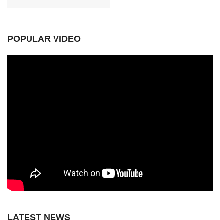
POPULAR VIDEO
LATEST NEWS