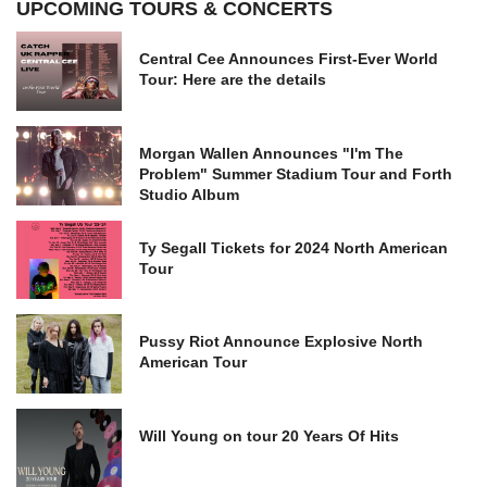
UPCOMING TOURS & CONCERTS
Central Cee Announces First-Ever World
Tour: Here are the details
Morgan Wallen Announces "I'm The
Problem" Summer Stadium Tour and Forth
Studio Album
Ty Segall Tickets for 2024 North American
Tour
Pussy Riot Announce Explosive North
American Tour
Will Young on tour 20 Years Of Hits