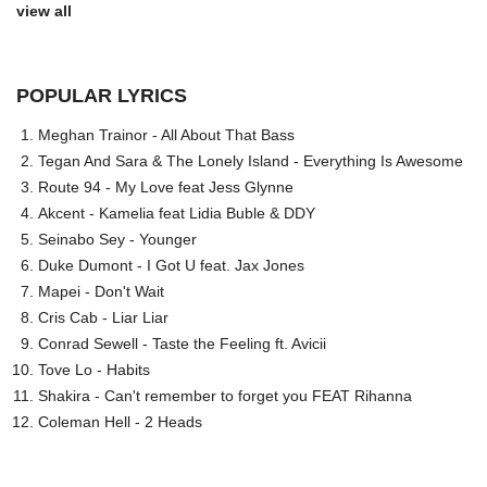
view all
POPULAR LYRICS
Meghan Trainor - All About That Bass
Tegan And Sara & The Lonely Island - Everything Is Awesome
Route 94 - My Love feat Jess Glynne
Akcent - Kamelia feat Lidia Buble & DDY
Seinabo Sey - Younger
Duke Dumont - I Got U feat. Jax Jones
Mapei - Don't Wait
Cris Cab - Liar Liar
Conrad Sewell - Taste the Feeling ft. Avicii
Tove Lo - Habits
Shakira - Can't remember to forget you FEAT Rihanna
Coleman Hell - 2 Heads