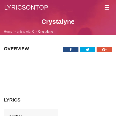
LYRICSONTOP
Toggl
navig
Crystalyne
Home
artists with C
Crystalyne
OVERVIEW
LYRICS