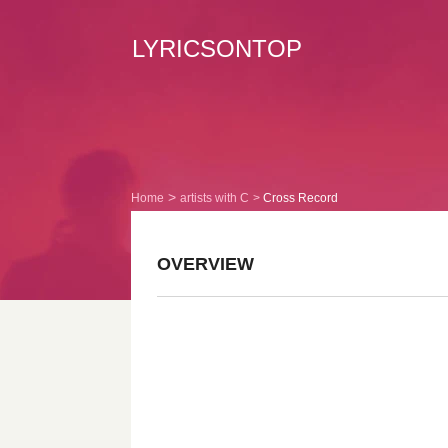
LYRICSONTOP
Home
artists with C
Cross Record
OVERVIEW