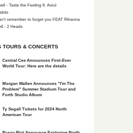
l - Taste the Feeling ft. Avicii
abits
an't remember to forget you FEAT Rihanna
ll - 2 Heads
 TOURS & CONCERTS
Central Cee Announces First-Ever
World Tour: Here are the details
Morgan Wallen Announces "I'm The
Problem" Summer Stadium Tour and
Forth Studio Album
Ty Segall Tickets for 2024 North
American Tour
Pussy Riot Announce Explosive North