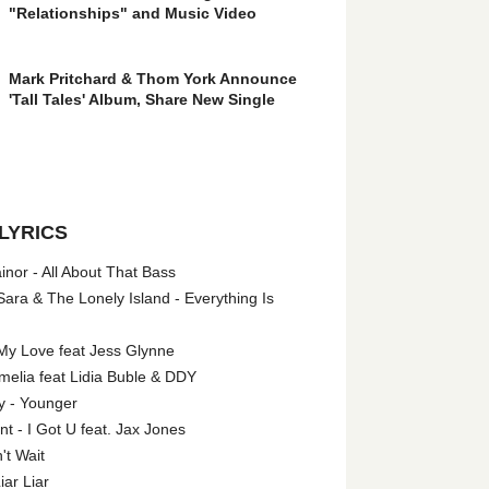
"Relationships" and Music Video
Mark Pritchard & Thom York Announce
'Tall Tales' Album, Share New Single
LYRICS
nor - All About That Bass
ara & The Lonely Island - Everything Is
My Love feat Jess Glynne
melia feat Lidia Buble & DDY
y - Younger
 - I Got U feat. Jax Jones
't Wait
iar Liar