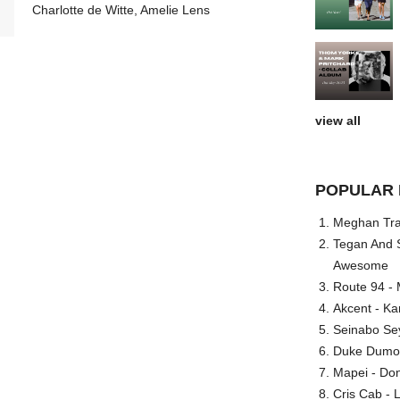
Charlotte de Witte, Amelie Lens
view all
POPULAR 
Meghan Trai
Tegan And S
Awesome
Route 94 - 
Akcent - Ka
Seinabo Se
Duke Dumont
Mapei - Don
Cris Cab - L