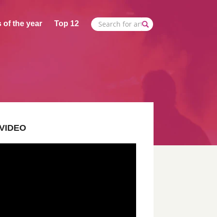
 of the year
Top 12
VIDEO