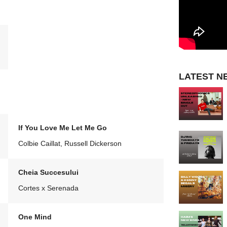
LATEST N
If You Love Me Let Me Go
Colbie Caillat, Russell Dickerson
Cheia Succesului
Cortes x Serenada
One Mind