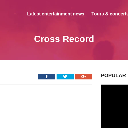
Latest entertainment news
Tours & concerts
Cross Record
POPULAR 