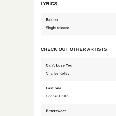
LYRICS
Basket
Single release
CHECK OUT OTHER ARTISTS
Can't Lose You
Charles Kelley
Last one
Cooper Phillip
Bittersweet