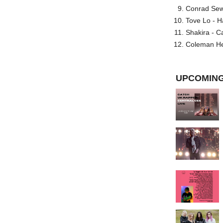
Conrad Sewel
Tove Lo - H
Shakira - C
Coleman He
UPCOMING