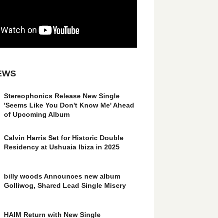
EWS
Stereophonics Release New Single
'Seems Like You Don't Know Me' Ahead
of Upcoming Album
Calvin Harris Set for Historic Double
Residency at Ushuaia Ibiza in 2025
billy woods Announces new album
Golliwog, Shared Lead Single Misery
HAIM Return with New Single