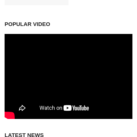
POPULAR VIDEO
LATEST NEWS