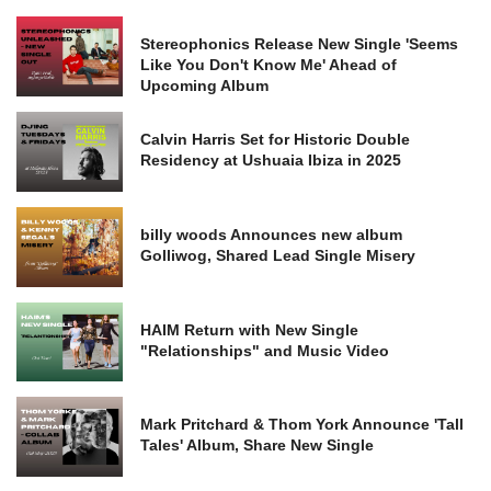
Stereophonics Release New Single 'Seems
Like You Don't Know Me' Ahead of
Upcoming Album
Calvin Harris Set for Historic Double
Residency at Ushuaia Ibiza in 2025
billy woods Announces new album
Golliwog, Shared Lead Single Misery
HAIM Return with New Single
"Relationships" and Music Video
Mark Pritchard & Thom York Announce 'Tall
Tales' Album, Share New Single