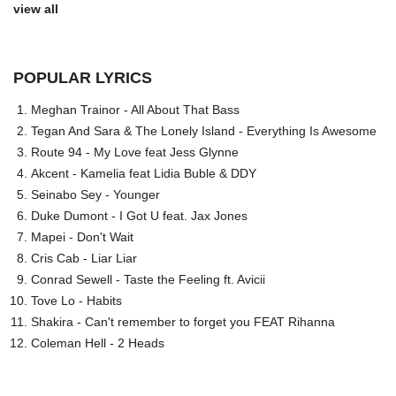
view all
POPULAR LYRICS
Meghan Trainor - All About That Bass
Tegan And Sara & The Lonely Island - Everything Is Awesome
Route 94 - My Love feat Jess Glynne
Akcent - Kamelia feat Lidia Buble & DDY
Seinabo Sey - Younger
Duke Dumont - I Got U feat. Jax Jones
Mapei - Don't Wait
Cris Cab - Liar Liar
Conrad Sewell - Taste the Feeling ft. Avicii
Tove Lo - Habits
Shakira - Can't remember to forget you FEAT Rihanna
Coleman Hell - 2 Heads