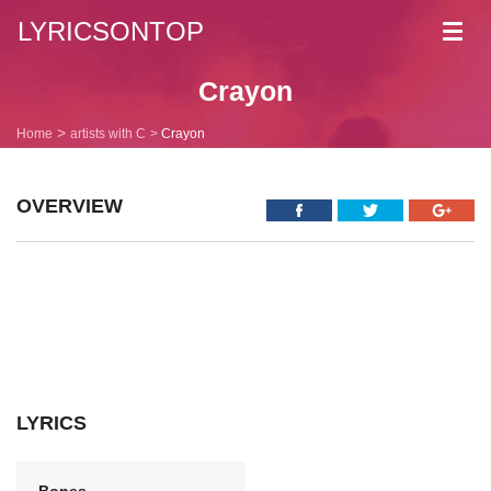
LYRICSONTOP
Toggl
navig
Crayon
Home
artists with C
Crayon
OVERVIEW
LYRICS