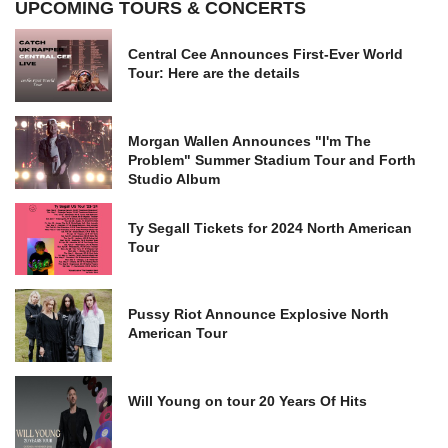
UPCOMING TOURS & CONCERTS
Central Cee Announces First-Ever World
Tour: Here are the details
Morgan Wallen Announces "I'm The
Problem" Summer Stadium Tour and Forth
Studio Album
Ty Segall Tickets for 2024 North American
Tour
Pussy Riot Announce Explosive North
American Tour
Will Young on tour 20 Years Of Hits