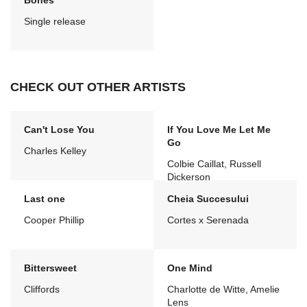
Bones
Single release
CHECK OUT OTHER ARTISTS
Can't Lose You
If You Love Me Let Me
Go
Charles Kelley
Colbie Caillat, Russell
Dickerson
Last one
Cheia Succesului
Cooper Phillip
Cortes x Serenada
Bittersweet
One Mind
Cliffords
Charlotte de Witte, Amelie
Lens