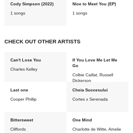
Cody Simpson (2022)
Nice to Meet You (EP)
1 songs
1 songs
CHECK OUT OTHER ARTISTS
Can't Lose You
If You Love Me Let Me
Go
Charles Kelley
Colbie Caillat, Russell
Dickerson
Last one
Cheia Succesului
Cooper Phillip
Cortes x Serenada
Bittersweet
One Mind
Cliffords
Charlotte de Witte, Amelie