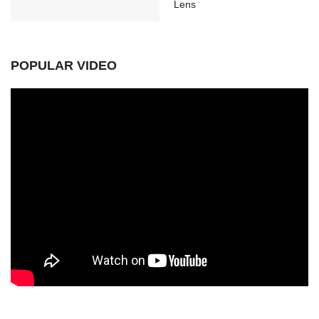
Lens
POPULAR VIDEO