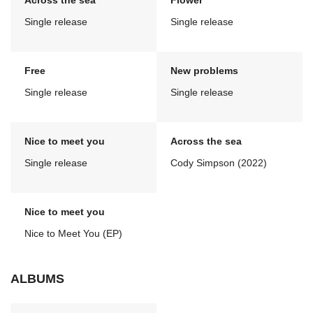
Across the sea
Flower
Single release
Single release
Free
New problems
Single release
Single release
Nice to meet you
Across the sea
Single release
Cody Simpson (2022)
Nice to meet you
Nice to Meet You (EP)
ALBUMS