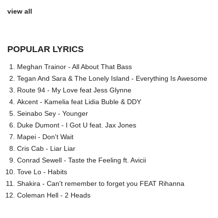
view all
POPULAR LYRICS
Meghan Trainor - All About That Bass
Tegan And Sara & The Lonely Island - Everything Is Awesome
Route 94 - My Love feat Jess Glynne
Akcent - Kamelia feat Lidia Buble & DDY
Seinabo Sey - Younger
Duke Dumont - I Got U feat. Jax Jones
Mapei - Don't Wait
Cris Cab - Liar Liar
Conrad Sewell - Taste the Feeling ft. Avicii
Tove Lo - Habits
Shakira - Can't remember to forget you FEAT Rihanna
Coleman Hell - 2 Heads