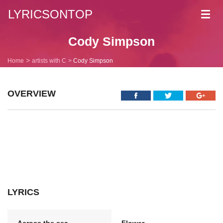
LYRICSONTOP
Toggl
navig
Cody Simpson
Home
artists with C
Cody Simpson
OVERVIEW
LYRICS