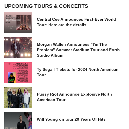
UPCOMING TOURS & CONCERTS
Central Cee Announces First-Ever World
Tour: Here are the details
Morgan Wallen Announces "I'm The
Problem" Summer Stadium Tour and Forth
Studio Album
Ty Segall Tickets for 2024 North American
Tour
Pussy Riot Announce Explosive North
American Tour
Will Young on tour 20 Years Of Hits