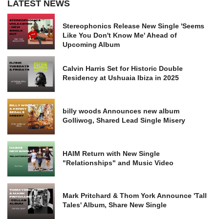
LATEST NEWS
Stereophonics Release New Single 'Seems
Like You Don't Know Me' Ahead of
Upcoming Album
Calvin Harris Set for Historic Double
Residency at Ushuaia Ibiza in 2025
billy woods Announces new album
Golliwog, Shared Lead Single Misery
HAIM Return with New Single
"Relationships" and Music Video
Mark Pritchard & Thom York Announce 'Tall
Tales' Album, Share New Single