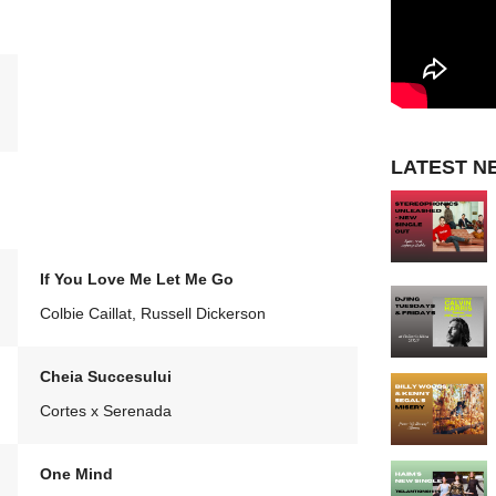
LATEST N
If You Love Me Let Me Go
Colbie Caillat, Russell Dickerson
Cheia Succesului
Cortes x Serenada
One Mind