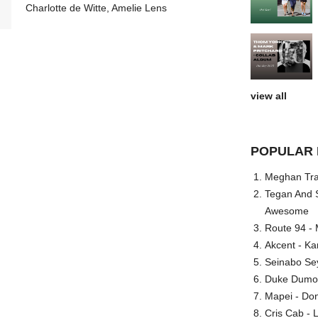
Charlotte de Witte, Amelie Lens
view all
POPULAR 
Meghan Trai
Tegan And S
Awesome
Route 94 - 
Akcent - Ka
Seinabo Se
Duke Dumont
Mapei - Don
Cris Cab - L