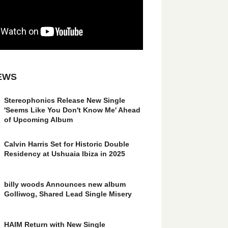
EWS
Stereophonics Release New Single
'Seems Like You Don't Know Me' Ahead
of Upcoming Album
Calvin Harris Set for Historic Double
Residency at Ushuaia Ibiza in 2025
billy woods Announces new album
Golliwog, Shared Lead Single Misery
HAIM Return with New Single