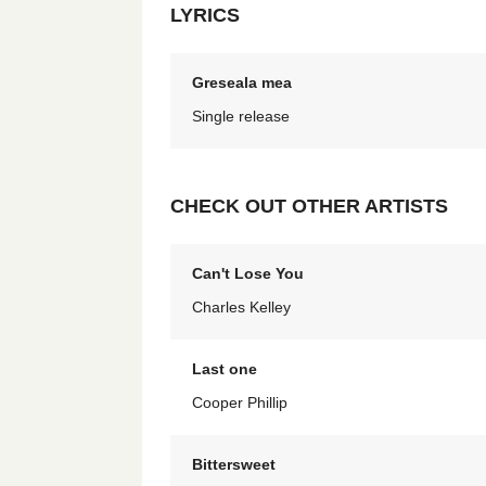
LYRICS
Greseala mea
Single release
CHECK OUT OTHER ARTISTS
Can't Lose You
Charles Kelley
Last one
Cooper Phillip
Bittersweet