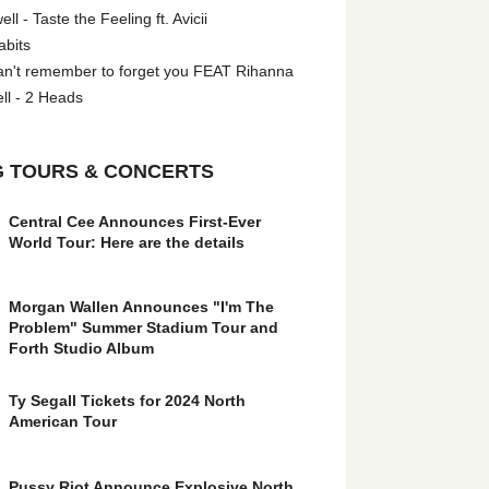
l - Taste the Feeling ft. Avicii
abits
an't remember to forget you FEAT Rihanna
ll - 2 Heads
 TOURS & CONCERTS
Central Cee Announces First-Ever
World Tour: Here are the details
Morgan Wallen Announces "I'm The
Problem" Summer Stadium Tour and
Forth Studio Album
Ty Segall Tickets for 2024 North
American Tour
Pussy Riot Announce Explosive North