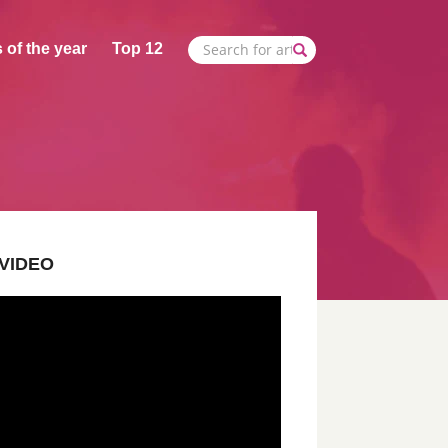
 of the year
Top 12
VIDEO