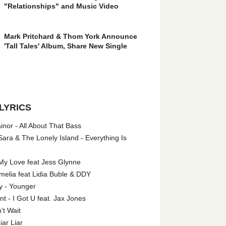
"Relationships" and Music Video
Mark Pritchard & Thom York Announce
'Tall Tales' Album, Share New Single
LYRICS
nor - All About That Bass
ara & The Lonely Island - Everything Is
My Love feat Jess Glynne
melia feat Lidia Buble & DDY
y - Younger
 - I Got U feat. Jax Jones
't Wait
iar Liar