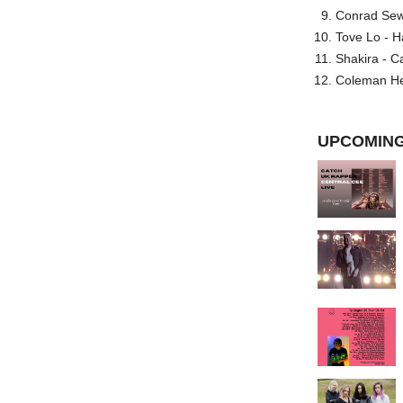
Conrad Sewel
Tove Lo - H
Shakira - C
Coleman He
UPCOMING