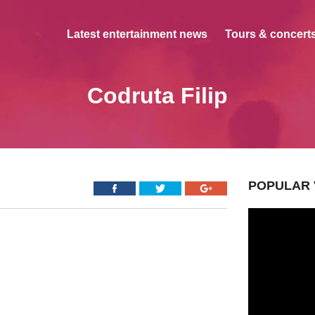
Latest entertainment news
Tours & concerts
Codruta Filip
POPULAR 