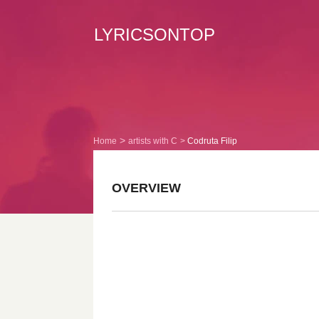
LYRICSONTOP
Home
artists with C
Codruta Filip
OVERVIEW