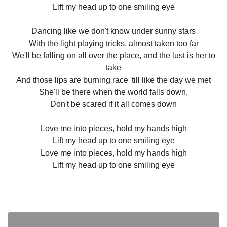
Lift my head up to one smiling eye
Dancing like we don't know under sunny stars
With the light playing tricks, almost taken too far
We'll be falling on all over the place, and the lust is her to
take
And those lips are burning race 'till like the day we met
She'll be there when the world falls down,
Don't be scared if it all comes down
Love me into pieces, hold my hands high
Lift my head up to one smiling eye
Love me into pieces, hold my hands high
Lift my head up to one smiling eye