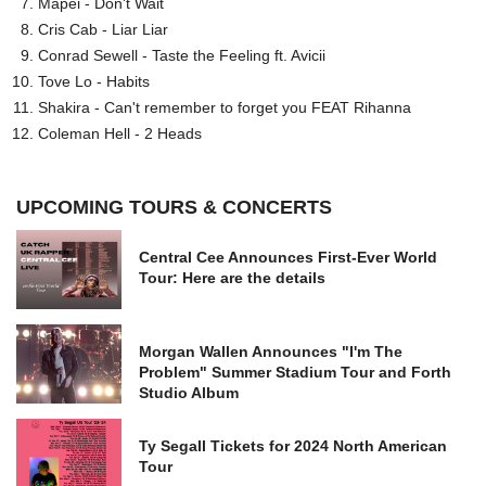
Mapei - Don't Wait
Cris Cab - Liar Liar
Conrad Sewell - Taste the Feeling ft. Avicii
Tove Lo - Habits
Shakira - Can't remember to forget you FEAT Rihanna
Coleman Hell - 2 Heads
UPCOMING TOURS & CONCERTS
Central Cee Announces First-Ever World
Tour: Here are the details
Morgan Wallen Announces "I'm The
Problem" Summer Stadium Tour and Forth
Studio Album
Ty Segall Tickets for 2024 North American
Tour