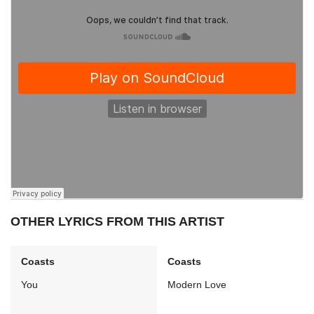
OTHER LYRICS FROM THIS ARTIST
Coasts
Coasts
You
Modern Love