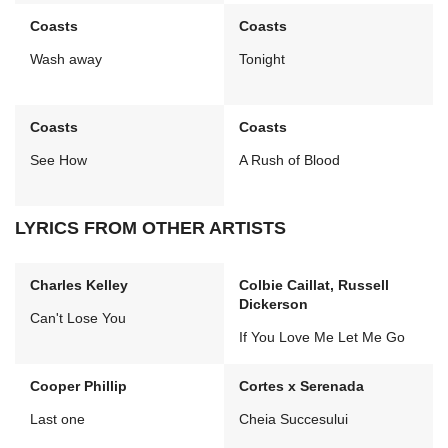
Coasts
Coasts
Wash away
Tonight
Coasts
Coasts
See How
A Rush of Blood
LYRICS FROM OTHER ARTISTS
Charles Kelley
Colbie Caillat, Russell
Dickerson
Can't Lose You
If You Love Me Let Me Go
Cooper Phillip
Cortes x Serenada
Last one
Cheia Succesului