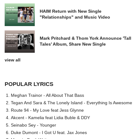
HAIM Return with New Single
"Relationships" and Music Video
Mark Pritchard & Thom York Announce 'Tall
Tales' Album, Share New Single
view all
POPULAR LYRICS
Meghan Trainor - All About That Bass
Tegan And Sara & The Lonely Island - Everything Is Awesome
Route 94 - My Love feat Jess Glynne
Akcent - Kamelia feat Lidia Buble & DDY
Seinabo Sey - Younger
Duke Dumont - I Got U feat. Jax Jones