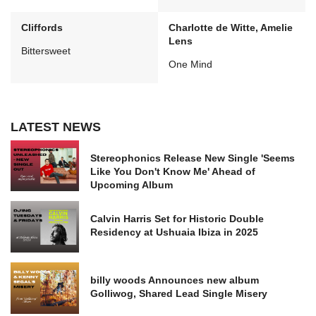
Cliffords
Charlotte de Witte, Amelie
Lens
Bittersweet
One Mind
LATEST NEWS
Stereophonics Release New Single 'Seems
Like You Don't Know Me' Ahead of
Upcoming Album
Calvin Harris Set for Historic Double
Residency at Ushuaia Ibiza in 2025
billy woods Announces new album
Golliwog, Shared Lead Single Misery