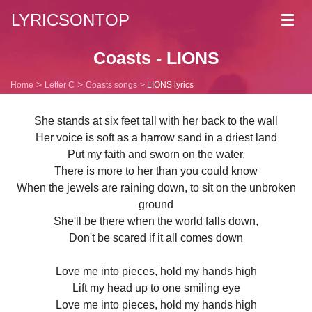
LYRICSONTOP
Toggl
navig
Coasts - LIONS
Home
Letter C
Coasts songs
LIONS lyrics
She stands at six feet tall with her back to the wall
Her voice is soft as a harrow sand in a driest land
Put my faith and sworn on the water,
There is more to her than you could know
When the jewels are raining down, to sit on the unbroken
ground
She'll be there when the world falls down,
Don't be scared if it all comes down
Love me into pieces, hold my hands high
Lift my head up to one smiling eye
Love me into pieces, hold my hands high