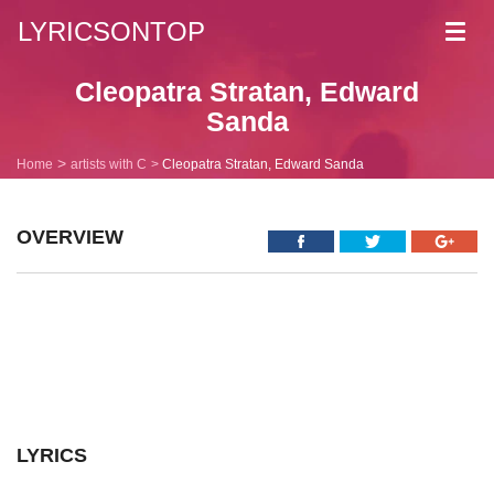
LYRICSONTOP
Toggl
navig
Cleopatra Stratan, Edward
Sanda
Home
artists with C
Cleopatra Stratan, Edward Sanda
OVERVIEW
LYRICS