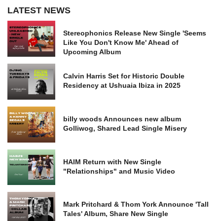
LATEST NEWS
Stereophonics Release New Single 'Seems
Like You Don't Know Me' Ahead of
Upcoming Album
Calvin Harris Set for Historic Double
Residency at Ushuaia Ibiza in 2025
billy woods Announces new album
Golliwog, Shared Lead Single Misery
HAIM Return with New Single
"Relationships" and Music Video
Mark Pritchard & Thom York Announce 'Tall
Tales' Album, Share New Single