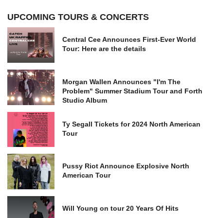
UPCOMING TOURS & CONCERTS
Central Cee Announces First-Ever World
Tour: Here are the details
Morgan Wallen Announces "I'm The
Problem" Summer Stadium Tour and Forth
Studio Album
Ty Segall Tickets for 2024 North American
Tour
Pussy Riot Announce Explosive North
American Tour
Will Young on tour 20 Years Of Hits