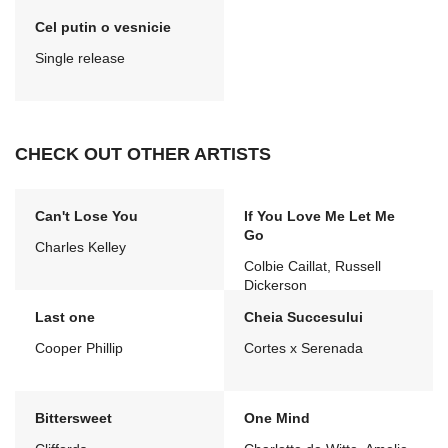
Cel putin o vesnicie
Single release
CHECK OUT OTHER ARTISTS
Can't Lose You
If You Love Me Let Me
Go
Charles Kelley
Colbie Caillat, Russell
Dickerson
Last one
Cheia Succesului
Cooper Phillip
Cortes x Serenada
Bittersweet
One Mind