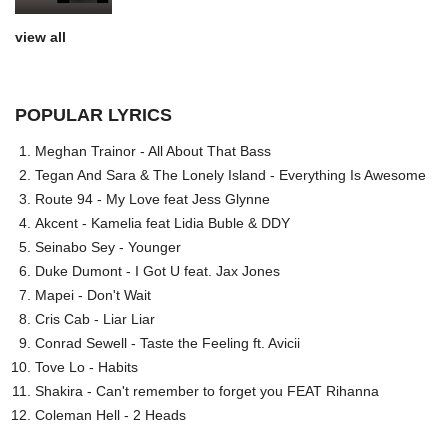
view all
POPULAR LYRICS
Meghan Trainor - All About That Bass
Tegan And Sara & The Lonely Island - Everything Is Awesome
Route 94 - My Love feat Jess Glynne
Akcent - Kamelia feat Lidia Buble & DDY
Seinabo Sey - Younger
Duke Dumont - I Got U feat. Jax Jones
Mapei - Don't Wait
Cris Cab - Liar Liar
Conrad Sewell - Taste the Feeling ft. Avicii
Tove Lo - Habits
Shakira - Can't remember to forget you FEAT Rihanna
Coleman Hell - 2 Heads