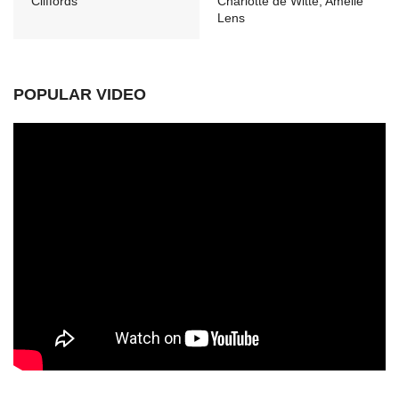
Cliffords
Charlotte de Witte, Amelie
Lens
POPULAR VIDEO