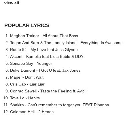
view all
POPULAR LYRICS
Meghan Trainor - All About That Bass
Tegan And Sara & The Lonely Island - Everything Is Awesome
Route 94 - My Love feat Jess Glynne
Akcent - Kamelia feat Lidia Buble & DDY
Seinabo Sey - Younger
Duke Dumont - I Got U feat. Jax Jones
Mapei - Don't Wait
Cris Cab - Liar Liar
Conrad Sewell - Taste the Feeling ft. Avicii
Tove Lo - Habits
Shakira - Can't remember to forget you FEAT Rihanna
Coleman Hell - 2 Heads