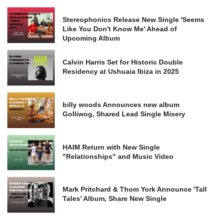
Stereophonics Release New Single 'Seems
Like You Don't Know Me' Ahead of
Upcoming Album
Calvin Harris Set for Historic Double
Residency at Ushuaia Ibiza in 2025
billy woods Announces new album
Golliwog, Shared Lead Single Misery
HAIM Return with New Single
"Relationships" and Music Video
Mark Pritchard & Thom York Announce 'Tall
Tales' Album, Share New Single