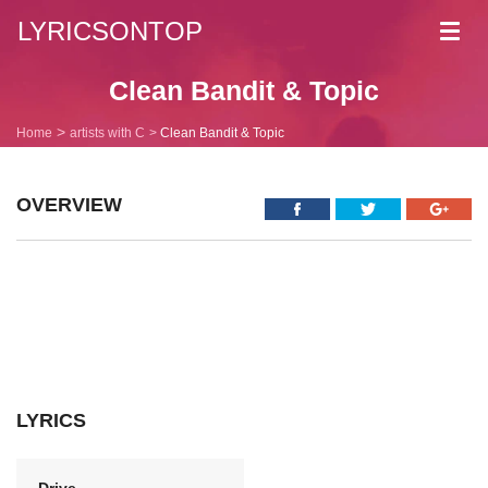
LYRICSONTOP
Toggl
navig
Clean Bandit & Topic
Home
artists with C
Clean Bandit & Topic
OVERVIEW
LYRICS