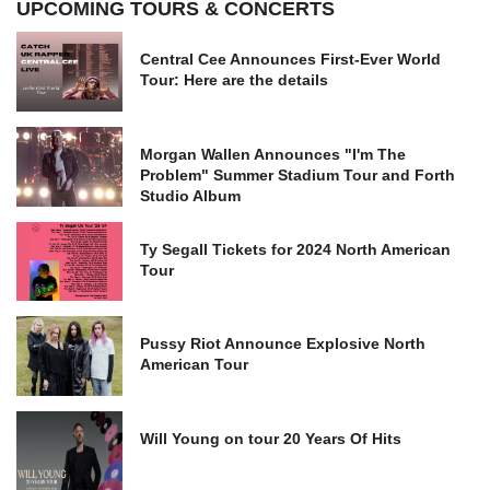
UPCOMING TOURS & CONCERTS
Central Cee Announces First-Ever World
Tour: Here are the details
Morgan Wallen Announces "I'm The
Problem" Summer Stadium Tour and Forth
Studio Album
Ty Segall Tickets for 2024 North American
Tour
Pussy Riot Announce Explosive North
American Tour
Will Young on tour 20 Years Of Hits