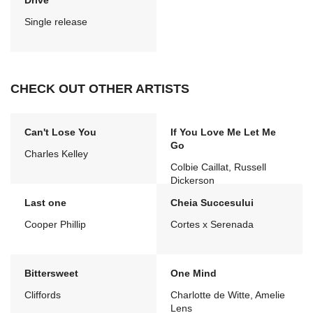
Drive
Single release
CHECK OUT OTHER ARTISTS
Can't Lose You
If You Love Me Let Me
Go
Charles Kelley
Colbie Caillat, Russell
Dickerson
Last one
Cheia Succesului
Cooper Phillip
Cortes x Serenada
Bittersweet
One Mind
Cliffords
Charlotte de Witte, Amelie
Lens