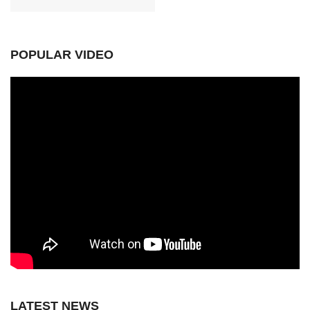
POPULAR VIDEO
LATEST NEWS