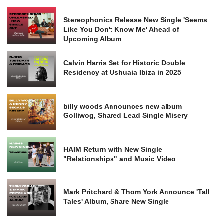
Stereophonics Release New Single 'Seems
Like You Don't Know Me' Ahead of
Upcoming Album
Calvin Harris Set for Historic Double
Residency at Ushuaia Ibiza in 2025
billy woods Announces new album
Golliwog, Shared Lead Single Misery
HAIM Return with New Single
"Relationships" and Music Video
Mark Pritchard & Thom York Announce 'Tall
Tales' Album, Share New Single