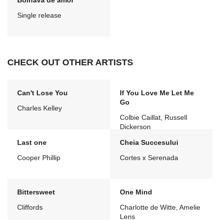
Bolnava de amor
Single release
CHECK OUT OTHER ARTISTS
Can't Lose You
If You Love Me Let Me
Go
Charles Kelley
Colbie Caillat, Russell
Dickerson
Last one
Cheia Succesului
Cooper Phillip
Cortes x Serenada
Bittersweet
One Mind
Cliffords
Charlotte de Witte, Amelie
Lens