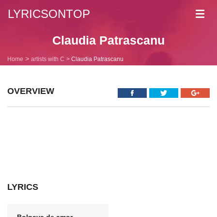
LYRICSONTOP
Toggl
navig
Claudia Patrascanu
Home
artists with C
Claudia Patrascanu
OVERVIEW
LYRICS