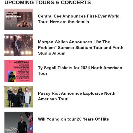
UPCOMING TOURS & CONCERTS
Central Cee Announces First-Ever World
Tour: Here are the details
Morgan Wallen Announces "I'm The
Problem" Summer Stadium Tour and Forth
Studio Album
Ty Segall Tickets for 2024 North American
Tour
Pussy Riot Announce Explosive North
American Tour
Will Young on tour 20 Years Of Hits