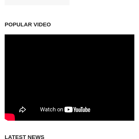
POPULAR VIDEO
LATEST NEWS