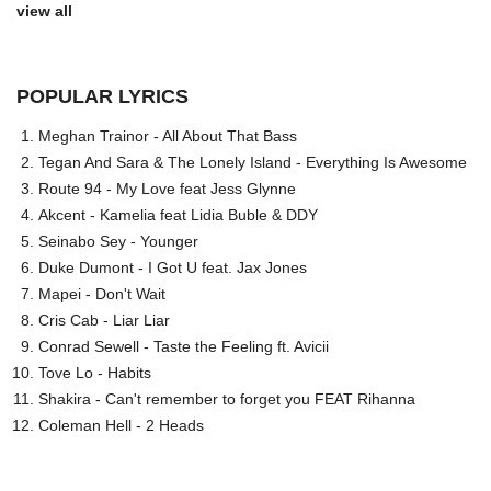
view all
POPULAR LYRICS
Meghan Trainor - All About That Bass
Tegan And Sara & The Lonely Island - Everything Is Awesome
Route 94 - My Love feat Jess Glynne
Akcent - Kamelia feat Lidia Buble & DDY
Seinabo Sey - Younger
Duke Dumont - I Got U feat. Jax Jones
Mapei - Don't Wait
Cris Cab - Liar Liar
Conrad Sewell - Taste the Feeling ft. Avicii
Tove Lo - Habits
Shakira - Can't remember to forget you FEAT Rihanna
Coleman Hell - 2 Heads