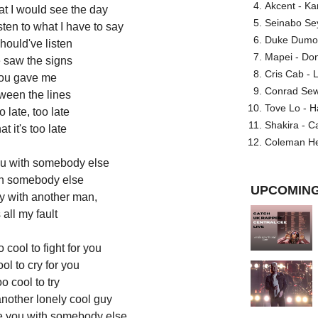
Akcent - Ka
at I would see the day
Seinabo Se
sten to what I have to say
Duke Dumont
hould've listen
Mapei - Don
 saw the signs
Cris Cab - L
you gave me
Conrad Sewel
ween the lines
Tove Lo - H
oo late, too late
Shakira - C
at it's too late
Coleman He
ou with somebody else
th somebody else
UPCOMING
y with another man,
s all my fault
 cool to fight for you
ol to cry for you
o cool to try
another lonely cool guy
ee you with somebody else