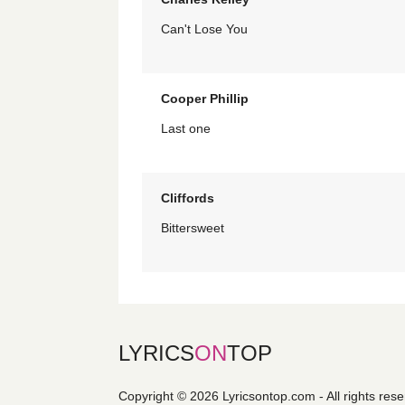
Can't Lose You
Cooper Phillip
Last one
Cliffords
Bittersweet
LYRICS
ON
TOP
Copyright © 2026 Lyricsontop.com - All rights res