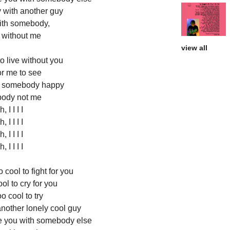
 with another guy
th somebody,
without me
view all
o live without you
or me to see
h somebody happy
ody not me
, I I I I
, I I I I
, I I I I
, I I I I
 cool to fight for you
ol to cry for you
o cool to try
another lonely cool guy
ee you with somebody else