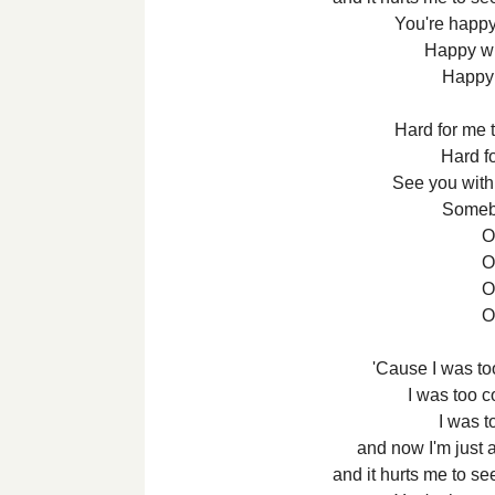
You're happy
Happy wi
Happy 
Hard for me t
Hard f
See you wit
Someb
Oh
Oh
Oh
Oh
'Cause I was too
I was too co
I was to
and now I'm just 
and it hurts me to s