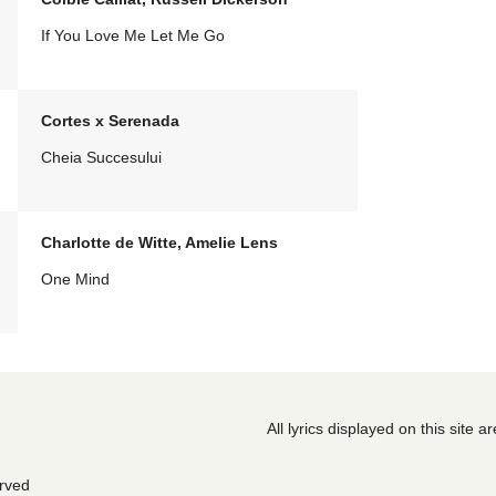
If You Love Me Let Me Go
Cortes x Serenada
Cheia Succesului
Charlotte de Witte, Amelie Lens
One Mind
All lyrics displayed on this site 
erved