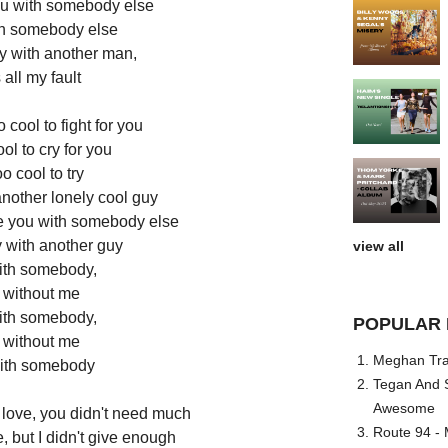
ou with somebody else
th somebody else
y with another man,
s all my fault
 cool to fight for you
ol to cry for you
o cool to try
another lonely cool guy
ee you with somebody else
 with another guy
view all
th somebody,
without me
th somebody,
POPULAR 
without me
Meghan Trai
ith somebody
Tegan And S
Awesome
 love, you didn't need much
Route 94 - 
ime, but I didn't give enough