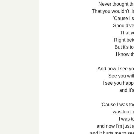
Never thought th
That you wouldn't li
'Cause I s
Should've
That 
Right bet
But it's t
I know th
And now I see y
See you wi
I see you happ
and it'
'Cause I was too
I was too co
I was to
and now I'm just 
and it hurts me to s