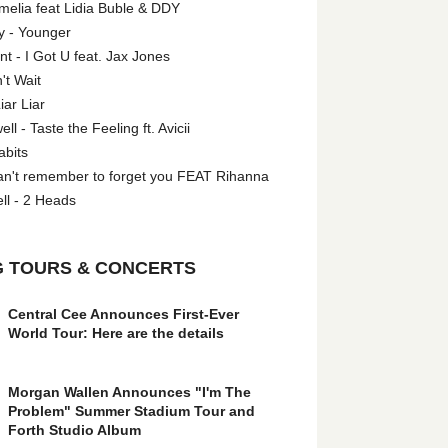
melia feat Lidia Buble & DDY
y - Younger
 - I Got U feat. Jax Jones
't Wait
iar Liar
l - Taste the Feeling ft. Avicii
abits
an't remember to forget you FEAT Rihanna
ll - 2 Heads
 TOURS & CONCERTS
Central Cee Announces First-Ever
World Tour: Here are the details
Morgan Wallen Announces "I'm The
Problem" Summer Stadium Tour and
Forth Studio Album