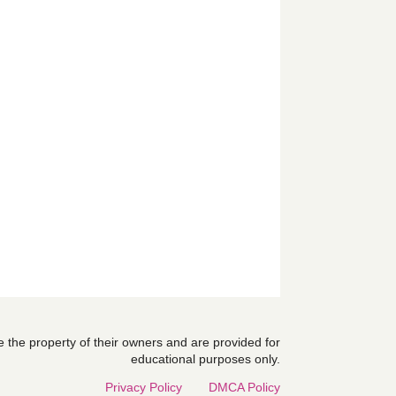
are the property of their owners and are provided for
educational purposes only.
Privacy Policy
DMCA Policy