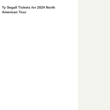
Ty Segall Tickets for 2024 North
American Tour