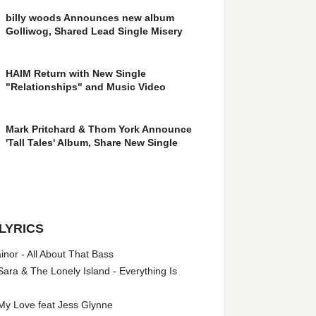
billy woods Announces new album
Golliwog, Shared Lead Single Misery
HAIM Return with New Single
"Relationships" and Music Video
Mark Pritchard & Thom York Announce
'Tall Tales' Album, Share New Single
LYRICS
nor - All About That Bass
ara & The Lonely Island - Everything Is
My Love feat Jess Glynne