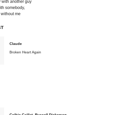
 with another guy
th somebody,
without me
ST
Claude
Broken Heart Again
Colbie Caillat, Russell Dickerson