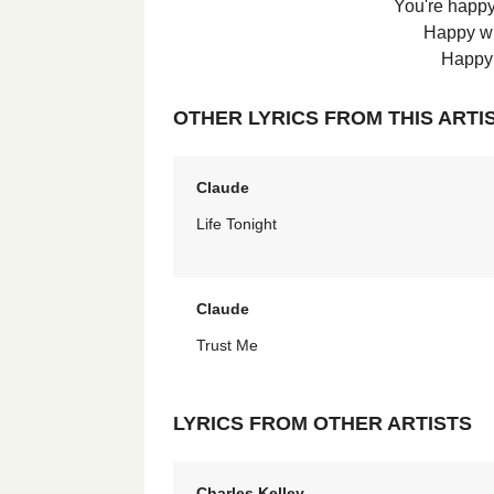
You're happy
Happy wi
Happy 
OTHER LYRICS FROM THIS ARTI
Claude
Life Tonight
Claude
Trust Me
LYRICS FROM OTHER ARTISTS
Charles Kelley