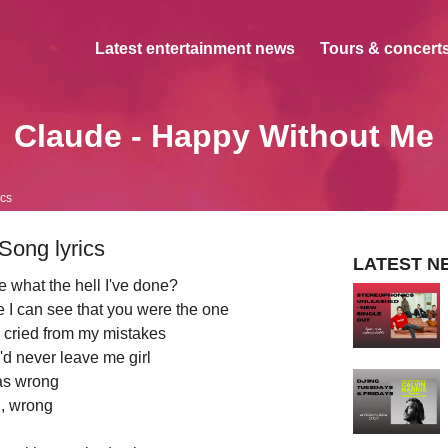
Latest entertainment news
Tours & concerts
Claude - Happy Without Me
ics
Song lyrics
LATEST N
e what the hell I've done?
 I can see that you were the one
u cried from my mistakes
'd never leave me girl
as wrong
, wrong