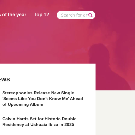
 of the year
Top 12
EWS
Stereophonics Release New Single
'Seems Like You Don't Know Me' Ahead
of Upcoming Album
Calvin Harris Set for Historic Double
Residency at Ushuaia Ibiza in 2025