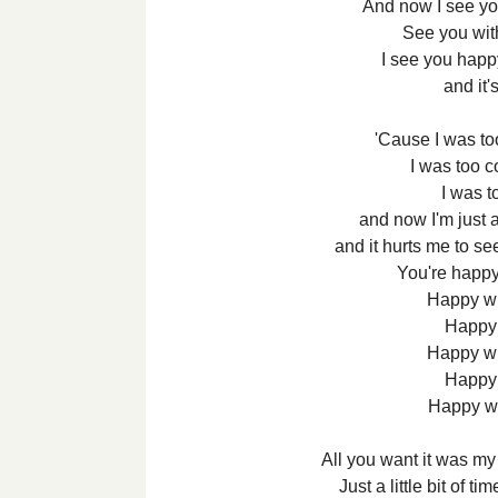
And now I see y
See you wi
I see you happ
and it'
'Cause I was too
I was too co
I was to
and now I'm just 
and it hurts me to s
You're happy
Happy wi
Happy 
Happy wi
Happy 
Happy w
All you want it was my
Just a little bit of t