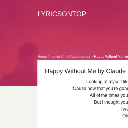
LYRICSONTOP
Home
Letter C
Claude songs
Happy Without Me lyr
Happy Without Me by Claude 
Looking at myself lik
'Cause now that you're gone
All of the times yo
But I thought you
I w
Oh