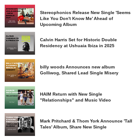
Stereophonics Release New Single 'Seems
Like You Don't Know Me' Ahead of
Upcoming Album
Calvin Harris Set for Historic Double
Residency at Ushuaia Ibiza in 2025
billy woods Announces new album
Golliwog, Shared Lead Single Misery
HAIM Return with New Single
"Relationships" and Music Video
Mark Pritchard & Thom York Announce 'Tall
Tales' Album, Share New Single