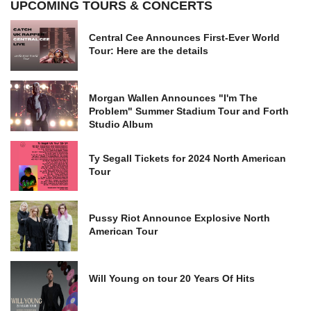
UPCOMING TOURS & CONCERTS
Central Cee Announces First-Ever World
Tour: Here are the details
Morgan Wallen Announces "I'm The
Problem" Summer Stadium Tour and Forth
Studio Album
Ty Segall Tickets for 2024 North American
Tour
Pussy Riot Announce Explosive North
American Tour
Will Young on tour 20 Years Of Hits