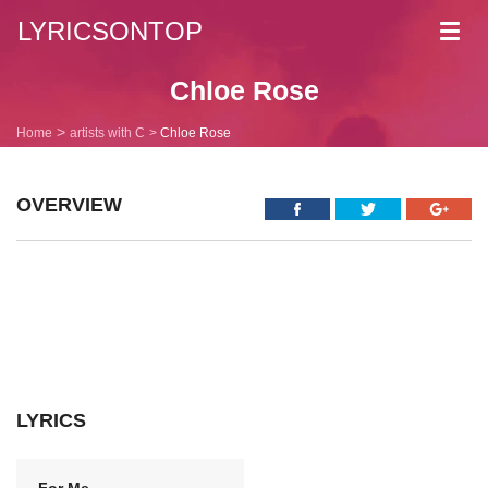
LYRICSONTOP
Toggl
navig
Chloe Rose
Home
artists with C
Chloe Rose
OVERVIEW
LYRICS