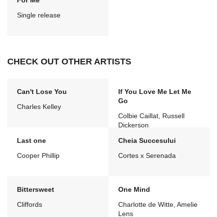
For Me
Single release
CHECK OUT OTHER ARTISTS
Can't Lose You
If You Love Me Let Me
Go
Charles Kelley
Colbie Caillat, Russell
Dickerson
Last one
Cheia Succesului
Cooper Phillip
Cortes x Serenada
Bittersweet
One Mind
Cliffords
Charlotte de Witte, Amelie
Lens