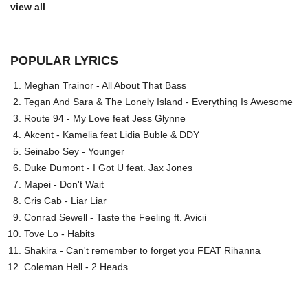
view all
POPULAR LYRICS
Meghan Trainor - All About That Bass
Tegan And Sara & The Lonely Island - Everything Is Awesome
Route 94 - My Love feat Jess Glynne
Akcent - Kamelia feat Lidia Buble & DDY
Seinabo Sey - Younger
Duke Dumont - I Got U feat. Jax Jones
Mapei - Don't Wait
Cris Cab - Liar Liar
Conrad Sewell - Taste the Feeling ft. Avicii
Tove Lo - Habits
Shakira - Can't remember to forget you FEAT Rihanna
Coleman Hell - 2 Heads