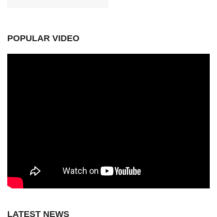
POPULAR VIDEO
LATEST NEWS