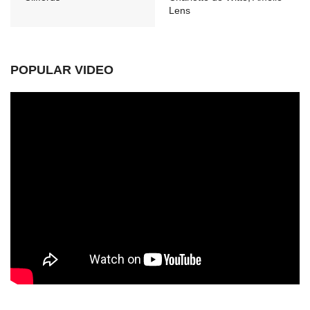
Lens
POPULAR VIDEO