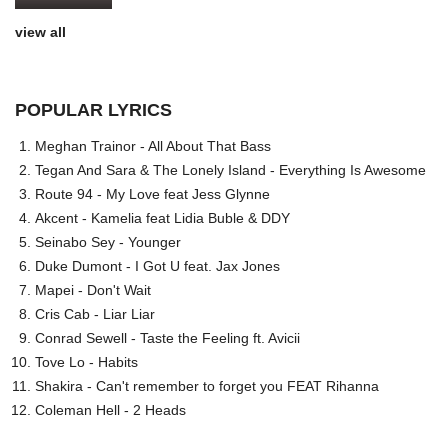
view all
POPULAR LYRICS
Meghan Trainor - All About That Bass
Tegan And Sara & The Lonely Island - Everything Is Awesome
Route 94 - My Love feat Jess Glynne
Akcent - Kamelia feat Lidia Buble & DDY
Seinabo Sey - Younger
Duke Dumont - I Got U feat. Jax Jones
Mapei - Don't Wait
Cris Cab - Liar Liar
Conrad Sewell - Taste the Feeling ft. Avicii
Tove Lo - Habits
Shakira - Can't remember to forget you FEAT Rihanna
Coleman Hell - 2 Heads