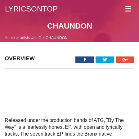
LYRICSONTOP
Toggl
navig
CHAUNDON
Home
artists with C
CHAUNDON
OVERVIEW
Released under the production hands of ATG, "By The
Way" is a fearlessly honest EP, with open and lyrically
tracks. The seven track EP finds the Bronx native