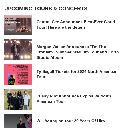
UPCOMING TOURS & CONCERTS
Central Cee Announces First-Ever World
Tour: Here are the details
Morgan Wallen Announces "I'm The
Problem" Summer Stadium Tour and Forth
Studio Album
Ty Segall Tickets for 2024 North American
Tour
Pussy Riot Announce Explosive North
American Tour
Will Young on tour 20 Years Of Hits