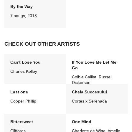
By the Way
7 songs, 2013
CHECK OUT OTHER ARTISTS
Can't Lose You
If You Love Me Let Me
Go
Charles Kelley
Colbie Caillat, Russell
Dickerson
Last one
Cheia Succesului
Cooper Phillip
Cortes x Serenada
Bittersweet
One Mind
Cliffords
Charlotte de Witte, Amelie