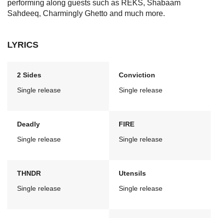
performing along guests such as REKS, Shabaam
Sahdeeq, Charmingly Ghetto and much more.
LYRICS
2 Sides
Conviction
Single release
Single release
Deadly
FIRE
Single release
Single release
THNDR
Utensils
Single release
Single release