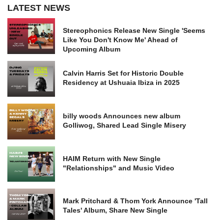
LATEST NEWS
Stereophonics Release New Single 'Seems
Like You Don't Know Me' Ahead of
Upcoming Album
Calvin Harris Set for Historic Double
Residency at Ushuaia Ibiza in 2025
billy woods Announces new album
Golliwog, Shared Lead Single Misery
HAIM Return with New Single
"Relationships" and Music Video
Mark Pritchard & Thom York Announce 'Tall
Tales' Album, Share New Single