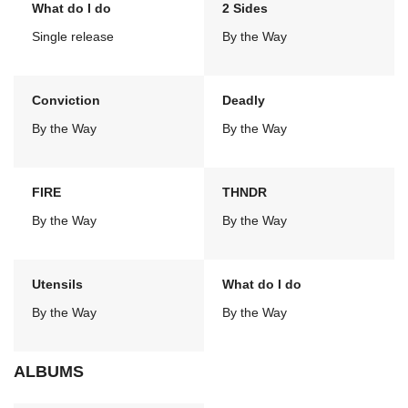
What do I do
2 Sides
Single release
By the Way
Conviction
Deadly
By the Way
By the Way
FIRE
THNDR
By the Way
By the Way
Utensils
What do I do
By the Way
By the Way
ALBUMS