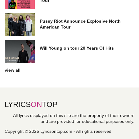
Tour
Pussy Riot Announce Explosive North
American Tour
Will Young on tour 20 Years Of Hits
view all
LYRICS
ON
TOP
All lyrics displayed on this site are the property of their owners
and are provided for educational purposes only.
Copyright © 2026 Lyricsontop.com - All rights reserved