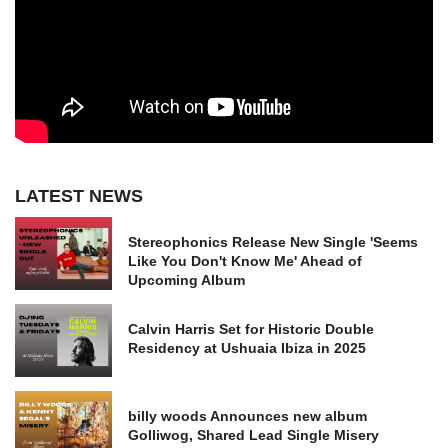
LATEST NEWS
Stereophonics Release New Single 'Seems
Like You Don't Know Me' Ahead of
Upcoming Album
Calvin Harris Set for Historic Double
Residency at Ushuaia Ibiza in 2025
billy woods Announces new album
Golliwog, Shared Lead Single Misery