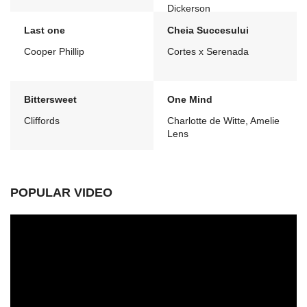
Dickerson
Last one
Cheia Succesului
Cooper Phillip
Cortes x Serenada
Bittersweet
One Mind
Cliffords
Charlotte de Witte, Amelie
Lens
POPULAR VIDEO