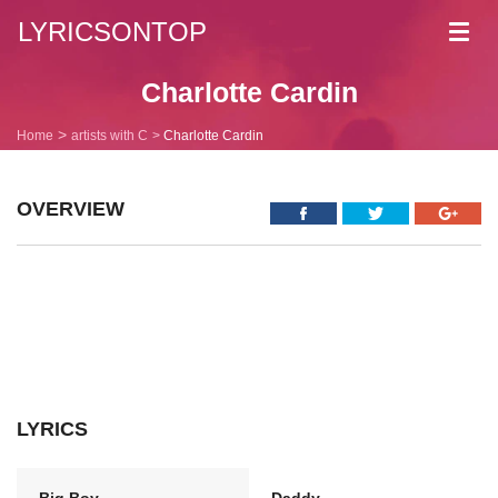
LYRICSONTOP
Toggl
navig
Charlotte Cardin
Home
artists with C
Charlotte Cardin
OVERVIEW
LYRICS