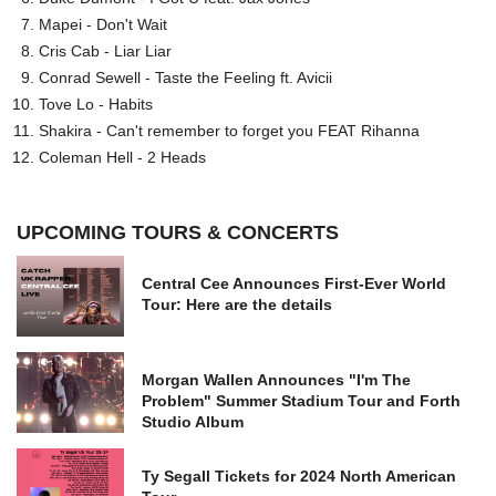
Mapei - Don't Wait
Cris Cab - Liar Liar
Conrad Sewell - Taste the Feeling ft. Avicii
Tove Lo - Habits
Shakira - Can't remember to forget you FEAT Rihanna
Coleman Hell - 2 Heads
UPCOMING TOURS & CONCERTS
Central Cee Announces First-Ever World
Tour: Here are the details
Morgan Wallen Announces "I'm The
Problem" Summer Stadium Tour and Forth
Studio Album
Ty Segall Tickets for 2024 North American