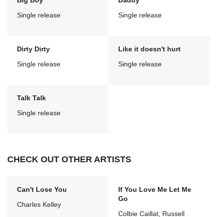
Big Boy
Daddy
Single release
Single release
Dirty Dirty
Like it doesn't hurt
Single release
Single release
Talk Talk
Single release
CHECK OUT OTHER ARTISTS
Can't Lose You
If You Love Me Let Me
Go
Charles Kelley
Colbie Caillat, Russell