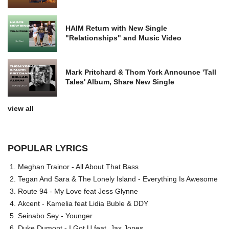
HAIM Return with New Single
"Relationships" and Music Video
Mark Pritchard & Thom York Announce 'Tall
Tales' Album, Share New Single
view all
POPULAR LYRICS
Meghan Trainor - All About That Bass
Tegan And Sara & The Lonely Island - Everything Is Awesome
Route 94 - My Love feat Jess Glynne
Akcent - Kamelia feat Lidia Buble & DDY
Seinabo Sey - Younger
Duke Dumont - I Got U feat. Jax Jones