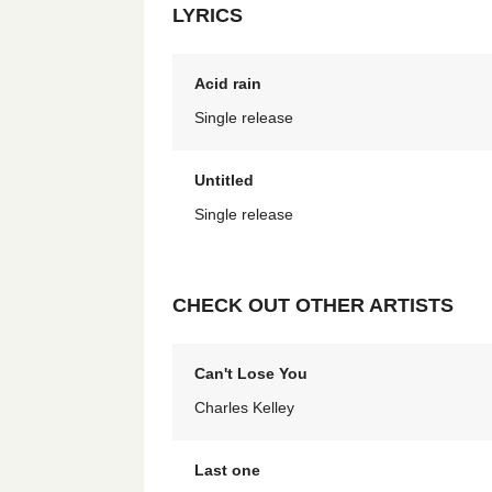
LYRICS
Acid rain
Single release
Untitled
Single release
CHECK OUT OTHER ARTISTS
Can't Lose You
Charles Kelley
Last one