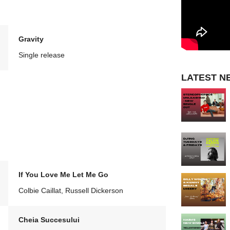
Gravity
Single release
LATEST N
If You Love Me Let Me Go
Colbie Caillat, Russell Dickerson
Cheia Succesului