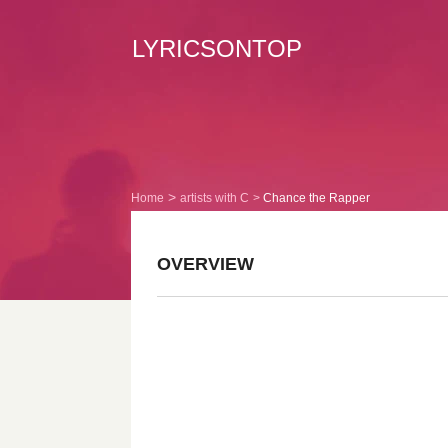
LYRICSONTOP
Home
artists with C
Chance the Rapper
OVERVIEW