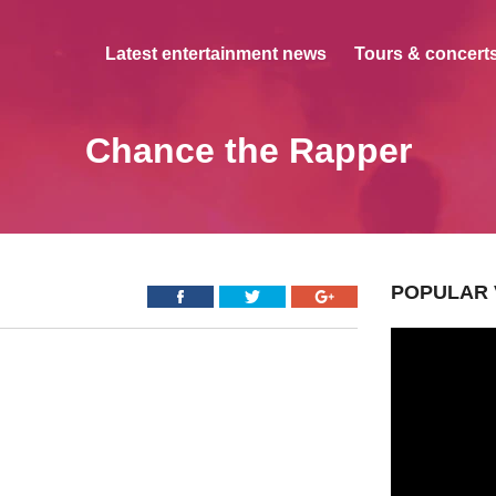
Latest entertainment news
Tours & concerts
Chance the Rapper
POPULAR 