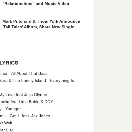
"Relationships" and Music Video
Mark Pritchard & Thom York Announce
'Tall Tales' Album, Share New Single
LYRICS
nor - All About That Bass
ara & The Lonely Island - Everything Is
My Love feat Jess Glynne
melia feat Lidia Buble & DDY
y - Younger
 - I Got U feat. Jax Jones
't Wait
iar Liar