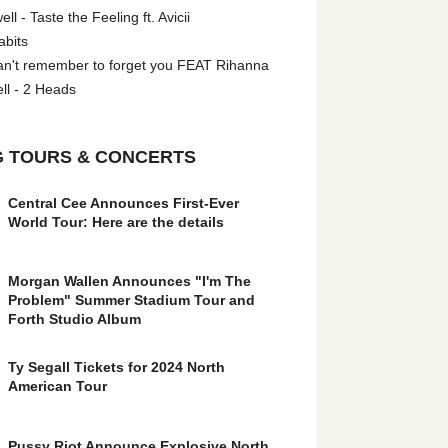
l - Taste the Feeling ft. Avicii
abits
an't remember to forget you FEAT Rihanna
ll - 2 Heads
 TOURS & CONCERTS
Central Cee Announces First-Ever
World Tour: Here are the details
Morgan Wallen Announces "I'm The
Problem" Summer Stadium Tour and
Forth Studio Album
Ty Segall Tickets for 2024 North
American Tour
Pussy Riot Announce Explosive North