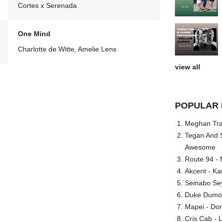
Cortes x Serenada
One Mind
Charlotte de Witte, Amelie Lens
view all
POPULAR 
Meghan Trai
Tegan And S
Awesome
Route 94 - 
Akcent - Ka
Seinabo Se
Duke Dumont
Mapei - Don
Cris Cab - L