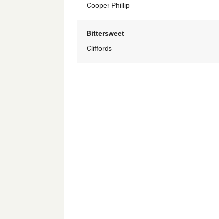
Cooper Phillip
Bittersweet
Cliffords