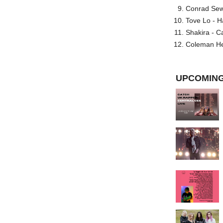
Conrad Sewel
Tove Lo - H
Shakira - C
Coleman He
UPCOMING