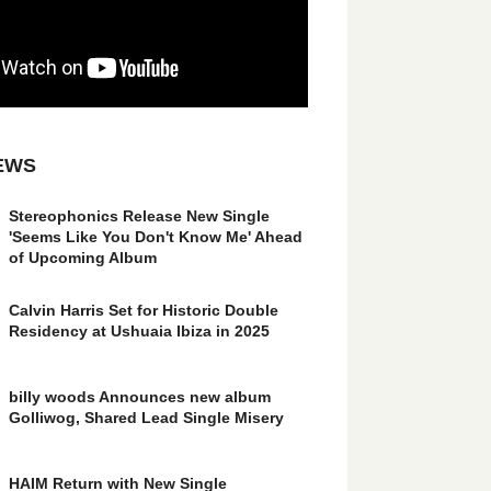
EWS
Stereophonics Release New Single
'Seems Like You Don't Know Me' Ahead
of Upcoming Album
Calvin Harris Set for Historic Double
Residency at Ushuaia Ibiza in 2025
billy woods Announces new album
Golliwog, Shared Lead Single Misery
HAIM Return with New Single