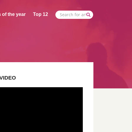
 of the year
Top 12
VIDEO