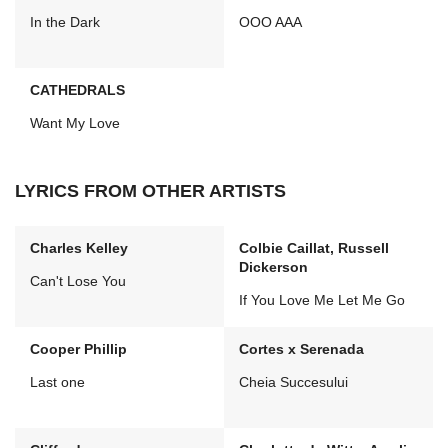
In the Dark
OOO AAA
CATHEDRALS
Want My Love
LYRICS FROM OTHER ARTISTS
Charles Kelley
Colbie Caillat, Russell
Dickerson
Can't Lose You
If You Love Me Let Me Go
Cooper Phillip
Cortes x Serenada
Last one
Cheia Succesului