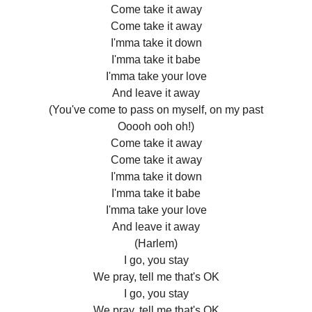
Come take it away
Come take it away
I'mma take it down
I'mma take it babe
I'mma take your love
And leave it away
(You've come to pass on myself, on my past
Ooooh ooh oh!)
Come take it away
Come take it away
I'mma take it down
I'mma take it babe
I'mma take your love
And leave it away
(Harlem)
I go, you stay
We pray, tell me that's OK
I go, you stay
We pray, tell me that's OK