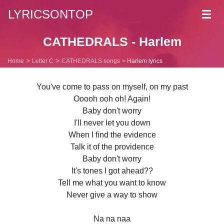
LYRICSONTOP
Toggl
navig
CATHEDRALS - Harlem
Home
Letter C
CATHEDRALS songs
Harlem lyrics
You've come to pass on myself, on my past
Ooooh ooh oh! Again!
Baby don't worry
I'll never let you down
When I find the evidence
Talk it of the providence
Baby don't worry
It's tones I got ahead??
Tell me what you want to know
Never give a way to show
Na na naa