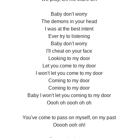
Baby don't worry
The demons in your head
I was at the best intent
Ever try to listening
Baby don't worry
I'll cheat on your face
Looking to my door
Let you come to my door
I won't let you come to my door
Coming to my door
Coming to my door
Baby I won't let you coming to my door
Oooh oh oooh oh oh
You've come to pass on myself, on my past
Ooooh ooh oh!