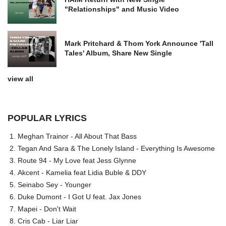
"Relationships" and Music Video
Mark Pritchard & Thom York Announce 'Tall
Tales' Album, Share New Single
view all
POPULAR LYRICS
Meghan Trainor - All About That Bass
Tegan And Sara & The Lonely Island - Everything Is Awesome
Route 94 - My Love feat Jess Glynne
Akcent - Kamelia feat Lidia Buble & DDY
Seinabo Sey - Younger
Duke Dumont - I Got U feat. Jax Jones
Mapei - Don't Wait
Cris Cab - Liar Liar