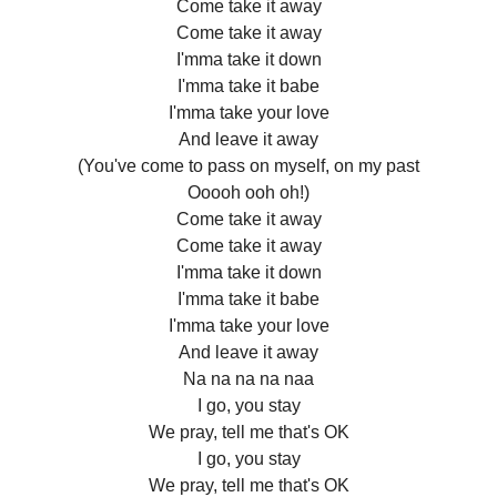
Come take it away
Come take it away
I'mma take it down
I'mma take it babe
I'mma take your love
And leave it away
(You've come to pass on myself, on my past
Ooooh ooh oh!)
Come take it away
Come take it away
I'mma take it down
I'mma take it babe
I'mma take your love
And leave it away
Na na na na naa
I go, you stay
We pray, tell me that's OK
I go, you stay
We pray, tell me that's OK