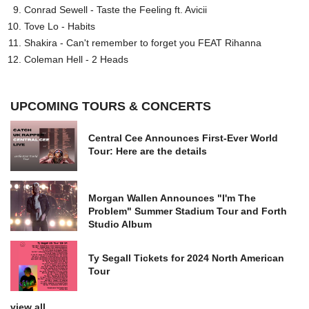
Conrad Sewell - Taste the Feeling ft. Avicii
Tove Lo - Habits
Shakira - Can't remember to forget you FEAT Rihanna
Coleman Hell - 2 Heads
UPCOMING TOURS & CONCERTS
Central Cee Announces First-Ever World
Tour: Here are the details
Morgan Wallen Announces "I'm The
Problem" Summer Stadium Tour and Forth
Studio Album
Ty Segall Tickets for 2024 North American
Tour
view all