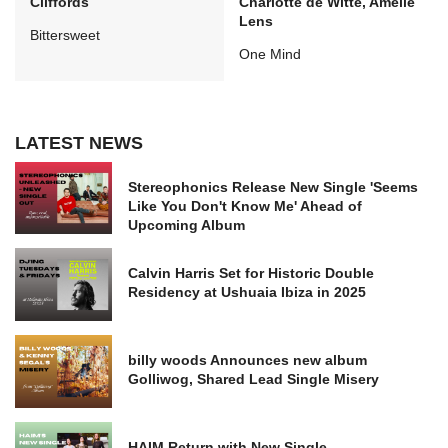
Cliffords
Charlotte de Witte, Amelie
Lens
Bittersweet
One Mind
LATEST NEWS
Stereophonics Release New Single 'Seems
Like You Don't Know Me' Ahead of
Upcoming Album
Calvin Harris Set for Historic Double
Residency at Ushuaia Ibiza in 2025
billy woods Announces new album
Golliwog, Shared Lead Single Misery
HAIM Return with New Single