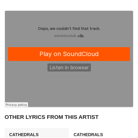
OTHER LYRICS FROM THIS ARTIST
CATHEDRALS
CATHEDRALS