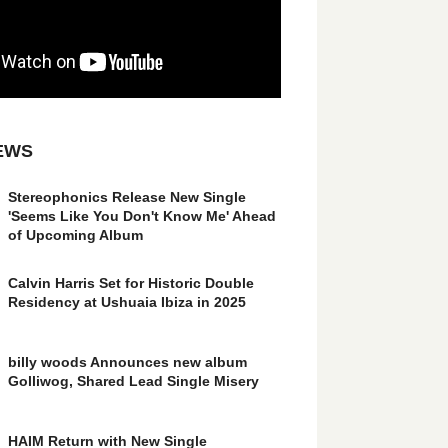
EWS
Stereophonics Release New Single
'Seems Like You Don't Know Me' Ahead
of Upcoming Album
Calvin Harris Set for Historic Double
Residency at Ushuaia Ibiza in 2025
billy woods Announces new album
Golliwog, Shared Lead Single Misery
HAIM Return with New Single