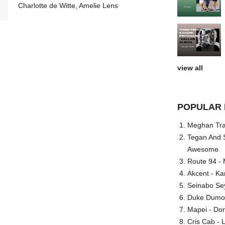
Charlotte de Witte, Amelie Lens
view all
POPULAR 
Meghan Trai
Tegan And S
Awesome
Route 94 - 
Akcent - Ka
Seinabo Se
Duke Dumont
Mapei - Don
Cris Cab - L