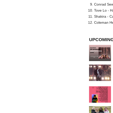
Conrad Sewel
Tove Lo - H
Shakira - C
Coleman He
UPCOMING