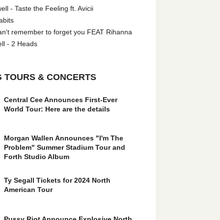
l - Taste the Feeling ft. Avicii
abits
an't remember to forget you FEAT Rihanna
ll - 2 Heads
 TOURS & CONCERTS
Central Cee Announces First-Ever
World Tour: Here are the details
Morgan Wallen Announces "I'm The
Problem" Summer Stadium Tour and
Forth Studio Album
Ty Segall Tickets for 2024 North
American Tour
Pussy Riot Announce Explosive North