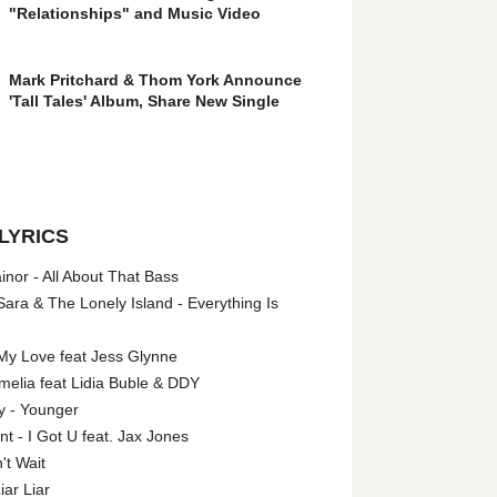
"Relationships" and Music Video
Mark Pritchard & Thom York Announce
'Tall Tales' Album, Share New Single
LYRICS
nor - All About That Bass
ara & The Lonely Island - Everything Is
My Love feat Jess Glynne
melia feat Lidia Buble & DDY
y - Younger
 - I Got U feat. Jax Jones
't Wait
iar Liar