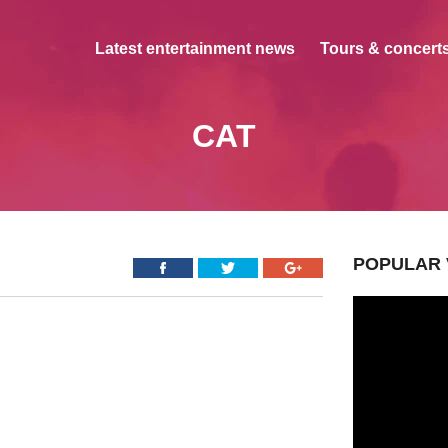
Latest entertainment news
Tours & concerts
CAT
POPULAR 