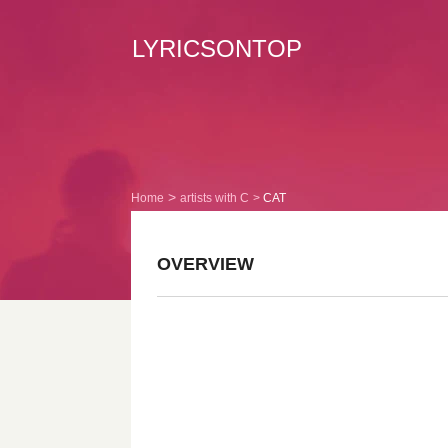
LYRICSONTOP
Home
artists with C
CAT
OVERVIEW