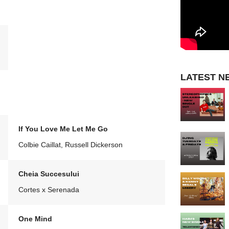
LATEST N
If You Love Me Let Me Go
Colbie Caillat, Russell Dickerson
Cheia Succesului
Cortes x Serenada
One Mind