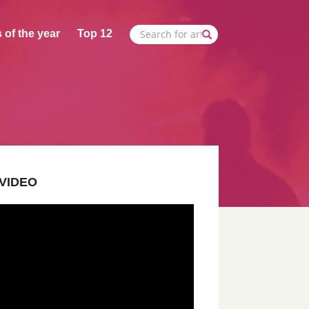
 of the year
Top 12
VIDEO