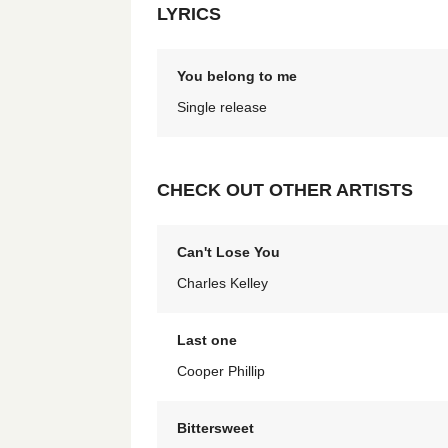
LYRICS
You belong to me
Single release
CHECK OUT OTHER ARTISTS
Can't Lose You
Charles Kelley
Last one
Cooper Phillip
Bittersweet