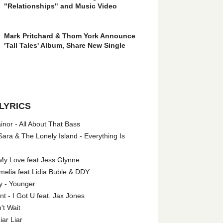
"Relationships" and Music Video
Mark Pritchard & Thom York Announce
'Tall Tales' Album, Share New Single
LYRICS
nor - All About That Bass
ara & The Lonely Island - Everything Is
My Love feat Jess Glynne
melia feat Lidia Buble & DDY
y - Younger
 - I Got U feat. Jax Jones
't Wait
iar Liar