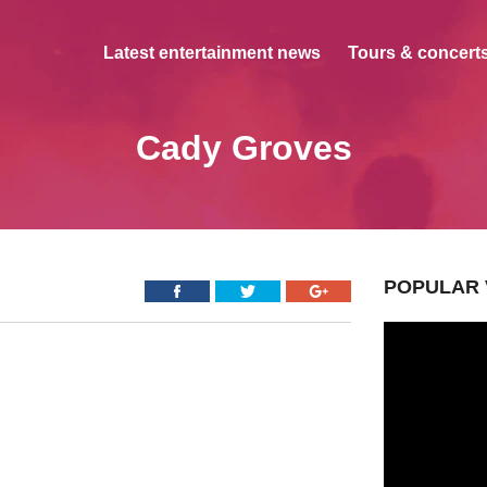
Latest entertainment news
Tours & concerts
Cady Groves
POPULAR 