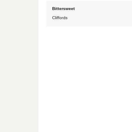
Bittersweet
Cliffords