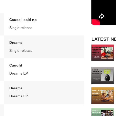
Cause I said no
Single release
LATEST N
Dreams
Single release
Caught
Dreams EP
Dreams
Dreams EP