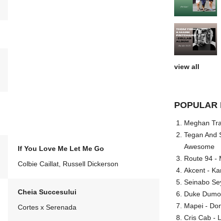
view all
POPULAR 
Meghan Trai
Tegan And S
Awesome
If You Love Me Let Me Go
Route 94 - 
Colbie Caillat, Russell Dickerson
Akcent - Ka
Seinabo Se
Cheia Succesului
Duke Dumont
Mapei - Don
Cortes x Serenada
Cris Cab - L