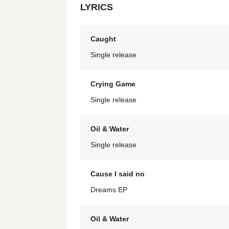
LYRICS
Caught
Single release
Crying Game
Single release
Oil & Water
Single release
Cause I said no
Dreams EP
Oil & Water