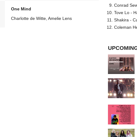
Conrad Sewel
One Mind
Tove Lo - H
Charlotte de Witte, Amelie Lens
Shakira - C
Coleman He
UPCOMING