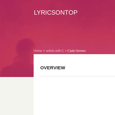
LYRICSONTOP
Home
artists with C
Cady Groves
OVERVIEW