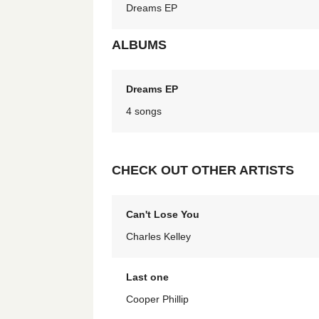
Dreams EP
ALBUMS
Dreams EP
4 songs
CHECK OUT OTHER ARTISTS
Can't Lose You
Charles Kelley
Last one
Cooper Phillip