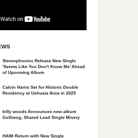
EWS
Stereophonics Release New Single
'Seems Like You Don't Know Me' Ahead
of Upcoming Album
Calvin Harris Set for Historic Double
Residency at Ushuaia Ibiza in 2025
billy woods Announces new album
Golliwog, Shared Lead Single Misery
HAIM Return with New Single