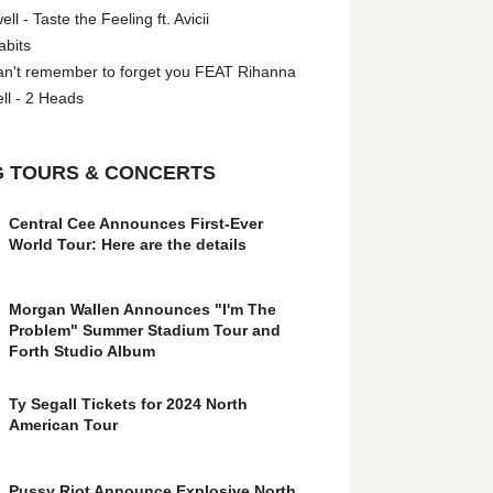
l - Taste the Feeling ft. Avicii
abits
an't remember to forget you FEAT Rihanna
ll - 2 Heads
 TOURS & CONCERTS
Central Cee Announces First-Ever
World Tour: Here are the details
Morgan Wallen Announces "I'm The
Problem" Summer Stadium Tour and
Forth Studio Album
Ty Segall Tickets for 2024 North
American Tour
Pussy Riot Announce Explosive North