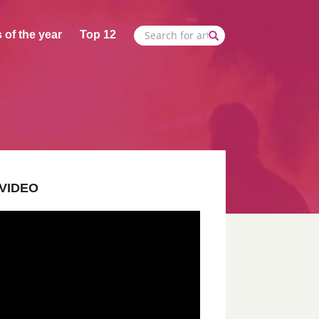
 of the year
Top 12
VIDEO