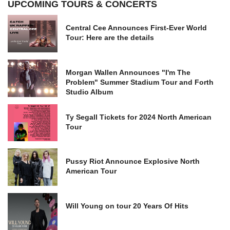
UPCOMING TOURS & CONCERTS
Central Cee Announces First-Ever World
Tour: Here are the details
Morgan Wallen Announces "I'm The
Problem" Summer Stadium Tour and Forth
Studio Album
Ty Segall Tickets for 2024 North American
Tour
Pussy Riot Announce Explosive North
American Tour
Will Young on tour 20 Years Of Hits