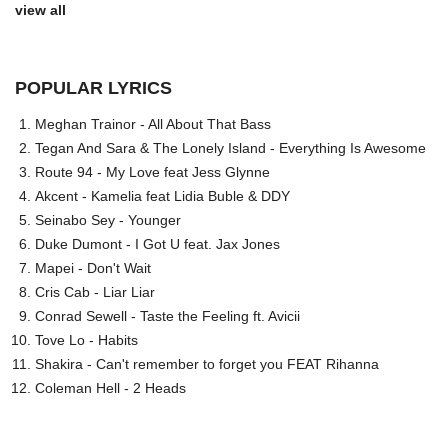
view all
POPULAR LYRICS
Meghan Trainor - All About That Bass
Tegan And Sara & The Lonely Island - Everything Is Awesome
Route 94 - My Love feat Jess Glynne
Akcent - Kamelia feat Lidia Buble & DDY
Seinabo Sey - Younger
Duke Dumont - I Got U feat. Jax Jones
Mapei - Don't Wait
Cris Cab - Liar Liar
Conrad Sewell - Taste the Feeling ft. Avicii
Tove Lo - Habits
Shakira - Can't remember to forget you FEAT Rihanna
Coleman Hell - 2 Heads