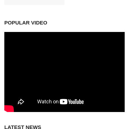
POPULAR VIDEO
LATEST NEWS