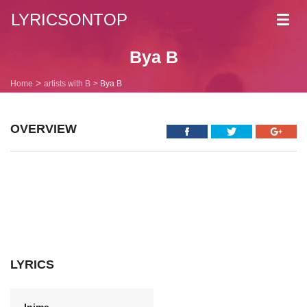
LYRICSONTOP
Toggl
navig
Bya B
Home
artists with B
Bya B
OVERVIEW
LYRICS