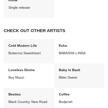
Inima
Single release
CHECK OUT OTHER ARTISTS
Cold Modern Life
Echo
Butternut Sweetheart
BABASHA x INNA
Loveless Divine
Baby Is Back
Boy Mazzi
Bitter:Sweet
Besties
Coffee
Black Country, New Road
Budjerah