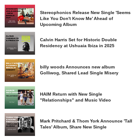
Stereophonics Release New Single 'Seems
Like You Don't Know Me' Ahead of
Upcoming Album
Calvin Harris Set for Historic Double
Residency at Ushuaia Ibiza in 2025
billy woods Announces new album
Golliwog, Shared Lead Single Misery
HAIM Return with New Single
"Relationships" and Music Video
Mark Pritchard & Thom York Announce 'Tall
Tales' Album, Share New Single