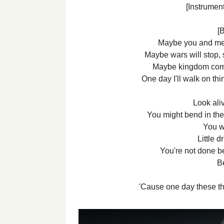
[Instrument
[B
Maybe you and me,
Maybe wars will stop
Maybe kingdom com
One day I'll walk on thi
Look aliv
You might bend in the
You w
Little d
You're not done be
B
'Cause one day these th