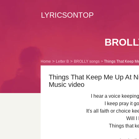
LYRICSONTOP
BROLLY
Home
Letter B
BROLLY songs
Things That Keep Me 
Things That Keep Me Up At Ni
Music video
I hear a voice keeping
I keep pray it g
It's all faith or choice k
Will I
Things that k