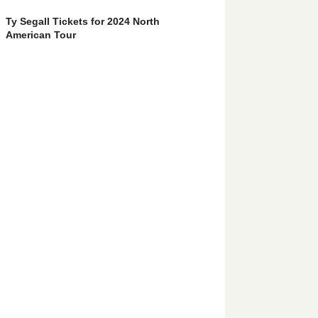
Ty Segall Tickets for 2024 North
American Tour