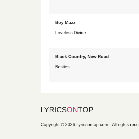
Boy Mazzi
Loveless Divine
Black Country, New Road
Besties
LYRICS
ON
TOP
Copyright © 2026 Lyricsontop.com - All rights res