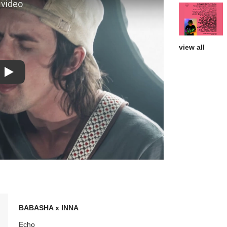
view all
Play: Things That Keep Me Up At Night video
BABASHA x INNA
Echo