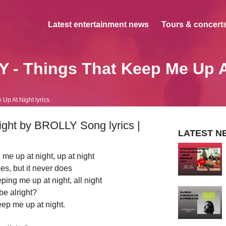
Latest entertainment news
Tours & concerts
 - Things That Keep Me Up A
Up At Night lyrics
ght by BROLLY Song lyrics |
LATEST N
 me up at night, up at night
oes, but it never does
eeping me up at night, all night
 be alright?
eep me up at night.