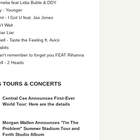
melia feat Lidia Buble & DDY
y - Younger
 - I Got U feat. Jax Jones
't Wait
iar Liar
l - Taste the Feeling ft. Avicii
abits
an't remember to forget you FEAT Rihanna
ll - 2 Heads
 TOURS & CONCERTS
Central Cee Announces First-Ever
World Tour: Here are the details
Morgan Wallen Announces "I'm The
Problem" Summer Stadium Tour and
Forth Studio Album