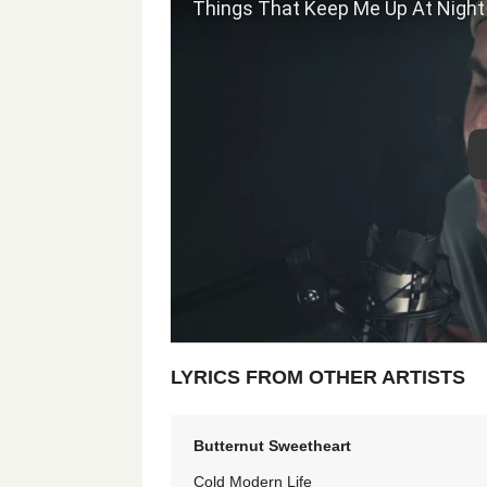
LYRICS FROM OTHER ARTISTS
Butternut Sweetheart
Cold Modern Life