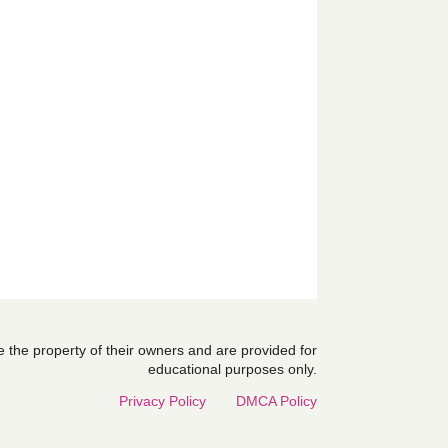
are the property of their owners and are provided for
educational purposes only.
Privacy Policy
DMCA Policy