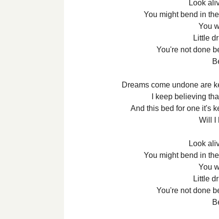
Look aliv
You might bend in the
You w
Little d
You're not done be
B
Dreams come undone are kee
I keep believing tha
And this bed for one it's k
Will I
Look aliv
You might bend in the
You w
Little d
You're not done be
B