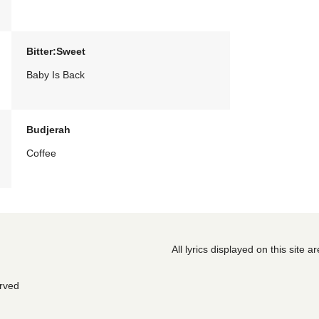
Bitter:Sweet
Baby Is Back
Budjerah
Coffee
All lyrics displayed on this site 
erved