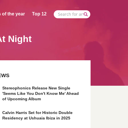
 of the year
Top 12
t Night
EWS
Stereophonics Release New Single
'Seems Like You Don't Know Me' Ahead
of Upcoming Album
Calvin Harris Set for Historic Double
Residency at Ushuaia Ibiza in 2025