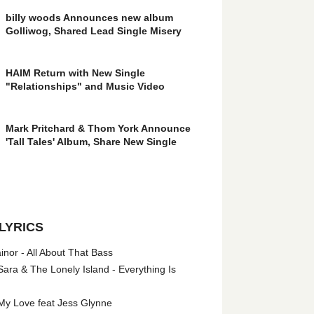
billy woods Announces new album
Golliwog, Shared Lead Single Misery
HAIM Return with New Single
"Relationships" and Music Video
Mark Pritchard & Thom York Announce
'Tall Tales' Album, Share New Single
LYRICS
nor - All About That Bass
ara & The Lonely Island - Everything Is
My Love feat Jess Glynne