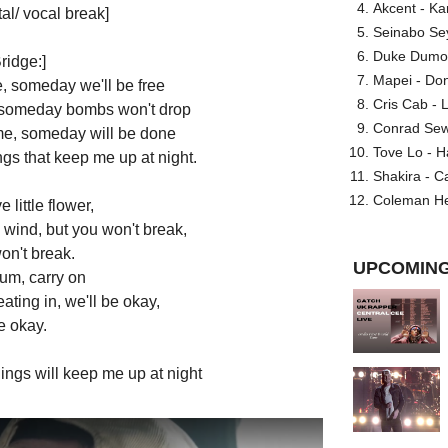
Akcent - Ka
al/ vocal break]
Seinabo Se
Duke Dumont
ridge:]
Mapei - Don
 someday we'll be free
Cris Cab - L
, someday bombs won't drop
Conrad Sewel
e, someday will be done
Tove Lo - H
ngs that keep me up at night.
Shakira - C
Coleman He
e little flower,
 wind, but you won't break,
on't break.
UPCOMING
rum, carry on
ating in, we'll be okay,
e okay.
ings will keep me up at night