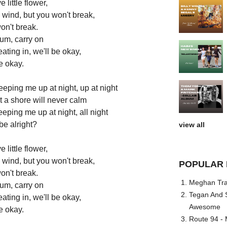
e little flower,
 wind, but you won't break,
on't break.
rum, carry on
ating in, we'll be okay,
e okay.
ping me up at night, up at night
t a shore will never calm
eeping me up at night, all night
 be alright?
view all
e little flower,
 wind, but you won't break,
POPULAR 
on't break.
Meghan Trai
rum, carry on
Tegan And S
ating in, we'll be okay,
Awesome
e okay.
Route 94 - 