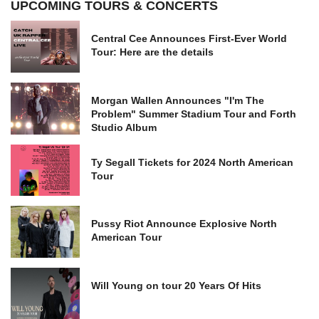
UPCOMING TOURS & CONCERTS
Central Cee Announces First-Ever World
Tour: Here are the details
Morgan Wallen Announces "I'm The
Problem" Summer Stadium Tour and Forth
Studio Album
Ty Segall Tickets for 2024 North American
Tour
Pussy Riot Announce Explosive North
American Tour
Will Young on tour 20 Years Of Hits