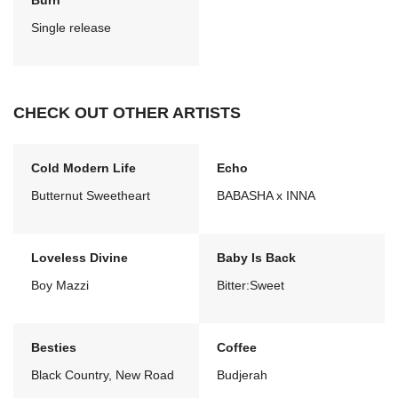
Burn
Single release
CHECK OUT OTHER ARTISTS
Cold Modern Life
Echo
Butternut Sweetheart
BABASHA x INNA
Loveless Divine
Baby Is Back
Boy Mazzi
Bitter:Sweet
Besties
Coffee
Black Country, New Road
Budjerah