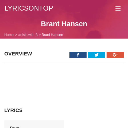
LYRICSONTOP
Toggl
navig
Brant Hansen
Home
artists with B
Brant Hansen
OVERVIEW
LYRICS