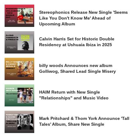
Stereophonics Release New Single 'Seems
Like You Don't Know Me' Ahead of
Upcoming Album
Calvin Harris Set for Historic Double
Residency at Ushuaia Ibiza in 2025
billy woods Announces new album
Golliwog, Shared Lead Single Misery
HAIM Return with New Single
"Relationships" and Music Video
Mark Pritchard & Thom York Announce 'Tall
Tales' Album, Share New Single