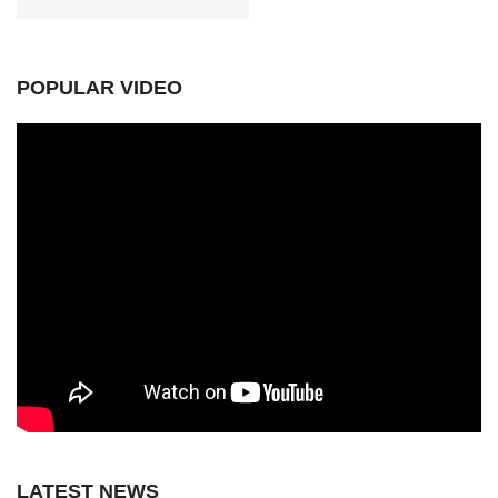
POPULAR VIDEO
LATEST NEWS