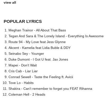
view all
POPULAR LYRICS
Meghan Trainor - All About That Bass
Tegan And Sara & The Lonely Island - Everything Is Awesome
Route 94 - My Love feat Jess Glynne
Akcent - Kamelia feat Lidia Buble & DDY
Seinabo Sey - Younger
Duke Dumont - I Got U feat. Jax Jones
Mapei - Don't Wait
Cris Cab - Liar Liar
Conrad Sewell - Taste the Feeling ft. Avicii
Tove Lo - Habits
Shakira - Can't remember to forget you FEAT Rihanna
Coleman Hell - 2 Heads