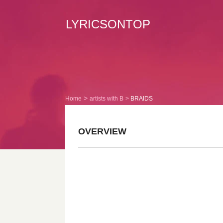
LYRICSONTOP
Home
artists with B
BRAIDS
OVERVIEW