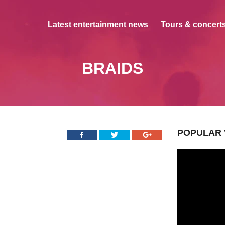
Latest entertainment news
Tours & concerts
BRAIDS
POPULAR 