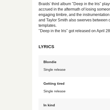
Braids' third album "Deep in the Iris" play
accrued in the aftermath of losing someon
engaging timbre, and the instrumentation
and Taylor Smith also swerves between dy
templates.
"Deep in the Iris" got released on April 2
LYRICS
Blondie
Single release
Getting tired
Single release
In kind