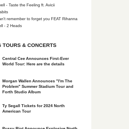
l - Taste the Feeling ft. Avicii
abits
an't remember to forget you FEAT Rihanna
ll - 2 Heads
 TOURS & CONCERTS
Central Cee Announces First-Ever
World Tour: Here are the details
Morgan Wallen Announces "I'm The
Problem" Summer Stadium Tour and
Forth Studio Album
Ty Segall Tickets for 2024 North
American Tour
Pussy Riot Announce Explosive North