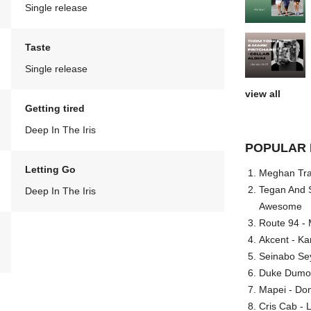
Single release
Taste
Single release
view all
Getting tired
Deep In The Iris
POPULAR 
Letting Go
Meghan Trai
Tegan And S
Deep In The Iris
Awesome
Route 94 - 
Akcent - Ka
Seinabo Se
Duke Dumont
Mapei - Don
Cris Cab - L