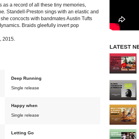
s as a record of all these tiny memories,
e. Standell-Preston sings with an elastic and
 she concocts with bandmates Austin Tufts
namics. Braids gleefully invert pop
8, 2015.
LATEST N
Deep Running
Single release
Happy when
Single release
Letting Go