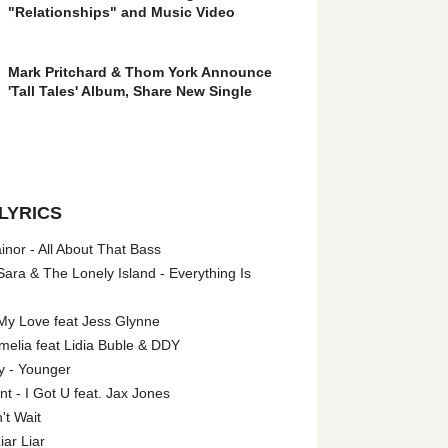
"Relationships" and Music Video
Mark Pritchard & Thom York Announce
'Tall Tales' Album, Share New Single
LYRICS
nor - All About That Bass
ara & The Lonely Island - Everything Is
My Love feat Jess Glynne
melia feat Lidia Buble & DDY
y - Younger
 - I Got U feat. Jax Jones
't Wait
iar Liar