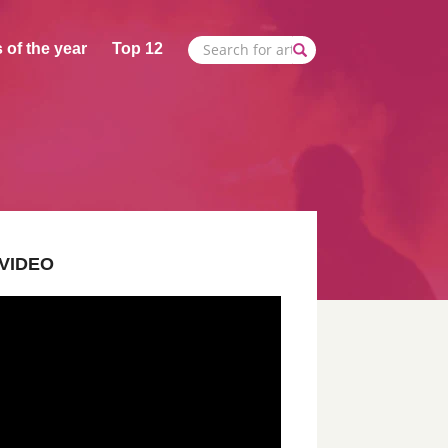
 of the year
Top 12
VIDEO