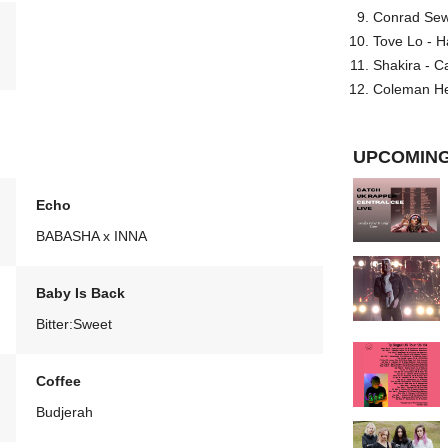
Conrad Sewel
Tove Lo - H
Shakira - C
Coleman He
UPCOMING
Echo
BABASHA x INNA
Baby Is Back
Bitter:Sweet
Coffee
Budjerah