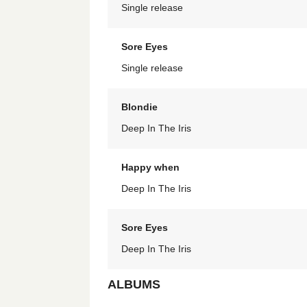
Single release
Sore Eyes
Single release
Blondie
Deep In The Iris
Happy when
Deep In The Iris
Sore Eyes
Deep In The Iris
ALBUMS