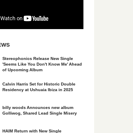
EWS
Stereophonics Release New Single
'Seems Like You Don't Know Me' Ahead
of Upcoming Album
Calvin Harris Set for Historic Double
Residency at Ushuaia Ibiza in 2025
billy woods Announces new album
Golliwog, Shared Lead Single Misery
HAIM Return with New Single