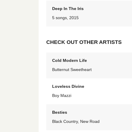
Deep In The Iris
5 songs, 2015
CHECK OUT OTHER ARTISTS
Cold Modern Life
Butternut Sweetheart
Loveless Divine
Boy Mazzi
Besties
Black Country, New Road