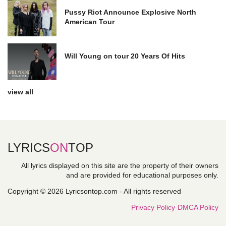
Pussy Riot Announce Explosive North
American Tour
Will Young on tour 20 Years Of Hits
view all
LYRICS
ON
TOP
All lyrics displayed on this site are the property of their owners
and are provided for educational purposes only.
Copyright © 2026 Lyricsontop.com - All rights reserved
Privacy Policy
DMCA Policy