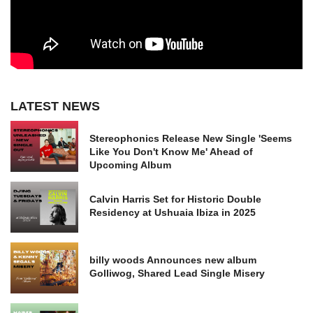
LATEST NEWS
Stereophonics Release New Single 'Seems
Like You Don't Know Me' Ahead of
Upcoming Album
Calvin Harris Set for Historic Double
Residency at Ushuaia Ibiza in 2025
billy woods Announces new album
Golliwog, Shared Lead Single Misery