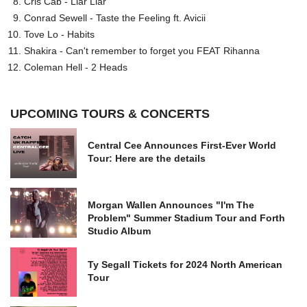
Cris Cab - Liar Liar
Conrad Sewell - Taste the Feeling ft. Avicii
Tove Lo - Habits
Shakira - Can't remember to forget you FEAT Rihanna
Coleman Hell - 2 Heads
UPCOMING TOURS & CONCERTS
Central Cee Announces First-Ever World
Tour: Here are the details
Morgan Wallen Announces "I'm The
Problem" Summer Stadium Tour and Forth
Studio Album
Ty Segall Tickets for 2024 North American
Tour