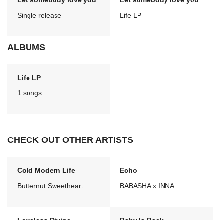
Let somebody love you
Let somebody love you
Single release
Life LP
ALBUMS
Life LP
1 songs
CHECK OUT OTHER ARTISTS
Cold Modern Life
Echo
Butternut Sweetheart
BABASHA x INNA