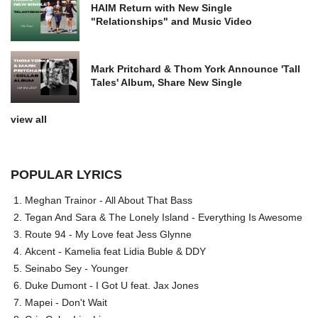
HAIM Return with New Single
"Relationships" and Music Video
Mark Pritchard & Thom York Announce 'Tall
Tales' Album, Share New Single
view all
POPULAR LYRICS
Meghan Trainor - All About That Bass
Tegan And Sara & The Lonely Island - Everything Is Awesome
Route 94 - My Love feat Jess Glynne
Akcent - Kamelia feat Lidia Buble & DDY
Seinabo Sey - Younger
Duke Dumont - I Got U feat. Jax Jones
Mapei - Don't Wait