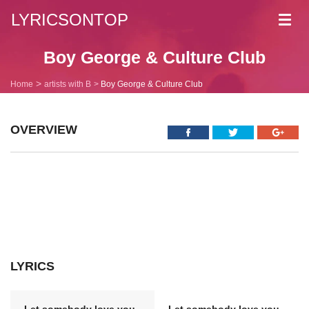
LYRICSONTOP
Toggl
navig
Boy George & Culture Club
Home
artists with B
Boy George & Culture Club
OVERVIEW
LYRICS