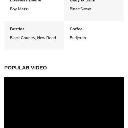
Loveless Divine
Baby Is Back
Boy Mazzi
Bitter:Sweet
Besties
Coffee
Black Country, New Road
Budjerah
POPULAR VIDEO