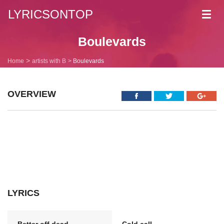
LYRICSONTOP
Toggl
navig
Boulevards
Home
artists with B
Boulevards
OVERVIEW
LYRICS