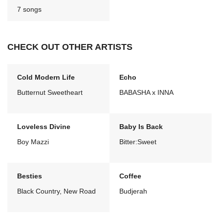
7 songs
CHECK OUT OTHER ARTISTS
Cold Modern Life
Echo
Butternut Sweetheart
BABASHA x INNA
Loveless Divine
Baby Is Back
Boy Mazzi
Bitter:Sweet
Besties
Coffee
Black Country, New Road
Budjerah