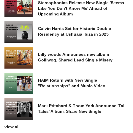
Stereophonics Release New Single 'Seems
Like You Don't Know Me' Ahead of
Upcoming Album
Calvin Harris Set for Historic Double
Residency at Ushuaia Ibiza in 2025
billy woods Announces new album
Golliwog, Shared Lead Single Misery
HAIM Return with New Single
"Relationships" and Music Video
Mark Pritchard & Thom York Announce 'Tall
Tales' Album, Share New Single
view all