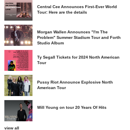
Central Cee Announces First-Ever World
Tour: Here are the details
Morgan Wallen Announces "I'm The
Problem" Summer Stadium Tour and Forth
Studio Album
Ty Segall Tickets for 2024 North American
Tour
Pussy Riot Announce Explosive North
American Tour
Will Young on tour 20 Years Of Hits
view all