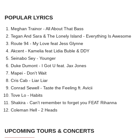
POPULAR LYRICS
Meghan Trainor - All About That Bass
Tegan And Sara & The Lonely Island - Everything Is Awesome
Route 94 - My Love feat Jess Glynne
Akcent - Kamelia feat Lidia Buble & DDY
Seinabo Sey - Younger
Duke Dumont - I Got U feat. Jax Jones
Mapei - Don't Wait
Cris Cab - Liar Liar
Conrad Sewell - Taste the Feeling ft. Avicii
Tove Lo - Habits
Shakira - Can't remember to forget you FEAT Rihanna
Coleman Hell - 2 Heads
UPCOMING TOURS & CONCERTS