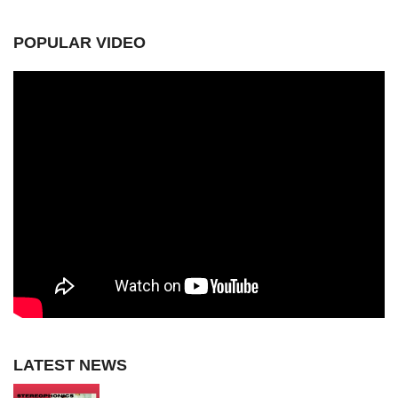
POPULAR VIDEO
LATEST NEWS