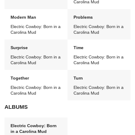
Carolina Mud
Modern Man
Problems
Electric Cowboy: Born in a
Electric Cowboy: Born in a
Carolina Mud
Carolina Mud
Surprise
Time
Electric Cowboy: Born in a
Electric Cowboy: Born in a
Carolina Mud
Carolina Mud
Together
Turn
Electric Cowboy: Born in a
Electric Cowboy: Born in a
Carolina Mud
Carolina Mud
ALBUMS
Electric Cowboy: Born
in a Carolina Mud