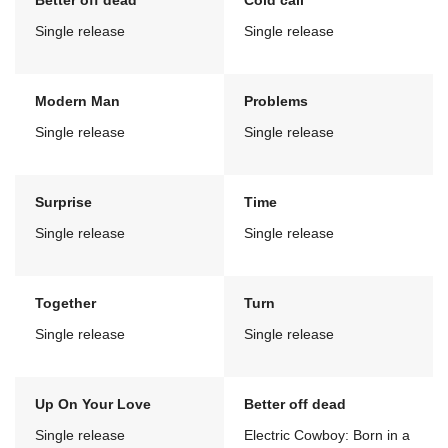
Better off dead
Cold call
Single release
Single release
Modern Man
Problems
Single release
Single release
Surprise
Time
Single release
Single release
Together
Turn
Single release
Single release
Up On Your Love
Better off dead
Single release
Electric Cowboy: Born in a