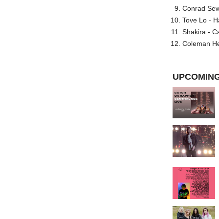
Conrad Sewel
Tove Lo - H
Shakira - C
Coleman He
UPCOMING