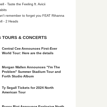
l - Taste the Feeling ft. Avicii
abits
an't remember to forget you FEAT Rihanna
ll - 2 Heads
 TOURS & CONCERTS
Central Cee Announces First-Ever
World Tour: Here are the details
Morgan Wallen Announces "I'm The
Problem" Summer Stadium Tour and
Forth Studio Album
Ty Segall Tickets for 2024 North
American Tour
Pussy Riot Announce Explosive North