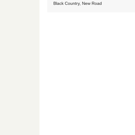
Black Country, New Road