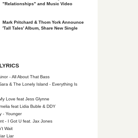
"Relationships" and Music Video
Mark Pritchard & Thom York Announce
'Tall Tales' Album, Share New Single
LYRICS
nor - All About That Bass
ara & The Lonely Island - Everything Is
My Love feat Jess Glynne
melia feat Lidia Buble & DDY
y - Younger
 - I Got U feat. Jax Jones
't Wait
iar Liar