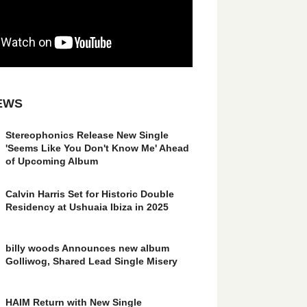
EWS
Stereophonics Release New Single
'Seems Like You Don't Know Me' Ahead
of Upcoming Album
Calvin Harris Set for Historic Double
Residency at Ushuaia Ibiza in 2025
billy woods Announces new album
Golliwog, Shared Lead Single Misery
HAIM Return with New Single