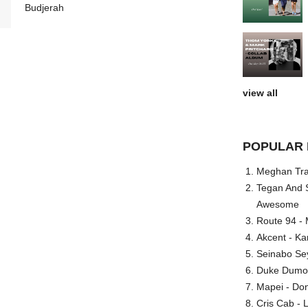
Budjerah
view all
POPULAR 
Meghan Trai
Tegan And S
Awesome
Route 94 - 
Akcent - Ka
Seinabo Se
Duke Dumont
Mapei - Don
Cris Cab - L