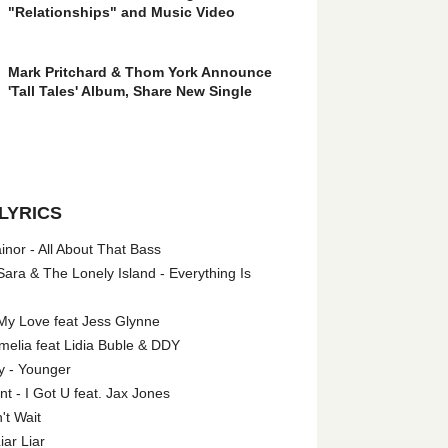
"Relationships" and Music Video
Mark Pritchard & Thom York Announce
'Tall Tales' Album, Share New Single
LYRICS
nor - All About That Bass
ara & The Lonely Island - Everything Is
My Love feat Jess Glynne
melia feat Lidia Buble & DDY
y - Younger
 - I Got U feat. Jax Jones
't Wait
iar Liar