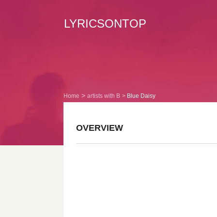
LYRICSONTOP
Home
artists with B
Blue Daisy
OVERVIEW