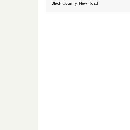
Black Country, New Road