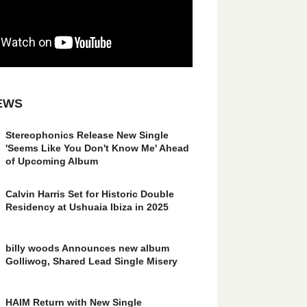
EWS
Stereophonics Release New Single
'Seems Like You Don't Know Me' Ahead
of Upcoming Album
Calvin Harris Set for Historic Double
Residency at Ushuaia Ibiza in 2025
billy woods Announces new album
Golliwog, Shared Lead Single Misery
HAIM Return with New Single