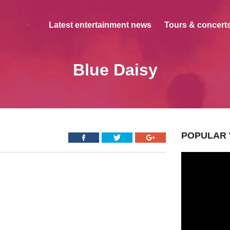
Latest entertainment news
Tours & concerts
Blue Daisy
POPULAR 