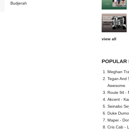
Budjerah
view all
POPULAR 
Meghan Trai
Tegan And S
Awesome
Route 94 - 
Akcent - Ka
Seinabo Se
Duke Dumont
Mapei - Don
Cris Cab - L