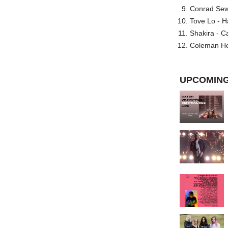
Conrad Sewel
Tove Lo - H
Shakira - C
Coleman He
UPCOMING