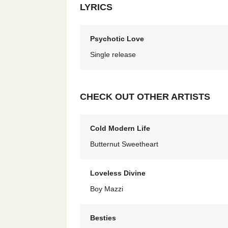
LYRICS
Psychotic Love
Single release
CHECK OUT OTHER ARTISTS
Cold Modern Life
Butternut Sweetheart
Loveless Divine
Boy Mazzi
Besties