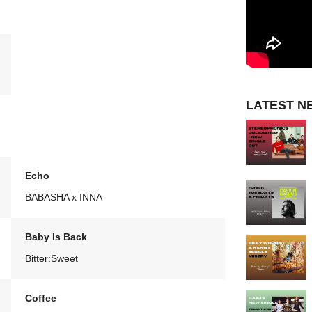
LATEST N
Echo
BABASHA x INNA
Baby Is Back
Bitter:Sweet
Coffee