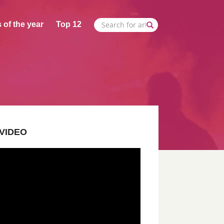
 of the year
Top 12
VIDEO