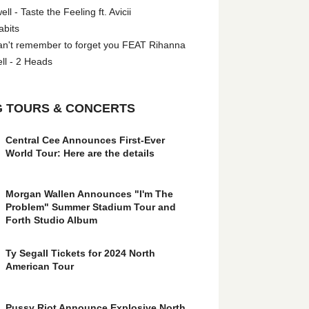
l - Taste the Feeling ft. Avicii
abits
an't remember to forget you FEAT Rihanna
ll - 2 Heads
 TOURS & CONCERTS
Central Cee Announces First-Ever
World Tour: Here are the details
Morgan Wallen Announces "I'm The
Problem" Summer Stadium Tour and
Forth Studio Album
Ty Segall Tickets for 2024 North
American Tour
Pussy Riot Announce Explosive North