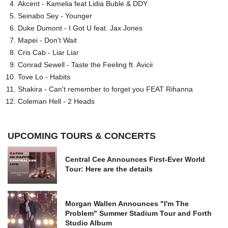
Akcent - Kamelia feat Lidia Buble & DDY
Seinabo Sey - Younger
Duke Dumont - I Got U feat. Jax Jones
Mapei - Don't Wait
Cris Cab - Liar Liar
Conrad Sewell - Taste the Feeling ft. Avicii
Tove Lo - Habits
Shakira - Can't remember to forget you FEAT Rihanna
Coleman Hell - 2 Heads
UPCOMING TOURS & CONCERTS
Central Cee Announces First-Ever World
Tour: Here are the details
Morgan Wallen Announces "I'm The
Problem" Summer Stadium Tour and Forth
Studio Album