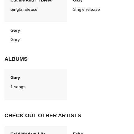
Cut Me And I'll Bleed
Gary
Single release
Single release
Gary
Gary
ALBUMS
Gary
1 songs
CHECK OUT OTHER ARTISTS