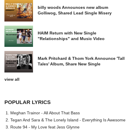
billy woods Announces new album
Golliwog, Shared Lead Single Misery
HAIM Return with New Single
"Relationships" and Music Video
Mark Pritchard & Thom York Announce 'Tall
Tales' Album, Share New Single
view all
POPULAR LYRICS
Meghan Trainor - All About That Bass
Tegan And Sara & The Lonely Island - Everything Is Awesome
Route 94 - My Love feat Jess Glynne