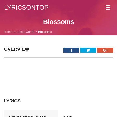
LYRICSONTOP
Toggl
navig
Blossoms
Home
artists with B
Blossoms
OVERVIEW
LYRICS