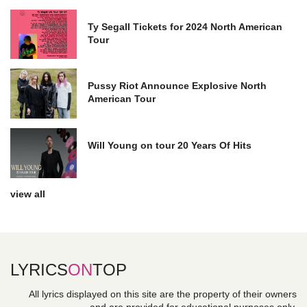
Ty Segall Tickets for 2024 North American
Tour
Pussy Riot Announce Explosive North
American Tour
Will Young on tour 20 Years Of Hits
view all
LYRICS
ON
TOP
All lyrics displayed on this site are the property of their owners
and are provided for educational purposes only.