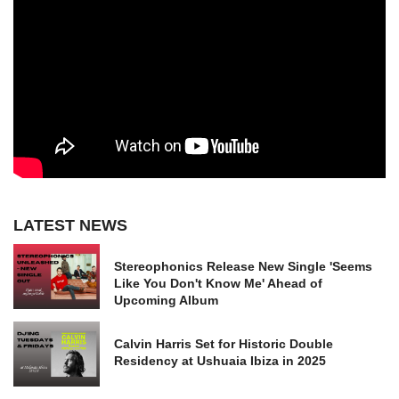
LATEST NEWS
Stereophonics Release New Single 'Seems
Like You Don't Know Me' Ahead of
Upcoming Album
Calvin Harris Set for Historic Double
Residency at Ushuaia Ibiza in 2025