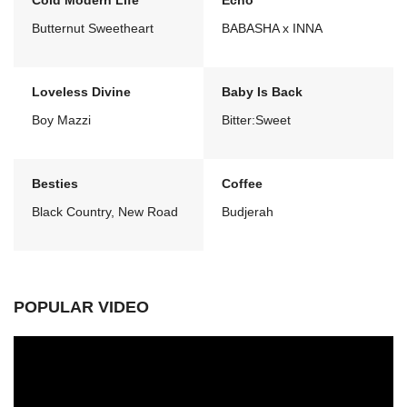
Cold Modern Life
Echo
Butternut Sweetheart
BABASHA x INNA
Loveless Divine
Baby Is Back
Boy Mazzi
Bitter:Sweet
Besties
Coffee
Black Country, New Road
Budjerah
POPULAR VIDEO