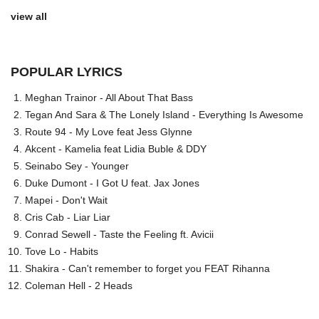
view all
POPULAR LYRICS
Meghan Trainor - All About That Bass
Tegan And Sara & The Lonely Island - Everything Is Awesome
Route 94 - My Love feat Jess Glynne
Akcent - Kamelia feat Lidia Buble & DDY
Seinabo Sey - Younger
Duke Dumont - I Got U feat. Jax Jones
Mapei - Don't Wait
Cris Cab - Liar Liar
Conrad Sewell - Taste the Feeling ft. Avicii
Tove Lo - Habits
Shakira - Can't remember to forget you FEAT Rihanna
Coleman Hell - 2 Heads