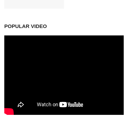
POPULAR VIDEO