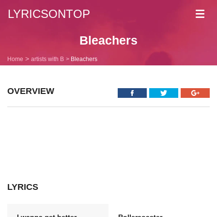
LYRICSONTOP
Toggl
navig
Bleachers
Home
artists with B
Bleachers
OVERVIEW
LYRICS