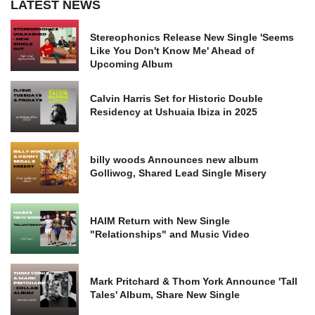
LATEST NEWS
Stereophonics Release New Single 'Seems
Like You Don't Know Me' Ahead of
Upcoming Album
Calvin Harris Set for Historic Double
Residency at Ushuaia Ibiza in 2025
billy woods Announces new album
Golliwog, Shared Lead Single Misery
HAIM Return with New Single
"Relationships" and Music Video
Mark Pritchard & Thom York Announce 'Tall
Tales' Album, Share New Single