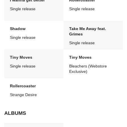
I wanna get better
Rollercoaster
Single release
Single release
Shadow
Take Me Away feat.
Grimes
Single release
Single release
Tiny Moves
Tiny Moves
Single release
Bleachers (Webstore
Exclusive)
Rollercoaster
Strange Desire
ALBUMS