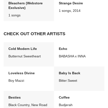
Bleachers (Webstore
Strange Desire
Exclusive)
1 songs, 2014
1 songs
CHECK OUT OTHER ARTISTS
Cold Modern Life
Echo
Butternut Sweetheart
BABASHA x INNA
Loveless Divine
Baby Is Back
Boy Mazzi
Bitter:Sweet
Besties
Coffee
Black Country, New Road
Budjerah