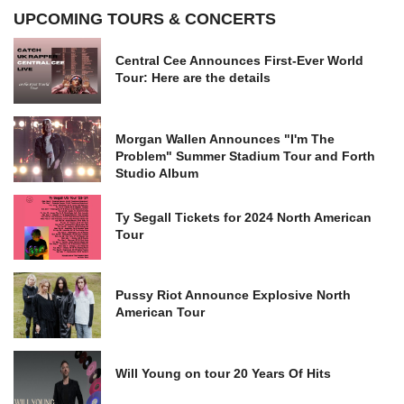
UPCOMING TOURS & CONCERTS
Central Cee Announces First-Ever World
Tour: Here are the details
Morgan Wallen Announces "I'm The
Problem" Summer Stadium Tour and Forth
Studio Album
Ty Segall Tickets for 2024 North American
Tour
Pussy Riot Announce Explosive North
American Tour
Will Young on tour 20 Years Of Hits