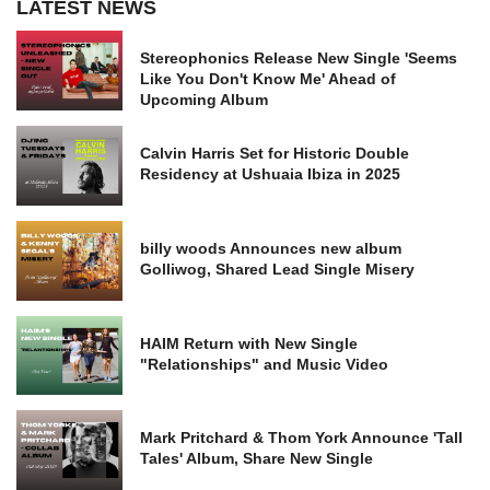
LATEST NEWS
Stereophonics Release New Single 'Seems
Like You Don't Know Me' Ahead of
Upcoming Album
Calvin Harris Set for Historic Double
Residency at Ushuaia Ibiza in 2025
billy woods Announces new album
Golliwog, Shared Lead Single Misery
HAIM Return with New Single
"Relationships" and Music Video
Mark Pritchard & Thom York Announce 'Tall
Tales' Album, Share New Single