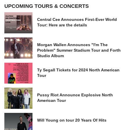
UPCOMING TOURS & CONCERTS
Central Cee Announces First-Ever World
Tour: Here are the details
Morgan Wallen Announces "I'm The
Problem" Summer Stadium Tour and Forth
Studio Album
Ty Segall Tickets for 2024 North American
Tour
Pussy Riot Announce Explosive North
American Tour
Will Young on tour 20 Years Of Hits