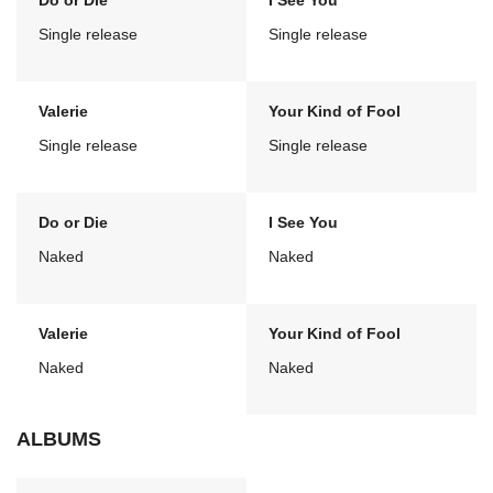
Do or Die
I See You
Single release
Single release
Valerie
Your Kind of Fool
Single release
Single release
Do or Die
I See You
Naked
Naked
Valerie
Your Kind of Fool
Naked
Naked
ALBUMS