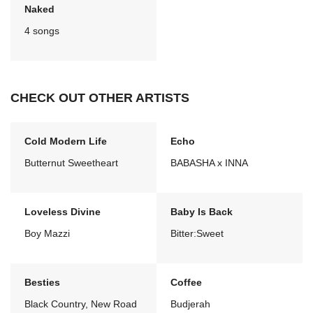
Naked
4 songs
CHECK OUT OTHER ARTISTS
Cold Modern Life
Echo
Butternut Sweetheart
BABASHA x INNA
Loveless Divine
Baby Is Back
Boy Mazzi
Bitter:Sweet
Besties
Coffee
Black Country, New Road
Budjerah