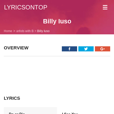
LYRICSONTOP
Toggl
navig
Billy Iuso
Home
artists with B
Billy Iuso
OVERVIEW
LYRICS