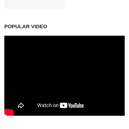
POPULAR VIDEO