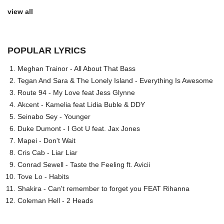
view all
POPULAR LYRICS
Meghan Trainor - All About That Bass
Tegan And Sara & The Lonely Island - Everything Is Awesome
Route 94 - My Love feat Jess Glynne
Akcent - Kamelia feat Lidia Buble & DDY
Seinabo Sey - Younger
Duke Dumont - I Got U feat. Jax Jones
Mapei - Don't Wait
Cris Cab - Liar Liar
Conrad Sewell - Taste the Feeling ft. Avicii
Tove Lo - Habits
Shakira - Can't remember to forget you FEAT Rihanna
Coleman Hell - 2 Heads