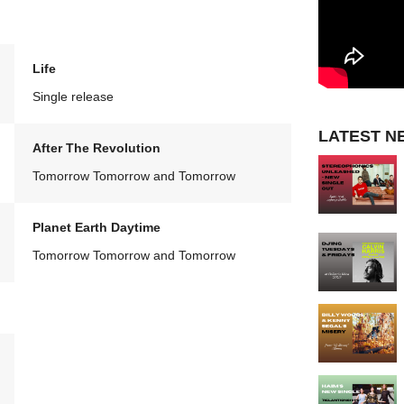
Life
Single release
LATEST N
After The Revolution
Tomorrow Tomorrow and Tomorrow
Planet Earth Daytime
Tomorrow Tomorrow and Tomorrow