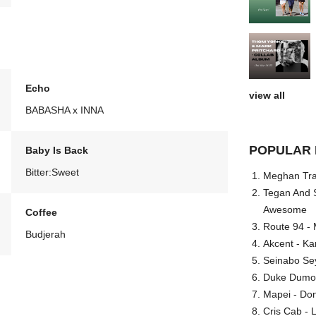
Echo
view all
BABASHA x INNA
POPULAR 
Baby Is Back
Bitter:Sweet
Meghan Trai
Tegan And S
Awesome
Coffee
Route 94 - 
Budjerah
Akcent - Ka
Seinabo Se
Duke Dumont
Mapei - Don
Cris Cab - L