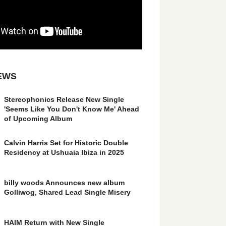
EWS
Stereophonics Release New Single
'Seems Like You Don't Know Me' Ahead
of Upcoming Album
Calvin Harris Set for Historic Double
Residency at Ushuaia Ibiza in 2025
billy woods Announces new album
Golliwog, Shared Lead Single Misery
HAIM Return with New Single