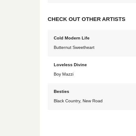
CHECK OUT OTHER ARTISTS
Cold Modern Life
Butternut Sweetheart
Loveless Divine
Boy Mazzi
Besties
Black Country, New Road