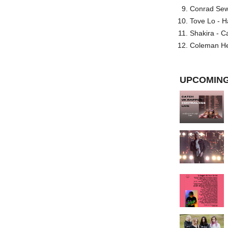
Conrad Sewel
Tove Lo - H
Shakira - C
Coleman He
UPCOMING