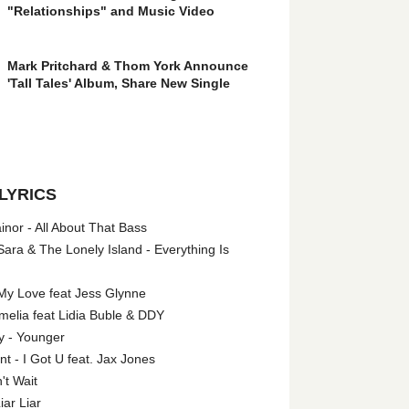
"Relationships" and Music Video
Mark Pritchard & Thom York Announce
'Tall Tales' Album, Share New Single
LYRICS
nor - All About That Bass
ara & The Lonely Island - Everything Is
My Love feat Jess Glynne
melia feat Lidia Buble & DDY
y - Younger
 - I Got U feat. Jax Jones
't Wait
iar Liar