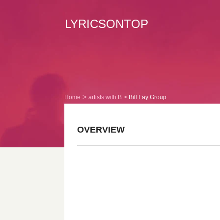
LYRICSONTOP
Home
artists with B
Bill Fay Group
OVERVIEW