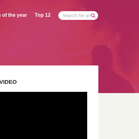
 of the year
Top 12
VIDEO