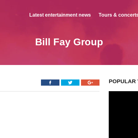
Latest entertainment news
Tours & concerts
Bill Fay Group
POPULAR 