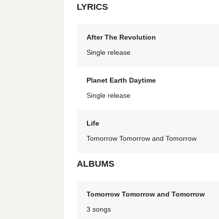
LYRICS
After The Revolution
Single release
Planet Earth Daytime
Single release
Life
Tomorrow Tomorrow and Tomorrow
ALBUMS
Tomorrow Tomorrow and Tomorrow
3 songs