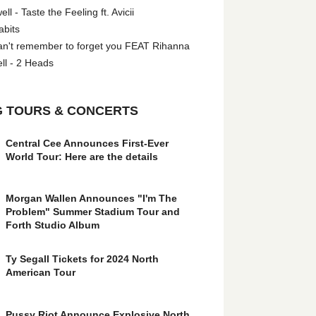
l - Taste the Feeling ft. Avicii
abits
an't remember to forget you FEAT Rihanna
ll - 2 Heads
 TOURS & CONCERTS
Central Cee Announces First-Ever
World Tour: Here are the details
Morgan Wallen Announces "I'm The
Problem" Summer Stadium Tour and
Forth Studio Album
Ty Segall Tickets for 2024 North
American Tour
Pussy Riot Announce Explosive North