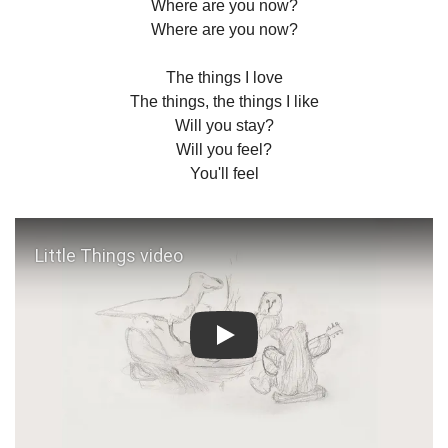
Where are you now?
Where are you now?
The things I love
The things, the things I like
Will you stay?
Will you feel?
You'll feel
Play: Little Things video