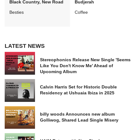
Black Country, New Road
Budjerah
Besties
Coffee
LATEST NEWS
Stereophonics Release New Single 'Seems
Like You Don't Know Me' Ahead of
Upcoming Album
Calvin Harris Set for Historic Double
Residency at Ushuaia Ibiza in 2025
billy woods Announces new album
Golliwog, Shared Lead Single Misery