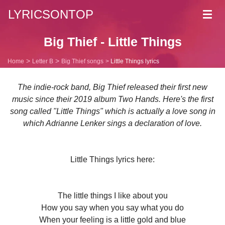
LYRICSONTOP
Toggl
navig
Big Thief - Little Things
Home
Letter B
Big Thief songs
Little Things lyrics
The indie-rock band, Big Thief released their first new
music since their 2019 album Two Hands. Here's the first
song called "Little Things" which is actually a love song in
which Adrianne Lenker sings a declaration of love.
Little Things lyrics here:
The little things I like about you
How you say when you say what you do
When your feeling is a little gold and blue