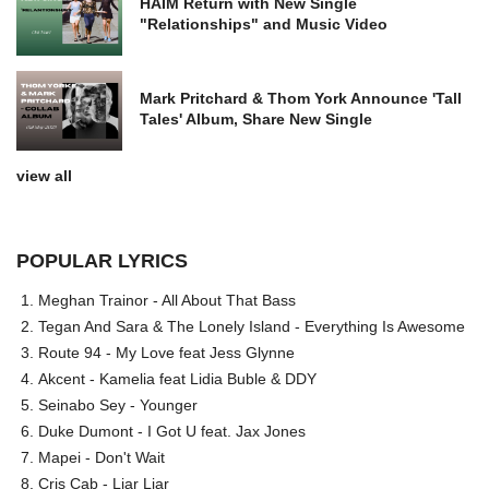
HAIM Return with New Single
"Relationships" and Music Video
Mark Pritchard & Thom York Announce 'Tall
Tales' Album, Share New Single
view all
POPULAR LYRICS
Meghan Trainor - All About That Bass
Tegan And Sara & The Lonely Island - Everything Is Awesome
Route 94 - My Love feat Jess Glynne
Akcent - Kamelia feat Lidia Buble & DDY
Seinabo Sey - Younger
Duke Dumont - I Got U feat. Jax Jones
Mapei - Don't Wait
Cris Cab - Liar Liar