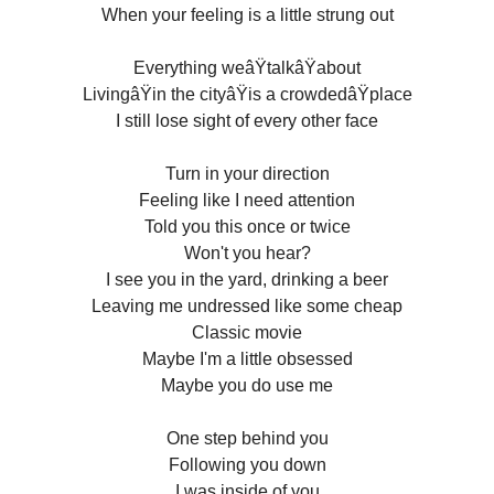
When your feeling is a little strung out
Everything weâŸtalkâŸabout
LivingâŸin the cityâŸis a crowdedâŸplace
I still lose sight of every other face
Turn in your direction
Feeling like I need attention
Told you this once or twice
Won't you hear?
I see you in the yard, drinking a beer
Leaving me undressed like some cheap
Classic movie
Maybe I'm a little obsessed
Maybe you do use me
One step behind you
Following you down
I was inside of you