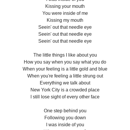
Kissing your mouth
You were inside of me
Kissing my mouth
Seein' out that needle eye
Seein' out that needle eye
Seein' out that needle eye
The little things I like about you
How you say when you say what you do
When your feeling is a little gold and blue
When you're feeling a little strung out
Everything we talk about
New York City is a crowded place
I still lose sight of every other face
One step behind you
Following you down
I was inside of you