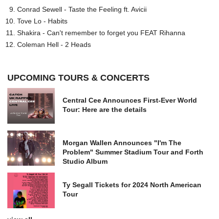
Conrad Sewell - Taste the Feeling ft. Avicii
Tove Lo - Habits
Shakira - Can't remember to forget you FEAT Rihanna
Coleman Hell - 2 Heads
UPCOMING TOURS & CONCERTS
Central Cee Announces First-Ever World
Tour: Here are the details
Morgan Wallen Announces "I'm The
Problem" Summer Stadium Tour and Forth
Studio Album
Ty Segall Tickets for 2024 North American
Tour