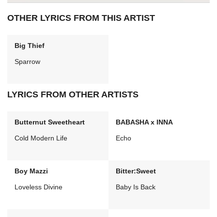
OTHER LYRICS FROM THIS ARTIST
Big Thief
Sparrow
LYRICS FROM OTHER ARTISTS
Butternut Sweetheart
BABASHA x INNA
Cold Modern Life
Echo
Boy Mazzi
Bitter:Sweet
Loveless Divine
Baby Is Back