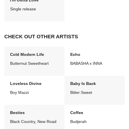
I'm Outta Love
Single release
CHECK OUT OTHER ARTISTS
Cold Modern Life
Echo
Butternut Sweetheart
BABASHA x INNA
Loveless Divine
Baby Is Back
Boy Mazzi
Bitter:Sweet
Besties
Coffee
Black Country, New Road
Budjerah