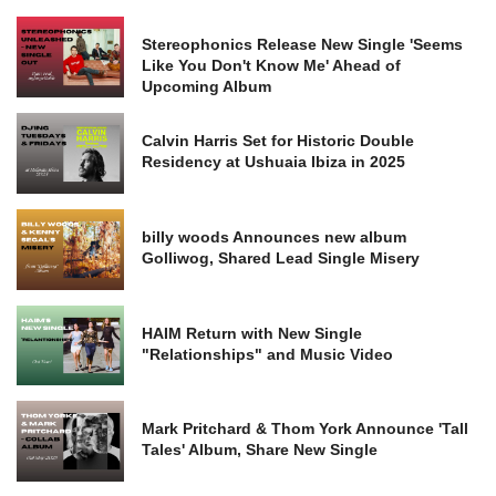
Stereophonics Release New Single 'Seems
Like You Don't Know Me' Ahead of
Upcoming Album
Calvin Harris Set for Historic Double
Residency at Ushuaia Ibiza in 2025
billy woods Announces new album
Golliwog, Shared Lead Single Misery
HAIM Return with New Single
"Relationships" and Music Video
Mark Pritchard & Thom York Announce 'Tall
Tales' Album, Share New Single