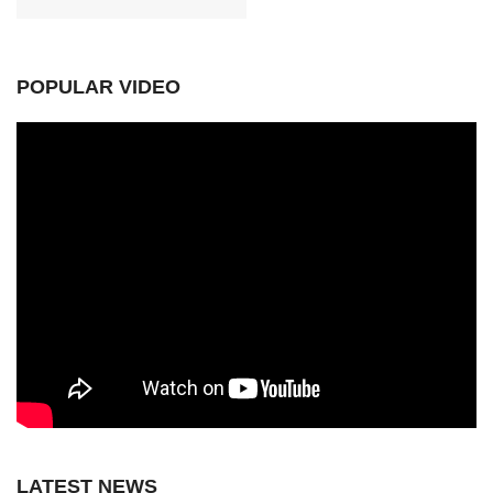
POPULAR VIDEO
LATEST NEWS