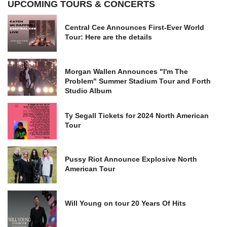
UPCOMING TOURS & CONCERTS
Central Cee Announces First-Ever World
Tour: Here are the details
Morgan Wallen Announces "I'm The
Problem" Summer Stadium Tour and Forth
Studio Album
Ty Segall Tickets for 2024 North American
Tour
Pussy Riot Announce Explosive North
American Tour
Will Young on tour 20 Years Of Hits