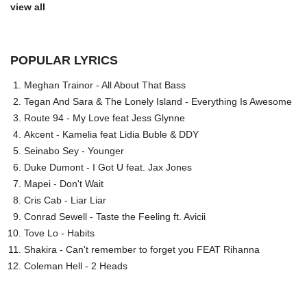
view all
POPULAR LYRICS
Meghan Trainor - All About That Bass
Tegan And Sara & The Lonely Island - Everything Is Awesome
Route 94 - My Love feat Jess Glynne
Akcent - Kamelia feat Lidia Buble & DDY
Seinabo Sey - Younger
Duke Dumont - I Got U feat. Jax Jones
Mapei - Don't Wait
Cris Cab - Liar Liar
Conrad Sewell - Taste the Feeling ft. Avicii
Tove Lo - Habits
Shakira - Can't remember to forget you FEAT Rihanna
Coleman Hell - 2 Heads