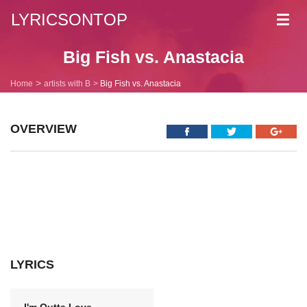
LYRICSONTOP
Toggl
navig
Big Fish vs. Anastacia
Home
artists with B
Big Fish vs. Anastacia
OVERVIEW
LYRICS