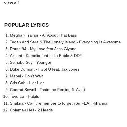
view all
POPULAR LYRICS
Meghan Trainor - All About That Bass
Tegan And Sara & The Lonely Island - Everything Is Awesome
Route 94 - My Love feat Jess Glynne
Akcent - Kamelia feat Lidia Buble & DDY
Seinabo Sey - Younger
Duke Dumont - I Got U feat. Jax Jones
Mapei - Don't Wait
Cris Cab - Liar Liar
Conrad Sewell - Taste the Feeling ft. Avicii
Tove Lo - Habits
Shakira - Can't remember to forget you FEAT Rihanna
Coleman Hell - 2 Heads