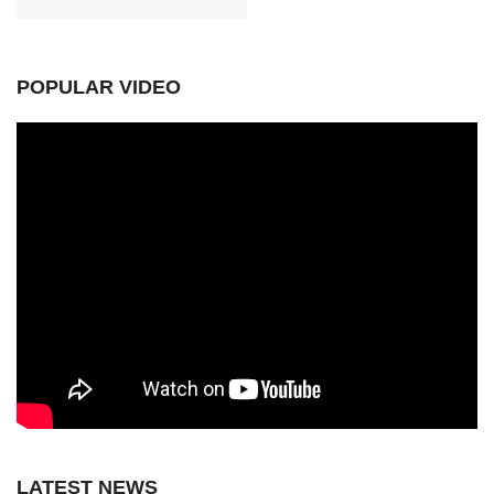
POPULAR VIDEO
LATEST NEWS