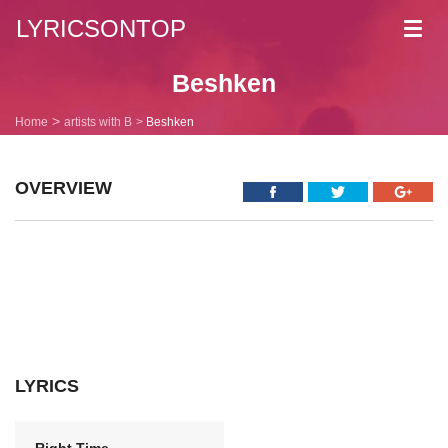
LYRICSONTOP
Toggl
navig
Beshken
Home
artists with B
Beshken
OVERVIEW
LYRICS