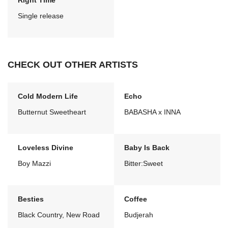
Right Time
Single release
CHECK OUT OTHER ARTISTS
Cold Modern Life
Echo
Butternut Sweetheart
BABASHA x INNA
Loveless Divine
Baby Is Back
Boy Mazzi
Bitter:Sweet
Besties
Coffee
Black Country, New Road
Budjerah