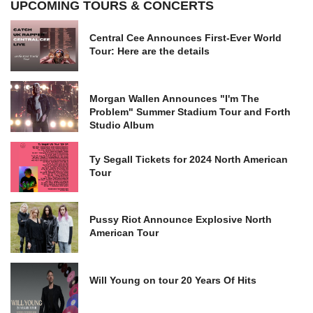
UPCOMING TOURS & CONCERTS
Central Cee Announces First-Ever World
Tour: Here are the details
Morgan Wallen Announces "I'm The
Problem" Summer Stadium Tour and Forth
Studio Album
Ty Segall Tickets for 2024 North American
Tour
Pussy Riot Announce Explosive North
American Tour
Will Young on tour 20 Years Of Hits