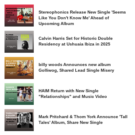
Stereophonics Release New Single 'Seems
Like You Don't Know Me' Ahead of
Upcoming Album
Calvin Harris Set for Historic Double
Residency at Ushuaia Ibiza in 2025
billy woods Announces new album
Golliwog, Shared Lead Single Misery
HAIM Return with New Single
"Relationships" and Music Video
Mark Pritchard & Thom York Announce 'Tall
Tales' Album, Share New Single