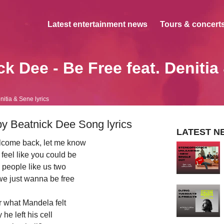
Latest entertainment news
Tours & concerts
ck Dee - Be Free feat. Denitia
nitia & Sene lyrics
by Beatnick Dee Song lyrics
LATEST N
elcome back, let me know
feel like you could be
 people like us two
we just wanna be free
r what Mandela felt
he left his cell