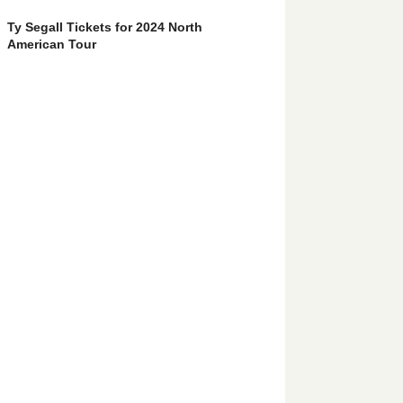
Ty Segall Tickets for 2024 North
American Tour