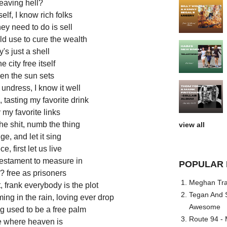
leaving hell?
lf, I know rich folks
they need to do is sell
ld use to cure the wealth
s just a shell
e city free itself
en the sun sets
ts undress, I know it well
, tasting my favorite drink
my favorite links
the shit, numb the thing
view all
e, and let it sing
e, first let us live
testament to measure in
POPULAR 
? free as prisoners
Meghan Trai
t, frank everybody is the plot
Tegan And S
ng in the rain, loving ever drop
Awesome
og used to be a free palm
Route 94 - 
e where heaven is