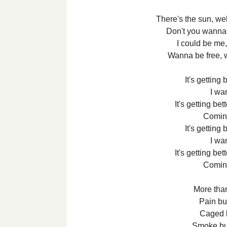
There's the sun, w
Don't you wanna 
I could be me,
Wanna be free, 
It's getting 
I wa
It's getting bet
Comin
It's getting 
I wa
It's getting bet
Comin
More than
Pain but
Caged bu
Smoke but 