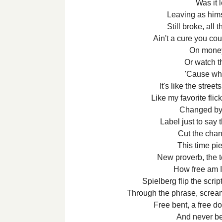
Was it 
Leaving as himse
Still broke, all 
Ain't a cure you cou
On money'
Or watch th
'Cause wh
It's like the stree
Like my favorite flick
Changed by 
Label just to say 
Cut the chang
This time piec
New proverb, the 
How free am I
Spielberg flip the scrip
Through the phrase, screami
Free bent, a free d
And never b