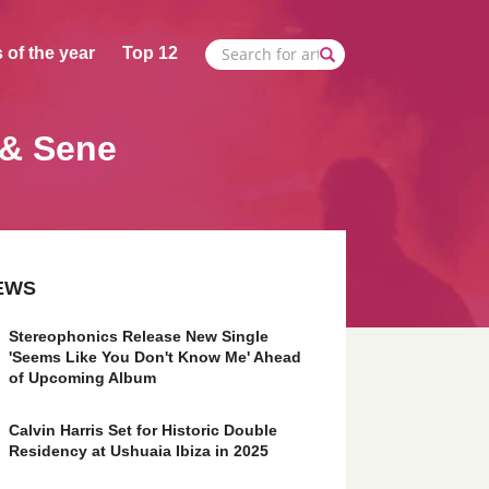
 of the year
Top 12
 & Sene
EWS
Stereophonics Release New Single
'Seems Like You Don't Know Me' Ahead
of Upcoming Album
Calvin Harris Set for Historic Double
Residency at Ushuaia Ibiza in 2025