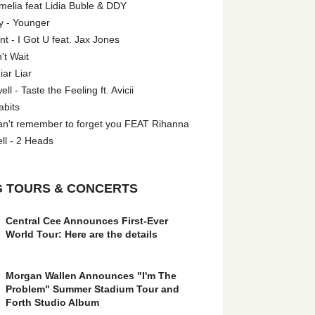
melia feat Lidia Buble & DDY
y - Younger
 - I Got U feat. Jax Jones
't Wait
iar Liar
l - Taste the Feeling ft. Avicii
abits
an't remember to forget you FEAT Rihanna
ll - 2 Heads
 TOURS & CONCERTS
Central Cee Announces First-Ever
World Tour: Here are the details
Morgan Wallen Announces "I'm The
Problem" Summer Stadium Tour and
Forth Studio Album