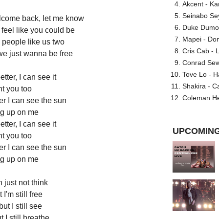
Akcent - Ka
Seinabo Se
elcome back, let me know
Duke Dumont
feel like you could be
Mapei - Don
 people like us two
Cris Cab - L
we just wanna be free
Conrad Sewel
Tove Lo - H
better, I can see it
Shakira - C
nt you too
Coleman He
ter I can see the sun
g up on me
better, I can see it
UPCOMING
nt you too
ter I can see the sun
g up on me
 just not think
 I'm still free
t I still see
I still breathe