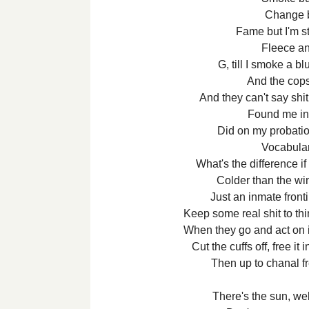
Change bu
Fame but I'm sti
Fleece an
G, till I smoke a b
And the cops
And they can't say shi
Found me in 
Did on my probatio
Vocabulari
What's the difference if 
Colder than the wint
Just an inmate frontin
Keep some real shit to thi
When they go and act on it
Cut the cuffs off, free it
Then up to chanal f
There's the sun, w