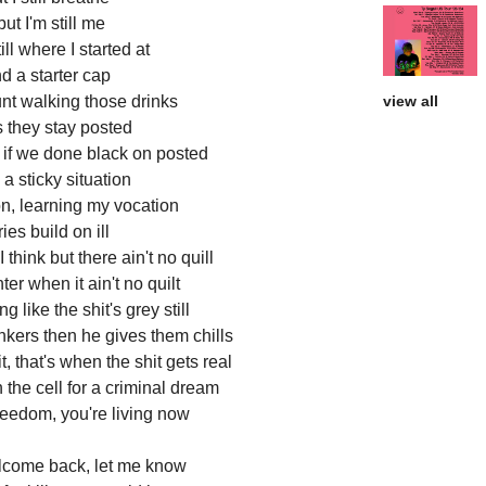
t I'm still me
ll where I started at
d a starter cap
lunt walking those drinks
view all
 they stay posted
t if we done black on posted
a sticky situation
n, learning my vocation
es build on ill
I think but there ain't no quill
er when it ain't no quilt
g like the shit's grey still
nkers then he gives them chills
, that's when the shit gets real
 in the cell for a criminal dream
reedom, you're living now
elcome back, let me know