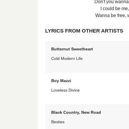
Don't you wanna 
I could be me,
Wanna be free, 
LYRICS FROM OTHER ARTISTS
Butternut Sweetheart
Cold Modern Life
Boy Mazzi
Loveless Divine
Black Country, New Road
Besties