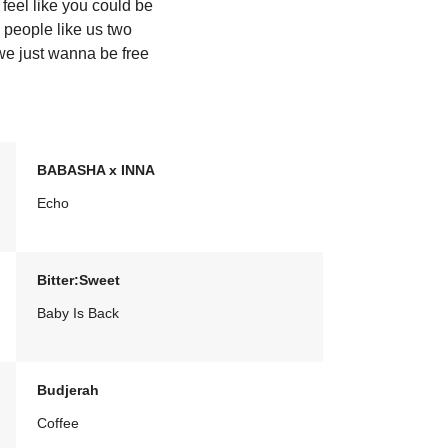
feel like you could be
 people like us two
we just wanna be free
BABASHA x INNA
Echo
Bitter:Sweet
Baby Is Back
Budjerah
Coffee