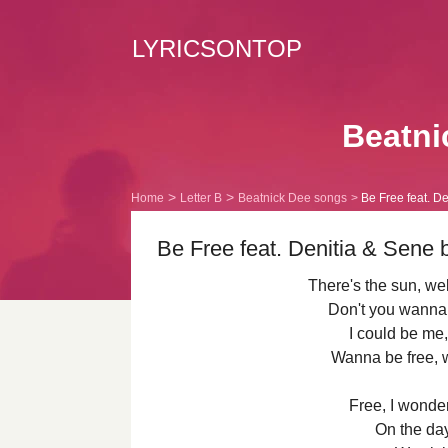
LYRICSONTOP
Beatni
Home
Letter B
Beatnick Dee songs
Be Free feat. De
Be Free feat. Denitia & Sene 
There's the sun, w
Don't you wanna 
I could be me,
Wanna be free, 
Free, I wonde
On the day 