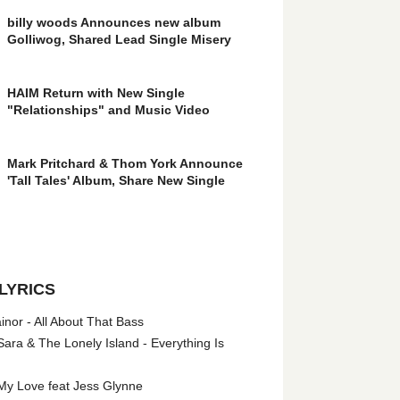
billy woods Announces new album
Golliwog, Shared Lead Single Misery
HAIM Return with New Single
"Relationships" and Music Video
Mark Pritchard & Thom York Announce
'Tall Tales' Album, Share New Single
LYRICS
nor - All About That Bass
ara & The Lonely Island - Everything Is
My Love feat Jess Glynne