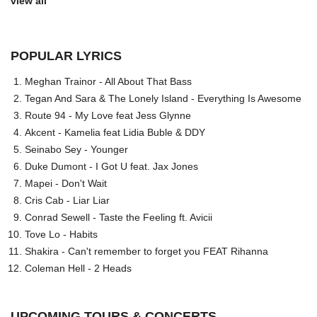
view all
POPULAR LYRICS
Meghan Trainor - All About That Bass
Tegan And Sara & The Lonely Island - Everything Is Awesome
Route 94 - My Love feat Jess Glynne
Akcent - Kamelia feat Lidia Buble & DDY
Seinabo Sey - Younger
Duke Dumont - I Got U feat. Jax Jones
Mapei - Don't Wait
Cris Cab - Liar Liar
Conrad Sewell - Taste the Feeling ft. Avicii
Tove Lo - Habits
Shakira - Can't remember to forget you FEAT Rihanna
Coleman Hell - 2 Heads
UPCOMING TOURS & CONCERTS