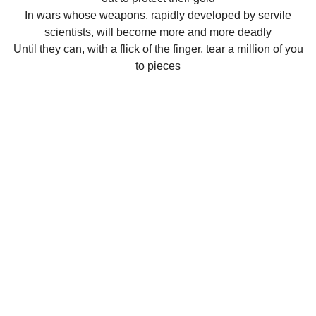
In wars whose weapons, rapidly developed by servile
scientists, will become more and more deadly
Until they can, with a flick of the finger, tear a million of you
to pieces