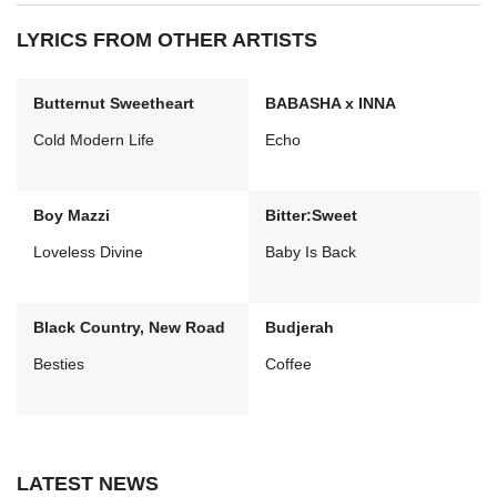
LYRICS FROM OTHER ARTISTS
Butternut Sweetheart
BABASHA x INNA
Cold Modern Life
Echo
Boy Mazzi
Bitter:Sweet
Loveless Divine
Baby Is Back
Black Country, New Road
Budjerah
Besties
Coffee
LATEST NEWS