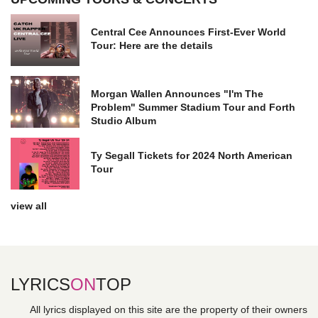
Central Cee Announces First-Ever World
Tour: Here are the details
Morgan Wallen Announces "I'm The
Problem" Summer Stadium Tour and Forth
Studio Album
Ty Segall Tickets for 2024 North American
Tour
view all
LYRICS
ON
TOP
All lyrics displayed on this site are the property of their owners