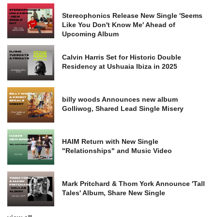
Stereophonics Release New Single 'Seems
Like You Don't Know Me' Ahead of
Upcoming Album
Calvin Harris Set for Historic Double
Residency at Ushuaia Ibiza in 2025
billy woods Announces new album
Golliwog, Shared Lead Single Misery
HAIM Return with New Single
"Relationships" and Music Video
Mark Pritchard & Thom York Announce 'Tall
Tales' Album, Share New Single