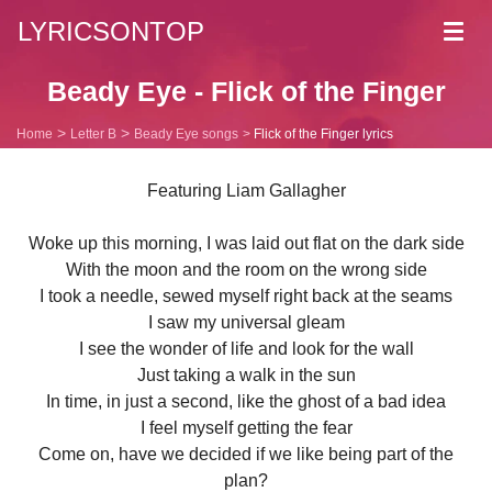
LYRICSONTOP
Toggl
navig
Beady Eye - Flick of the Finger
Home
Letter B
Beady Eye songs
Flick of the Finger lyrics
Featuring Liam Gallagher
Woke up this morning, I was laid out flat on the dark side
With the moon and the room on the wrong side
I took a needle, sewed myself right back at the seams
I saw my universal gleam
I see the wonder of life and look for the wall
Just taking a walk in the sun
In time, in just a second, like the ghost of a bad idea
I feel myself getting the fear
Come on, have we decided if we like being part of the
plan?