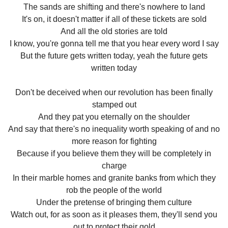
The sands are shifting and there's nowhere to land
It's on, it doesn't matter if all of these tickets are sold
And all the old stories are told
I know, you're gonna tell me that you hear every word I say
But the future gets written today, yeah the future gets
written today
Don't be deceived when our revolution has been finally
stamped out
And they pat you eternally on the shoulder
And say that there's no inequality worth speaking of and no
more reason for fighting
Because if you believe them they will be completely in
charge
In their marble homes and granite banks from which they
rob the people of the world
Under the pretense of bringing them culture
Watch out, for as soon as it pleases them, they'll send you
out to protect their gold