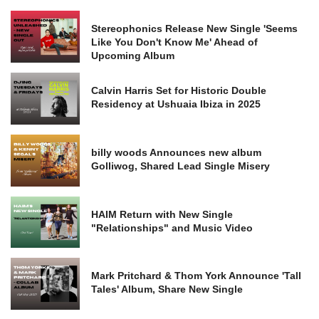
Stereophonics Release New Single 'Seems
Like You Don't Know Me' Ahead of
Upcoming Album
Calvin Harris Set for Historic Double
Residency at Ushuaia Ibiza in 2025
billy woods Announces new album
Golliwog, Shared Lead Single Misery
HAIM Return with New Single
"Relationships" and Music Video
Mark Pritchard & Thom York Announce 'Tall
Tales' Album, Share New Single