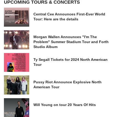
UPCOMING TOURS & CONCERTS
Central Cee Announces First-Ever World
Tour: Here are the details
Morgan Wallen Announces "I'm The
Problem" Summer Stadium Tour and Forth
Studio Album
Ty Segall Tickets for 2024 North American
Tour
Pussy Riot Announce Explosive North
American Tour
Will Young on tour 20 Years Of Hits