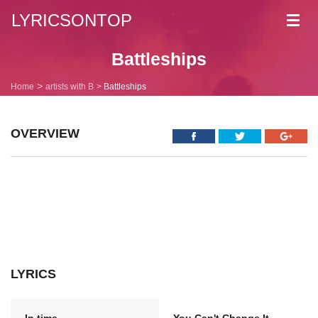
LYRICSONTOP
Toggl
navig
Battleships
Home
artists with B
Battleships
OVERVIEW
LYRICS