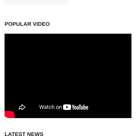
POPULAR VIDEO
LATEST NEWS