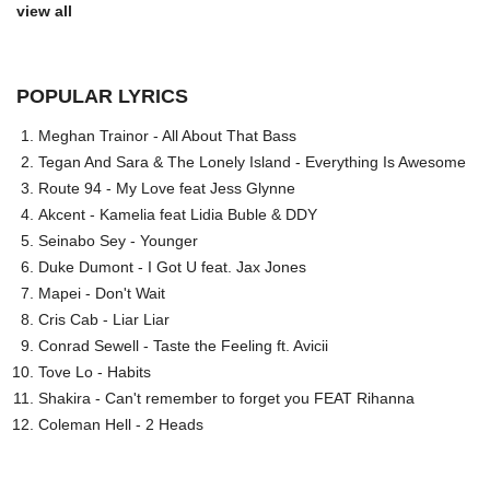
view all
POPULAR LYRICS
Meghan Trainor - All About That Bass
Tegan And Sara & The Lonely Island - Everything Is Awesome
Route 94 - My Love feat Jess Glynne
Akcent - Kamelia feat Lidia Buble & DDY
Seinabo Sey - Younger
Duke Dumont - I Got U feat. Jax Jones
Mapei - Don't Wait
Cris Cab - Liar Liar
Conrad Sewell - Taste the Feeling ft. Avicii
Tove Lo - Habits
Shakira - Can't remember to forget you FEAT Rihanna
Coleman Hell - 2 Heads