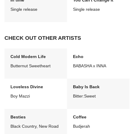
In time
You Can't Change It
Single release
Single release
CHECK OUT OTHER ARTISTS
Cold Modern Life
Echo
Butternut Sweetheart
BABASHA x INNA
Loveless Divine
Baby Is Back
Boy Mazzi
Bitter:Sweet
Besties
Coffee
Black Country, New Road
Budjerah