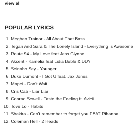
view all
POPULAR LYRICS
Meghan Trainor - All About That Bass
Tegan And Sara & The Lonely Island - Everything Is Awesome
Route 94 - My Love feat Jess Glynne
Akcent - Kamelia feat Lidia Buble & DDY
Seinabo Sey - Younger
Duke Dumont - I Got U feat. Jax Jones
Mapei - Don't Wait
Cris Cab - Liar Liar
Conrad Sewell - Taste the Feeling ft. Avicii
Tove Lo - Habits
Shakira - Can't remember to forget you FEAT Rihanna
Coleman Hell - 2 Heads