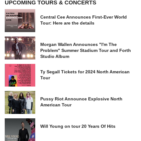
UPCOMING TOURS & CONCERTS
Central Cee Announces First-Ever World
Tour: Here are the details
Morgan Wallen Announces "I'm The
Problem" Summer Stadium Tour and Forth
Studio Album
Ty Segall Tickets for 2024 North American
Tour
Pussy Riot Announce Explosive North
American Tour
Will Young on tour 20 Years Of Hits