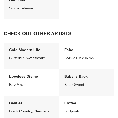
Bermuda
Single release
CHECK OUT OTHER ARTISTS
Cold Modern Life
Echo
Butternut Sweetheart
BABASHA x INNA
Loveless Divine
Baby Is Back
Boy Mazzi
Bitter:Sweet
Besties
Coffee
Black Country, New Road
Budjerah