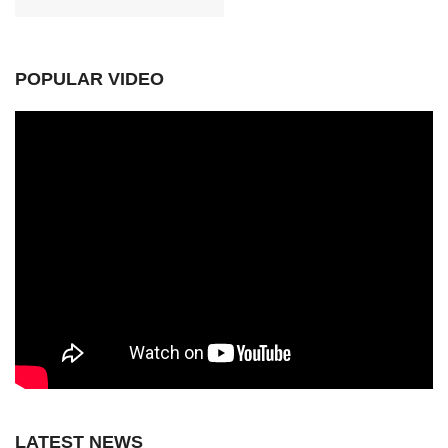
POPULAR VIDEO
LATEST NEWS