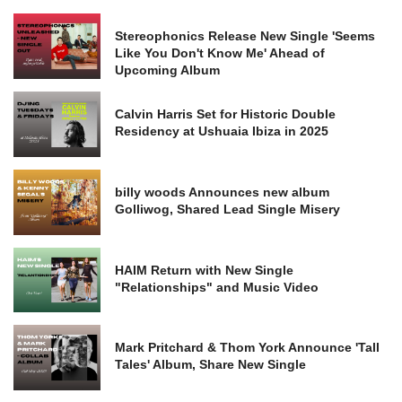
Stereophonics Release New Single 'Seems
Like You Don't Know Me' Ahead of
Upcoming Album
Calvin Harris Set for Historic Double
Residency at Ushuaia Ibiza in 2025
billy woods Announces new album
Golliwog, Shared Lead Single Misery
HAIM Return with New Single
"Relationships" and Music Video
Mark Pritchard & Thom York Announce 'Tall
Tales' Album, Share New Single