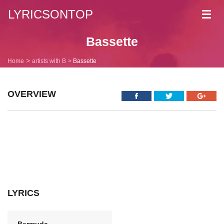
LYRICSONTOP
Toggl
navig
Bassette
Home
artists with B
Bassette
OVERVIEW
LYRICS