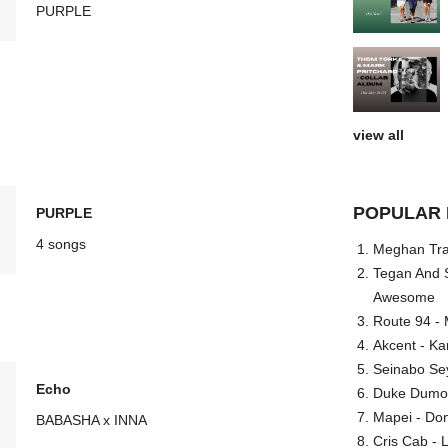
PURPLE
view all
POPULAR 
PURPLE
4 songs
Meghan Trai
Tegan And S
Awesome
Route 94 - 
Akcent - Ka
Seinabo Se
Echo
Duke Dumont
Mapei - Don
BABASHA x INNA
Cris Cab - L