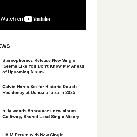
EWS
Stereophonics Release New Single
'Seems Like You Don't Know Me' Ahead
of Upcoming Album
Calvin Harris Set for Historic Double
Residency at Ushuaia Ibiza in 2025
billy woods Announces new album
Golliwog, Shared Lead Single Misery
HAIM Return with New Single