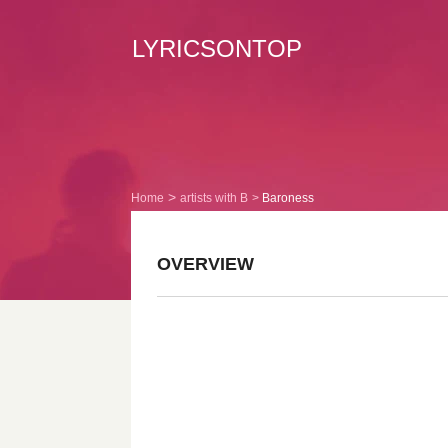
LYRICSONTOP
Home
artists with B
Baroness
OVERVIEW