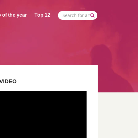
 of the year
Top 12
VIDEO