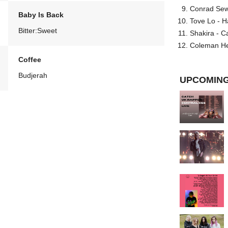
Conrad Sewel
Baby Is Back
Tove Lo - H
Bitter:Sweet
Shakira - C
Coleman He
Coffee
Budjerah
UPCOMING