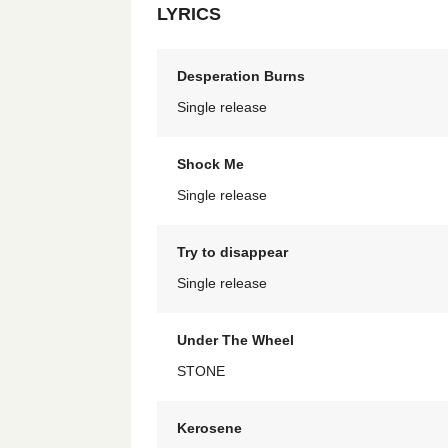
LYRICS
Desperation Burns
Single release
Shock Me
Single release
Try to disappear
Single release
Under The Wheel
STONE
Kerosene