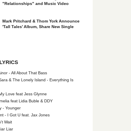
"Relationships" and Music Video
Mark Pritchard & Thom York Announce
'Tall Tales' Album, Share New Single
LYRICS
nor - All About That Bass
ara & The Lonely Island - Everything Is
My Love feat Jess Glynne
melia feat Lidia Buble & DDY
y - Younger
 - I Got U feat. Jax Jones
't Wait
iar Liar