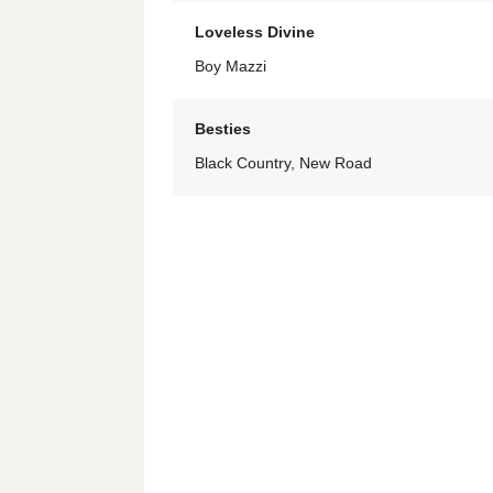
Loveless Divine
Boy Mazzi
Besties
Black Country, New Road