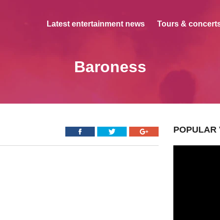
Latest entertainment news
Tours & concerts
Baroness
POPULAR 