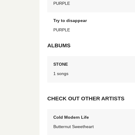
PURPLE
Try to disappear
PURPLE
ALBUMS
STONE
1 songs
CHECK OUT OTHER ARTISTS
Cold Modern Life
Butternut Sweetheart