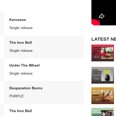
Kerosene
Single release
LATEST N
The Iron Bell
Single release
Under The Wheel
Single release
Desperation Burns
PURPLE
The Iron Bell