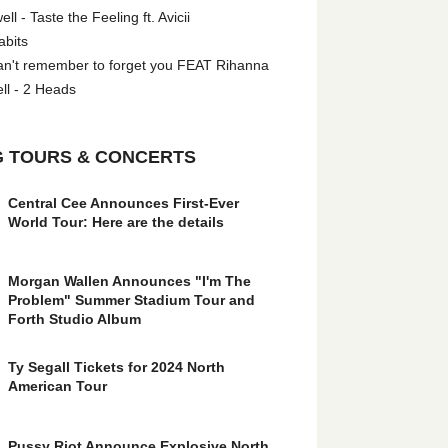
l - Taste the Feeling ft. Avicii
abits
an't remember to forget you FEAT Rihanna
ll - 2 Heads
 TOURS & CONCERTS
Central Cee Announces First-Ever
World Tour: Here are the details
Morgan Wallen Announces "I'm The
Problem" Summer Stadium Tour and
Forth Studio Album
Ty Segall Tickets for 2024 North
American Tour
Pussy Riot Announce Explosive North