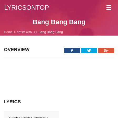
LYRICSONTOP
Toggl
navig
Bang Bang Bang
Home
artists with B
Bang Bang Bang
OVERVIEW
LYRICS