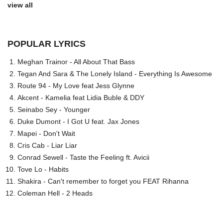
view all
POPULAR LYRICS
Meghan Trainor - All About That Bass
Tegan And Sara & The Lonely Island - Everything Is Awesome
Route 94 - My Love feat Jess Glynne
Akcent - Kamelia feat Lidia Buble & DDY
Seinabo Sey - Younger
Duke Dumont - I Got U feat. Jax Jones
Mapei - Don't Wait
Cris Cab - Liar Liar
Conrad Sewell - Taste the Feeling ft. Avicii
Tove Lo - Habits
Shakira - Can't remember to forget you FEAT Rihanna
Coleman Hell - 2 Heads