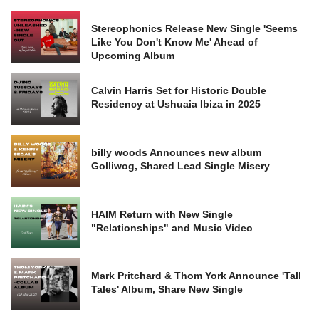
Stereophonics Release New Single 'Seems
Like You Don't Know Me' Ahead of
Upcoming Album
Calvin Harris Set for Historic Double
Residency at Ushuaia Ibiza in 2025
billy woods Announces new album
Golliwog, Shared Lead Single Misery
HAIM Return with New Single
"Relationships" and Music Video
Mark Pritchard & Thom York Announce 'Tall
Tales' Album, Share New Single