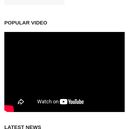
POPULAR VIDEO
LATEST NEWS