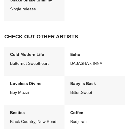
Shake Shake Shimmy
Single release
CHECK OUT OTHER ARTISTS
Cold Modern Life
Echo
Butternut Sweetheart
BABASHA x INNA
Loveless Divine
Baby Is Back
Boy Mazzi
Bitter:Sweet
Besties
Coffee
Black Country, New Road
Budjerah