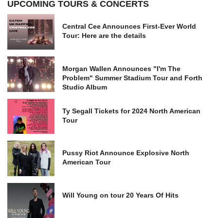
UPCOMING TOURS & CONCERTS
Central Cee Announces First-Ever World
Tour: Here are the details
Morgan Wallen Announces "I'm The
Problem" Summer Stadium Tour and Forth
Studio Album
Ty Segall Tickets for 2024 North American
Tour
Pussy Riot Announce Explosive North
American Tour
Will Young on tour 20 Years Of Hits