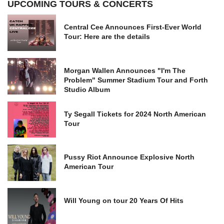
UPCOMING TOURS & CONCERTS
Central Cee Announces First-Ever World
Tour: Here are the details
Morgan Wallen Announces "I'm The
Problem" Summer Stadium Tour and Forth
Studio Album
Ty Segall Tickets for 2024 North American
Tour
Pussy Riot Announce Explosive North
American Tour
Will Young on tour 20 Years Of Hits