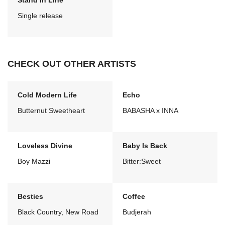
Stand In Line
Single release
CHECK OUT OTHER ARTISTS
Cold Modern Life
Echo
Butternut Sweetheart
BABASHA x INNA
Loveless Divine
Baby Is Back
Boy Mazzi
Bitter:Sweet
Besties
Coffee
Black Country, New Road
Budjerah