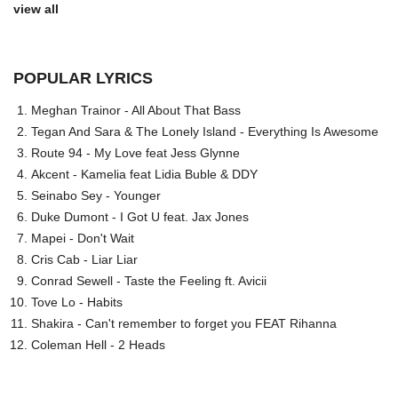
view all
POPULAR LYRICS
Meghan Trainor - All About That Bass
Tegan And Sara & The Lonely Island - Everything Is Awesome
Route 94 - My Love feat Jess Glynne
Akcent - Kamelia feat Lidia Buble & DDY
Seinabo Sey - Younger
Duke Dumont - I Got U feat. Jax Jones
Mapei - Don't Wait
Cris Cab - Liar Liar
Conrad Sewell - Taste the Feeling ft. Avicii
Tove Lo - Habits
Shakira - Can't remember to forget you FEAT Rihanna
Coleman Hell - 2 Heads