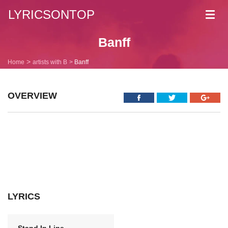
LYRICSONTOP
Toggl
navig
Banff
Home
artists with B
Banff
OVERVIEW
LYRICS