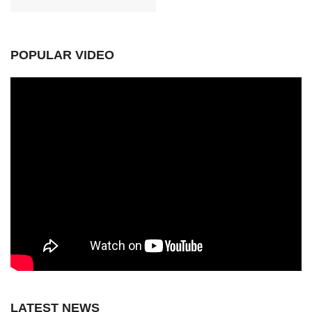
POPULAR VIDEO
LATEST NEWS