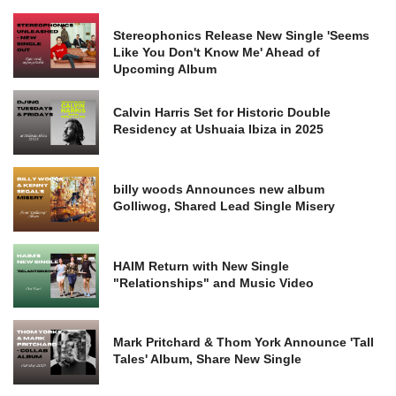
Stereophonics Release New Single 'Seems
Like You Don't Know Me' Ahead of
Upcoming Album
Calvin Harris Set for Historic Double
Residency at Ushuaia Ibiza in 2025
billy woods Announces new album
Golliwog, Shared Lead Single Misery
HAIM Return with New Single
"Relationships" and Music Video
Mark Pritchard & Thom York Announce 'Tall
Tales' Album, Share New Single