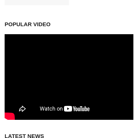
POPULAR VIDEO
LATEST NEWS