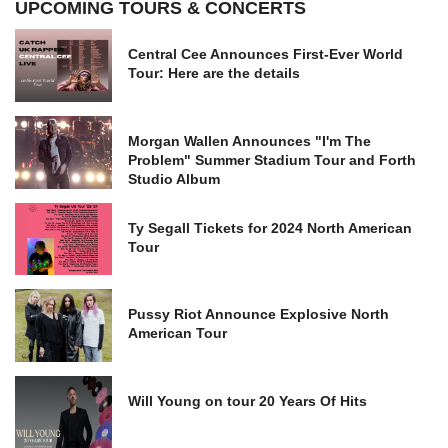
UPCOMING TOURS & CONCERTS
Central Cee Announces First-Ever World
Tour: Here are the details
Morgan Wallen Announces "I'm The
Problem" Summer Stadium Tour and Forth
Studio Album
Ty Segall Tickets for 2024 North American
Tour
Pussy Riot Announce Explosive North
American Tour
Will Young on tour 20 Years Of Hits