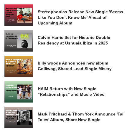
Stereophonics Release New Single 'Seems
Like You Don't Know Me' Ahead of
Upcoming Album
Calvin Harris Set for Historic Double
Residency at Ushuaia Ibiza in 2025
billy woods Announces new album
Golliwog, Shared Lead Single Misery
HAIM Return with New Single
"Relationships" and Music Video
Mark Pritchard & Thom York Announce 'Tall
Tales' Album, Share New Single