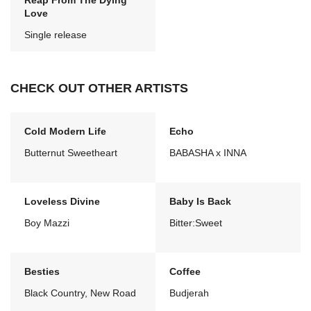
Reap From The Dying
Love
Single release
CHECK OUT OTHER ARTISTS
Cold Modern Life
Echo
Butternut Sweetheart
BABASHA x INNA
Loveless Divine
Baby Is Back
Boy Mazzi
Bitter:Sweet
Besties
Coffee
Black Country, New Road
Budjerah