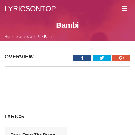
LYRICSONTOP
Toggl
navig
Bambi
Home
artists with B
Bambi
OVERVIEW
LYRICS