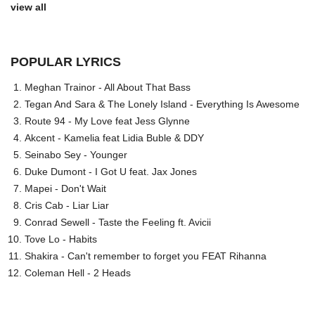
view all
POPULAR LYRICS
Meghan Trainor - All About That Bass
Tegan And Sara & The Lonely Island - Everything Is Awesome
Route 94 - My Love feat Jess Glynne
Akcent - Kamelia feat Lidia Buble & DDY
Seinabo Sey - Younger
Duke Dumont - I Got U feat. Jax Jones
Mapei - Don't Wait
Cris Cab - Liar Liar
Conrad Sewell - Taste the Feeling ft. Avicii
Tove Lo - Habits
Shakira - Can't remember to forget you FEAT Rihanna
Coleman Hell - 2 Heads