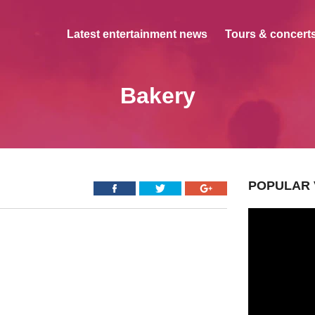
Latest entertainment news
Tours & concerts
Bakery
POPULAR 