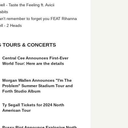
l - Taste the Feeling ft. Avicii
abits
an't remember to forget you FEAT Rihanna
ll - 2 Heads
 TOURS & CONCERTS
Central Cee Announces First-Ever
World Tour: Here are the details
Morgan Wallen Announces "I'm The
Problem" Summer Stadium Tour and
Forth Studio Album
Ty Segall Tickets for 2024 North
American Tour
Pussy Riot Announce Explosive North