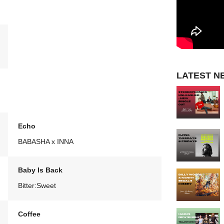
LATEST N
Echo
BABASHA x INNA
Baby Is Back
Bitter:Sweet
Coffee