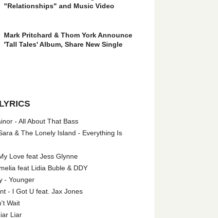
"Relationships" and Music Video
Mark Pritchard & Thom York Announce
'Tall Tales' Album, Share New Single
LYRICS
nor - All About That Bass
ara & The Lonely Island - Everything Is
My Love feat Jess Glynne
melia feat Lidia Buble & DDY
y - Younger
 - I Got U feat. Jax Jones
't Wait
iar Liar