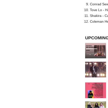
Conrad Sewel
Tove Lo - H
Shakira - C
Coleman He
UPCOMING