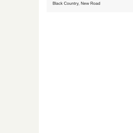
Black Country, New Road