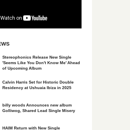
EWS
Stereophonics Release New Single
'Seems Like You Don't Know Me' Ahead
of Upcoming Album
Calvin Harris Set for Historic Double
Residency at Ushuaia Ibiza in 2025
billy woods Announces new album
Golliwog, Shared Lead Single Misery
HAIM Return with New Single