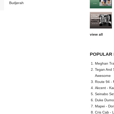
Budjerah
view all
POPULAR 
Meghan Trai
Tegan And S
Awesome
Route 94 - 
Akcent - Ka
Seinabo Se
Duke Dumont
Mapei - Don
Cris Cab - L