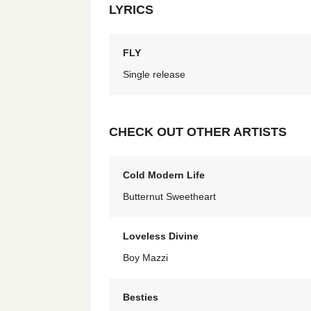
LYRICS
FLY
Single release
CHECK OUT OTHER ARTISTS
Cold Modern Life
Butternut Sweetheart
Loveless Divine
Boy Mazzi
Besties