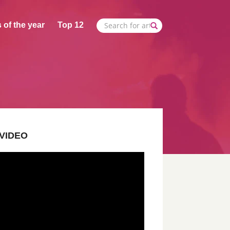
 of the year
Top 12
VIDEO