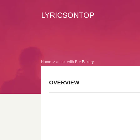
LYRICSONTOP
Home
artists with B
Bakery
OVERVIEW