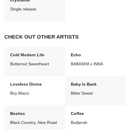
Crystalise
Single release
CHECK OUT OTHER ARTISTS
Cold Modern Life
Echo
Butternut Sweetheart
BABASHA x INNA
Loveless Divine
Baby Is Back
Boy Mazzi
Bitter:Sweet
Besties
Coffee
Black Country, New Road
Budjerah