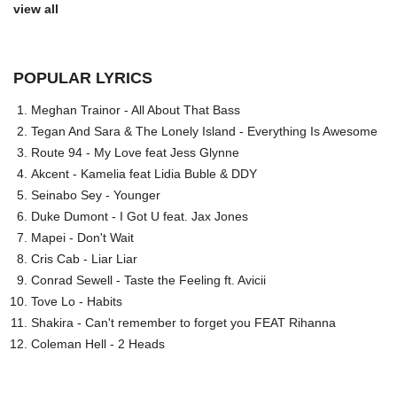
view all
POPULAR LYRICS
Meghan Trainor - All About That Bass
Tegan And Sara & The Lonely Island - Everything Is Awesome
Route 94 - My Love feat Jess Glynne
Akcent - Kamelia feat Lidia Buble & DDY
Seinabo Sey - Younger
Duke Dumont - I Got U feat. Jax Jones
Mapei - Don't Wait
Cris Cab - Liar Liar
Conrad Sewell - Taste the Feeling ft. Avicii
Tove Lo - Habits
Shakira - Can't remember to forget you FEAT Rihanna
Coleman Hell - 2 Heads