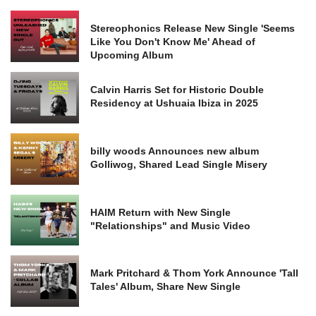
Stereophonics Release New Single 'Seems
Like You Don't Know Me' Ahead of
Upcoming Album
Calvin Harris Set for Historic Double
Residency at Ushuaia Ibiza in 2025
billy woods Announces new album
Golliwog, Shared Lead Single Misery
HAIM Return with New Single
"Relationships" and Music Video
Mark Pritchard & Thom York Announce 'Tall
Tales' Album, Share New Single