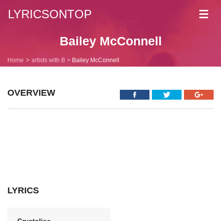
LYRICSONTOP
Toggl
navig
Bailey McConnell
Home
artists with B
Bailey McConnell
OVERVIEW
LYRICS