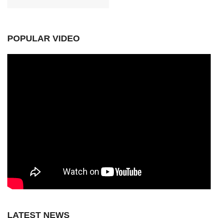
POPULAR VIDEO
LATEST NEWS