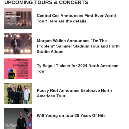
UPCOMING TOURS & CONCERTS
Central Cee Announces First-Ever World
Tour: Here are the details
Morgan Wallen Announces "I'm The
Problem" Summer Stadium Tour and Forth
Studio Album
Ty Segall Tickets for 2024 North American
Tour
Pussy Riot Announce Explosive North
American Tour
Will Young on tour 20 Years Of Hits