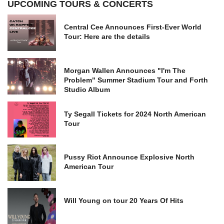
UPCOMING TOURS & CONCERTS
Central Cee Announces First-Ever World
Tour: Here are the details
Morgan Wallen Announces "I'm The
Problem" Summer Stadium Tour and Forth
Studio Album
Ty Segall Tickets for 2024 North American
Tour
Pussy Riot Announce Explosive North
American Tour
Will Young on tour 20 Years Of Hits