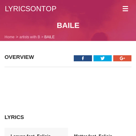
LYRICSONTOP
Toggl
navig
BAILE
Home
artists with B
BAILE
OVERVIEW
LYRICS