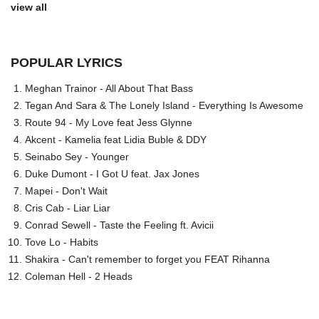
view all
POPULAR LYRICS
Meghan Trainor - All About That Bass
Tegan And Sara & The Lonely Island - Everything Is Awesome
Route 94 - My Love feat Jess Glynne
Akcent - Kamelia feat Lidia Buble & DDY
Seinabo Sey - Younger
Duke Dumont - I Got U feat. Jax Jones
Mapei - Don't Wait
Cris Cab - Liar Liar
Conrad Sewell - Taste the Feeling ft. Avicii
Tove Lo - Habits
Shakira - Can't remember to forget you FEAT Rihanna
Coleman Hell - 2 Heads