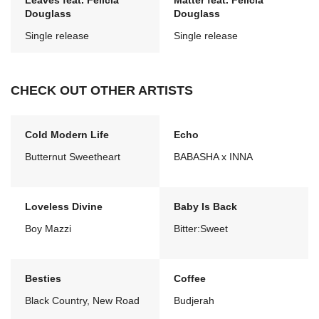
Leaves feat. Felicia
Matter feat. Felicia
Douglass
Douglass
Single release
Single release
CHECK OUT OTHER ARTISTS
Cold Modern Life
Echo
Butternut Sweetheart
BABASHA x INNA
Loveless Divine
Baby Is Back
Boy Mazzi
Bitter:Sweet
Besties
Coffee
Black Country, New Road
Budjerah