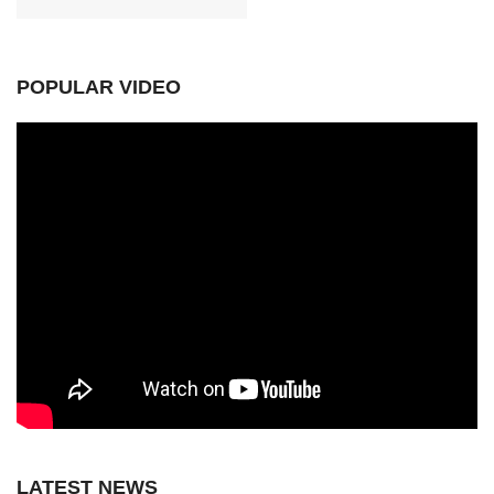
POPULAR VIDEO
LATEST NEWS