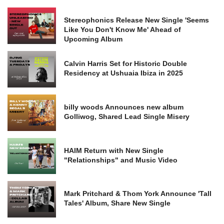
Stereophonics Release New Single 'Seems
Like You Don't Know Me' Ahead of
Upcoming Album
Calvin Harris Set for Historic Double
Residency at Ushuaia Ibiza in 2025
billy woods Announces new album
Golliwog, Shared Lead Single Misery
HAIM Return with New Single
"Relationships" and Music Video
Mark Pritchard & Thom York Announce 'Tall
Tales' Album, Share New Single