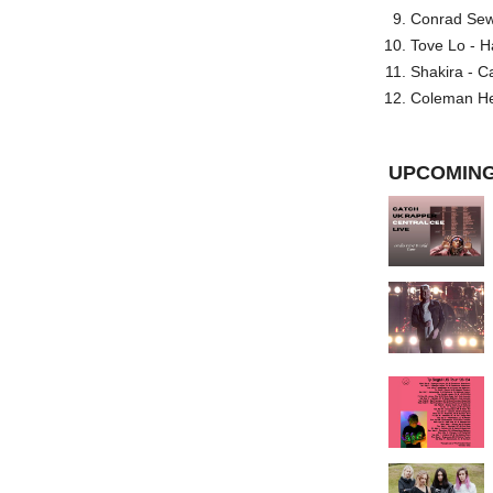
Conrad Sewel
Tove Lo - H
Shakira - C
Coleman He
UPCOMING