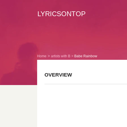
LYRICSONTOP
Home
artists with B
Babe Rainbow
OVERVIEW