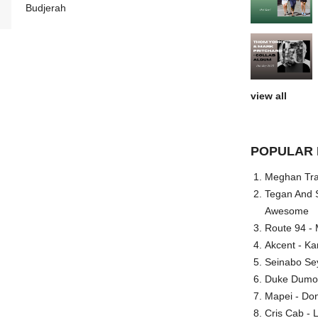
Budjerah
view all
POPULAR 
Meghan Trai
Tegan And S
Awesome
Route 94 - 
Akcent - Ka
Seinabo Se
Duke Dumont
Mapei - Don
Cris Cab - L