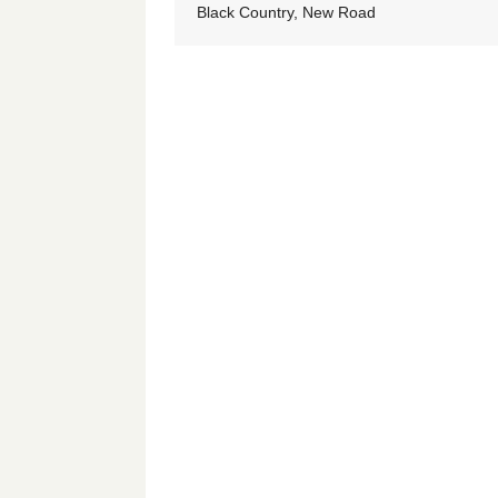
Black Country, New Road