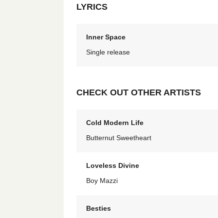
LYRICS
Inner Space
Single release
CHECK OUT OTHER ARTISTS
Cold Modern Life
Butternut Sweetheart
Loveless Divine
Boy Mazzi
Besties