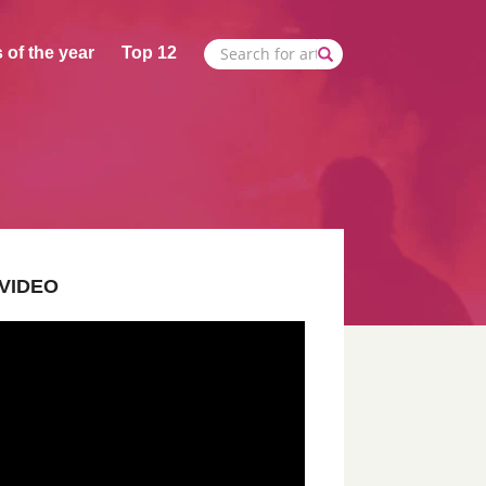
 of the year
Top 12
VIDEO