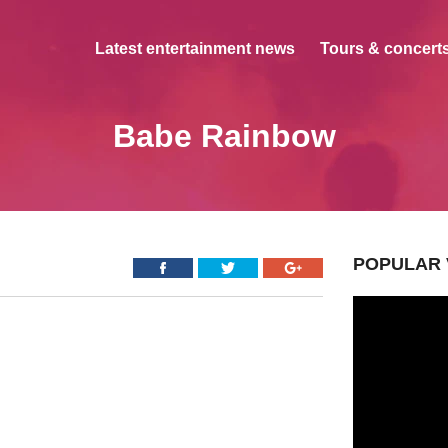
Latest entertainment news
Tours & concerts
Babe Rainbow
POPULAR 