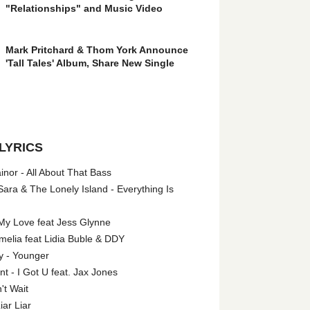
"Relationships" and Music Video
Mark Pritchard & Thom York Announce
'Tall Tales' Album, Share New Single
LYRICS
nor - All About That Bass
ara & The Lonely Island - Everything Is
My Love feat Jess Glynne
melia feat Lidia Buble & DDY
y - Younger
 - I Got U feat. Jax Jones
't Wait
iar Liar