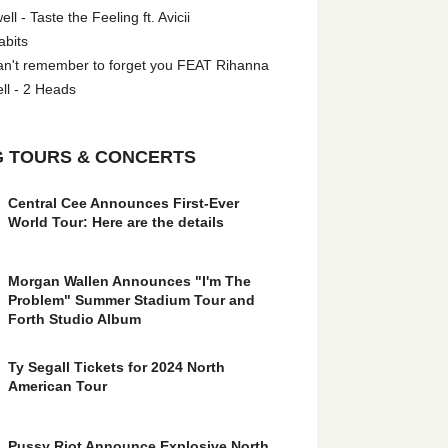
l - Taste the Feeling ft. Avicii
abits
an't remember to forget you FEAT Rihanna
ll - 2 Heads
 TOURS & CONCERTS
Central Cee Announces First-Ever
World Tour: Here are the details
Morgan Wallen Announces "I'm The
Problem" Summer Stadium Tour and
Forth Studio Album
Ty Segall Tickets for 2024 North
American Tour
Pussy Riot Announce Explosive North