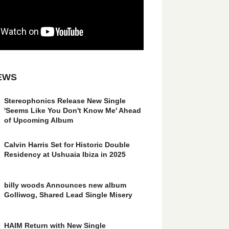
EWS
Stereophonics Release New Single
'Seems Like You Don't Know Me' Ahead
of Upcoming Album
Calvin Harris Set for Historic Double
Residency at Ushuaia Ibiza in 2025
billy woods Announces new album
Golliwog, Shared Lead Single Misery
HAIM Return with New Single