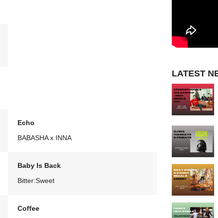
LATEST N
Echo
BABASHA x INNA
Baby Is Back
Bitter:Sweet
Coffee