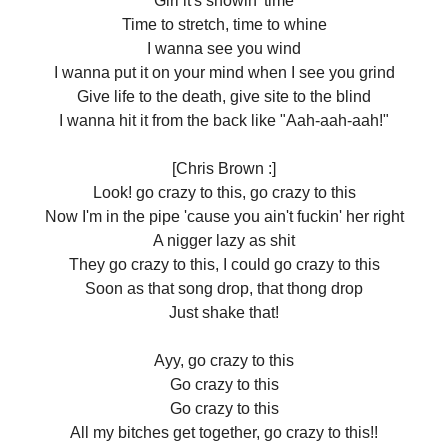
Girl it's showin' time
Time to stretch, time to whine
I wanna see you wind
I wanna put it on your mind when I see you grind
Give life to the death, give site to the blind
I wanna hit it from the back like "Aah-aah-aah!"
[Chris Brown :]
Look! go crazy to this, go crazy to this
Now I'm in the pipe 'cause you ain't fuckin' her right
A nigger lazy as shit
They go crazy to this, I could go crazy to this
Soon as that song drop, that thong drop
Just shake that!
Ayy, go crazy to this
Go crazy to this
Go crazy to this
All my bitches get together, go crazy to this!!