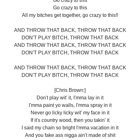
Go crazy to this
Go crazy to this
All my bitches get together, go crazy to this!!
AND THROW THAT BACK, THROW THAT BACK
DON'T PLAY BITCH, THROW THAT BACK
AND THROW THAT BACK, THROW THAT BACK
DON'T PLAY BITCH, THROW THAT BACK
AND THROW THAT BACK, THROW THAT BACK
DON'T PLAY BITCH, THROW THAT BACK
[Chris Brown:]
Don't play wit' it, I'mma lay in it
I'mma paint yo walls, I'mma spray in it
Never go licky licky wit' my face in it
If it's country wood, then you takin' it
I said my chain so bright I'mma vacation in it
And you fake ass nigga ain't made of shit