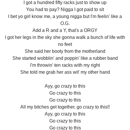
I got a hundred fifty racks just to show up
You had to pay? Nigga I got paid to sit
I bet yo girl know me, a young nigga but I'm feelin' like a
O.G.
Add a R and a Y, that's a ORGY
I got her legs in the sky she gonna walk a bunch of life with
no feet
She said her booty from the motherland
She started wobblin' and poppin' like a rubber band
I'm throwin' ten racks with my right
She told me grab her ass wit' my other hand
Ayy, go crazy to this
Go crazy to this
Go crazy to this
All my bitches get together, go crazy to this!!
Ayy, go crazy to this
Go crazy to this
Go crazy to this