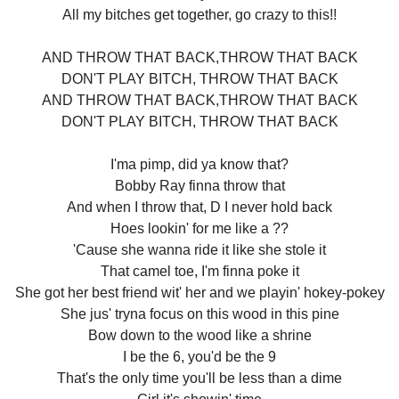
All my bitches get together, go crazy to this!!
AND THROW THAT BACK,THROW THAT BACK
DON'T PLAY BITCH, THROW THAT BACK
AND THROW THAT BACK,THROW THAT BACK
DON'T PLAY BITCH, THROW THAT BACK
I'ma pimp, did ya know that?
Bobby Ray finna throw that
And when I throw that, D I never hold back
Hoes lookin' for me like a ??
'Cause she wanna ride it like she stole it
That camel toe, I'm finna poke it
She got her best friend wit' her and we playin' hokey-pokey
She jus' tryna focus on this wood in this pine
Bow down to the wood like a shrine
I be the 6, you'd be the 9
That's the only time you'll be less than a dime