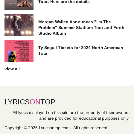
Tour: Here are the details
Morgan Wallen Announces "I'm The
Problem" Summer Stadium Tour and Forth
Studio Album
Ty Segall Tickets for 2024 North American
Tour
view all
LYRICS
ON
TOP
All lyrics displayed on this site are the property of their owners
and are provided for educational purposes only.
Copyright © 2026 Lyricsontop.com - All rights reserved