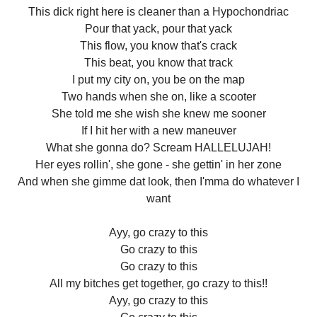
This dick right here is cleaner than a Hypochondriac
Pour that yack, pour that yack
This flow, you know that's crack
This beat, you know that track
I put my city on, you be on the map
Two hands when she on, like a scooter
She told me she wish she knew me sooner
If I hit her with a new maneuver
What she gonna do? Scream HALLELUJAH!
Her eyes rollin', she gone - she gettin' in her zone
And when she gimme dat look, then I'mma do whatever I
want
Ayy, go crazy to this
Go crazy to this
Go crazy to this
All my bitches get together, go crazy to this!!
Ayy, go crazy to this