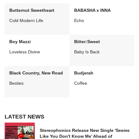
Butternut Sweetheart
BABASHA x INNA
Cold Modern Life
Echo
Boy Mazzi
Bitter:Sweet
Loveless Divine
Baby Is Back
Black Country, New Road
Budjerah
Besties
Coffee
LATEST NEWS
Stereophonics Release New Single 'Seems
Like You Don't Know Me' Ahead of