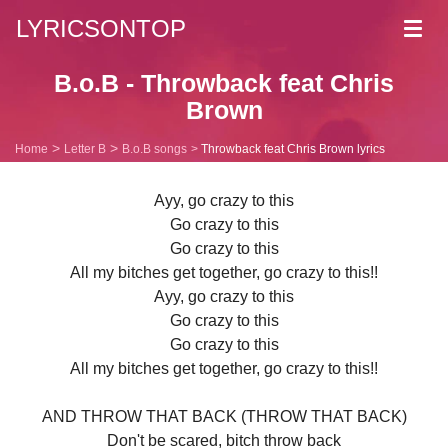
LYRICSONTOP
Toggl
navig
B.o.B - Throwback feat Chris
Brown
Home
Letter B
B.o.B songs
Throwback feat Chris Brown lyrics
Ayy, go crazy to this
Go crazy to this
Go crazy to this
All my bitches get together, go crazy to this!!
Ayy, go crazy to this
Go crazy to this
Go crazy to this
All my bitches get together, go crazy to this!!
AND THROW THAT BACK (THROW THAT BACK)
Don't be scared, bitch throw back