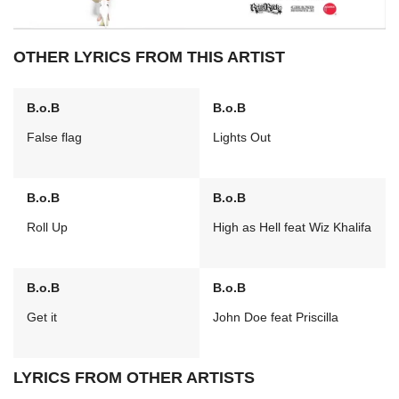
OTHER LYRICS FROM THIS ARTIST
B.o.B
B.o.B
False flag
Lights Out
B.o.B
B.o.B
Roll Up
High as Hell feat Wiz Khalifa
B.o.B
B.o.B
Get it
John Doe feat Priscilla
LYRICS FROM OTHER ARTISTS