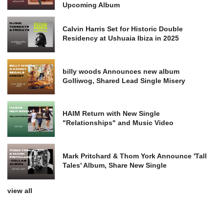
Upcoming Album
Calvin Harris Set for Historic Double
Residency at Ushuaia Ibiza in 2025
billy woods Announces new album
Golliwog, Shared Lead Single Misery
HAIM Return with New Single
"Relationships" and Music Video
Mark Pritchard & Thom York Announce 'Tall
Tales' Album, Share New Single
view all