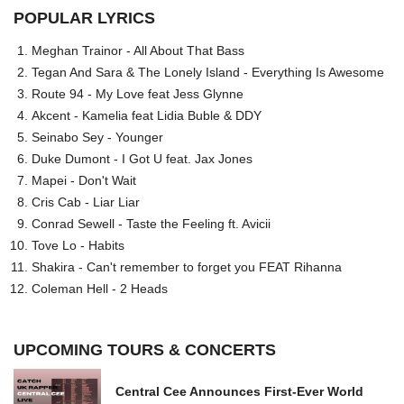
POPULAR LYRICS
Meghan Trainor - All About That Bass
Tegan And Sara & The Lonely Island - Everything Is Awesome
Route 94 - My Love feat Jess Glynne
Akcent - Kamelia feat Lidia Buble & DDY
Seinabo Sey - Younger
Duke Dumont - I Got U feat. Jax Jones
Mapei - Don't Wait
Cris Cab - Liar Liar
Conrad Sewell - Taste the Feeling ft. Avicii
Tove Lo - Habits
Shakira - Can't remember to forget you FEAT Rihanna
Coleman Hell - 2 Heads
UPCOMING TOURS & CONCERTS
Central Cee Announces First-Ever World