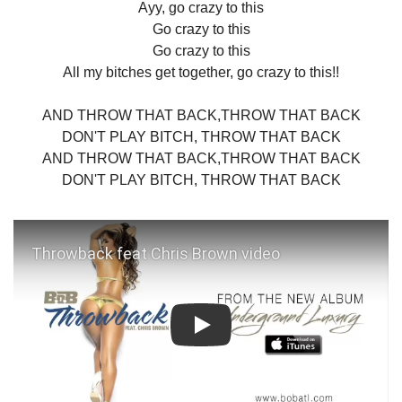
Ayy, go crazy to this
Go crazy to this
Go crazy to this
All my bitches get together, go crazy to this!!
AND THROW THAT BACK,THROW THAT BACK
DON'T PLAY BITCH, THROW THAT BACK
AND THROW THAT BACK,THROW THAT BACK
DON'T PLAY BITCH, THROW THAT BACK
Play: Throwback feat Chris Brown 