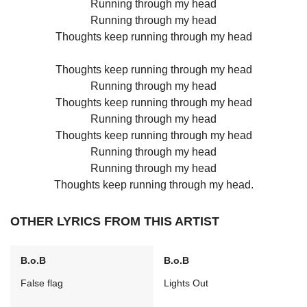
Running through my head
Running through my head
Thoughts keep running through my head
Thoughts keep running through my head
Running through my head
Thoughts keep running through my head
Running through my head
Thoughts keep running through my head
Running through my head
Running through my head
Thoughts keep running through my head.
OTHER LYRICS FROM THIS ARTIST
B.o.B
B.o.B
False flag
Lights Out