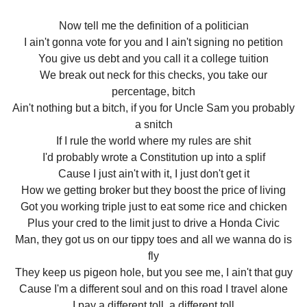
Now tell me the definition of a politician
I ain't gonna vote for you and I ain't signing no petition
You give us debt and you call it a college tuition
We break out neck for this checks, you take our
percentage, bitch
Ain't nothing but a bitch, if you for Uncle Sam you probably
a snitch
If I rule the world where my rules are shit
I'd probably wrote a Constitution up into a splif
Cause I just ain't with it, I just don't get it
How we getting broker but they boost the price of living
Got you working triple just to eat some rice and chicken
Plus your cred to the limit just to drive a Honda Civic
Man, they got us on our tippy toes and all we wanna do is
fly
They keep us pigeon hole, but you see me, I ain't that guy
Cause I'm a different soul and on this road I travel alone
I pay a different toll, a different toll