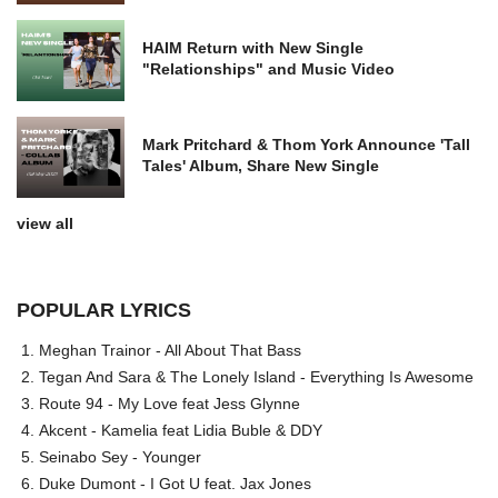
HAIM Return with New Single
"Relationships" and Music Video
Mark Pritchard & Thom York Announce 'Tall
Tales' Album, Share New Single
view all
POPULAR LYRICS
Meghan Trainor - All About That Bass
Tegan And Sara & The Lonely Island - Everything Is Awesome
Route 94 - My Love feat Jess Glynne
Akcent - Kamelia feat Lidia Buble & DDY
Seinabo Sey - Younger
Duke Dumont - I Got U feat. Jax Jones