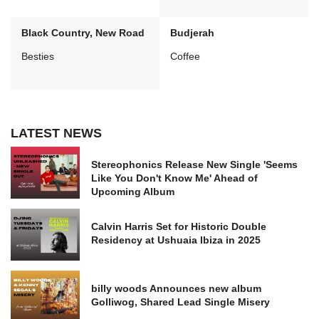
Black Country, New Road
Budjerah
Besties
Coffee
LATEST NEWS
Stereophonics Release New Single 'Seems
Like You Don't Know Me' Ahead of
Upcoming Album
Calvin Harris Set for Historic Double
Residency at Ushuaia Ibiza in 2025
billy woods Announces new album
Golliwog, Shared Lead Single Misery