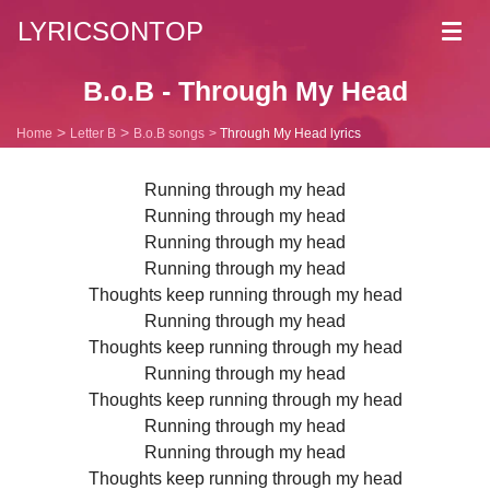
LYRICSONTOP
Toggl
navig
B.o.B - Through My Head
Home
Letter B
B.o.B songs
Through My Head lyrics
Running through my head
Running through my head
Running through my head
Running through my head
Thoughts keep running through my head
Running through my head
Thoughts keep running through my head
Running through my head
Thoughts keep running through my head
Running through my head
Running through my head
Thoughts keep running through my head