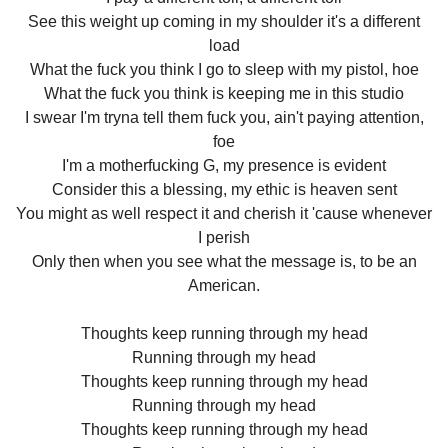
See this weight up coming in my shoulder it's a different
load
What the fuck you think I go to sleep with my pistol, hoe
What the fuck you think is keeping me in this studio
I swear I'm tryna tell them fuck you, ain't paying attention,
foe
I'm a motherfucking G, my presence is evident
Consider this a blessing, my ethic is heaven sent
You might as well respect it and cherish it 'cause whenever
I perish
Only then when you see what the message is, to be an
American.
Thoughts keep running through my head
Running through my head
Thoughts keep running through my head
Running through my head
Thoughts keep running through my head