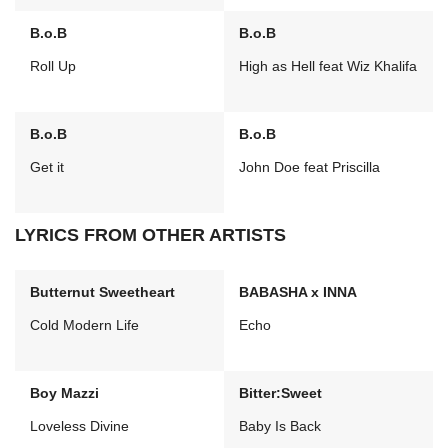
B.o.B
B.o.B
Roll Up
High as Hell feat Wiz Khalifa
B.o.B
B.o.B
Get it
John Doe feat Priscilla
LYRICS FROM OTHER ARTISTS
Butternut Sweetheart
BABASHA x INNA
Cold Modern Life
Echo
Boy Mazzi
Bitter:Sweet
Loveless Divine
Baby Is Back