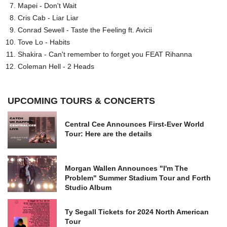
Mapei - Don't Wait
Cris Cab - Liar Liar
Conrad Sewell - Taste the Feeling ft. Avicii
Tove Lo - Habits
Shakira - Can't remember to forget you FEAT Rihanna
Coleman Hell - 2 Heads
UPCOMING TOURS & CONCERTS
Central Cee Announces First-Ever World
Tour: Here are the details
Morgan Wallen Announces "I'm The
Problem" Summer Stadium Tour and Forth
Studio Album
Ty Segall Tickets for 2024 North American
Tour