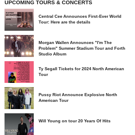
UPCOMING TOURS & CONCERTS
Central Cee Announces First-Ever World
Tour: Here are the details
Morgan Wallen Announces "I'm The
Problem" Summer Stadium Tour and Forth
Studio Album
Ty Segall Tickets for 2024 North American
Tour
Pussy Riot Announce Explosive North
American Tour
Will Young on tour 20 Years Of Hits