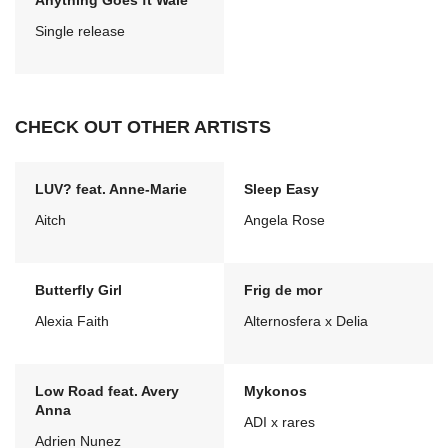
Anything Goes ft Wale
Single release
CHECK OUT OTHER ARTISTS
LUV? feat. Anne-Marie
Sleep Easy
Aitch
Angela Rose
Butterfly Girl
Frig de mor
Alexia Faith
Alternosfera x Delia
Low Road feat. Avery
Mykonos
Anna
ADI x rares
Adrien Nunez