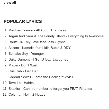
view all
POPULAR LYRICS
Meghan Trainor - All About That Bass
Tegan And Sara & The Lonely Island - Everything Is Awesome
Route 94 - My Love feat Jess Glynne
Akcent - Kamelia feat Lidia Buble & DDY
Seinabo Sey - Younger
Duke Dumont - I Got U feat. Jax Jones
Mapei - Don't Wait
Cris Cab - Liar Liar
Conrad Sewell - Taste the Feeling ft. Avicii
Tove Lo - Habits
Shakira - Can't remember to forget you FEAT Rihanna
Coleman Hell - 2 Heads