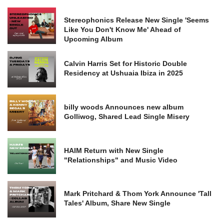
Stereophonics Release New Single 'Seems
Like You Don't Know Me' Ahead of
Upcoming Album
Calvin Harris Set for Historic Double
Residency at Ushuaia Ibiza in 2025
billy woods Announces new album
Golliwog, Shared Lead Single Misery
HAIM Return with New Single
"Relationships" and Music Video
Mark Pritchard & Thom York Announce 'Tall
Tales' Album, Share New Single