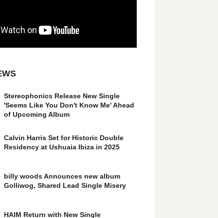
EWS
Stereophonics Release New Single
'Seems Like You Don't Know Me' Ahead
of Upcoming Album
Calvin Harris Set for Historic Double
Residency at Ushuaia Ibiza in 2025
billy woods Announces new album
Golliwog, Shared Lead Single Misery
HAIM Return with New Single