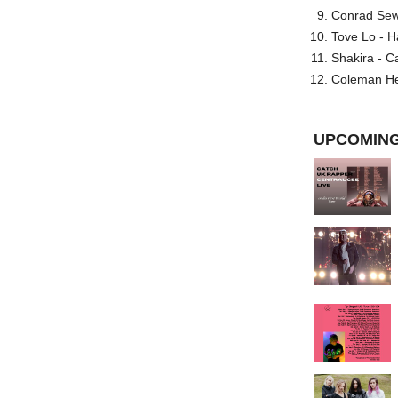
Conrad Sewel
Tove Lo - H
Shakira - C
Coleman He
UPCOMING