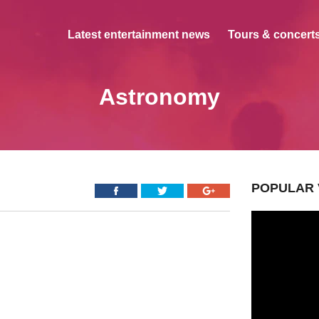
Latest entertainment news
Tours & concerts
Astronomy
POPULAR 