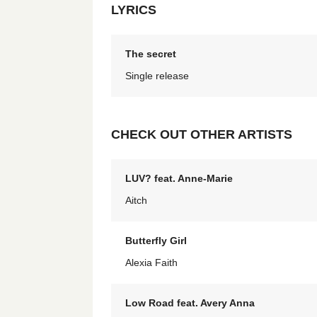
LYRICS
The secret
Single release
CHECK OUT OTHER ARTISTS
LUV? feat. Anne-Marie
Aitch
Butterfly Girl
Alexia Faith
Low Road feat. Avery Anna