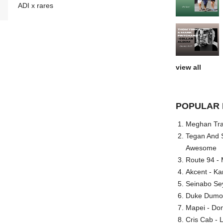
ADI x rares
view all
POPULAR 
Meghan Trai
Tegan And S
Awesome
Route 94 - 
Akcent - Ka
Seinabo Se
Duke Dumont
Mapei - Don
Cris Cab - L