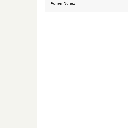
Adrien Nunez