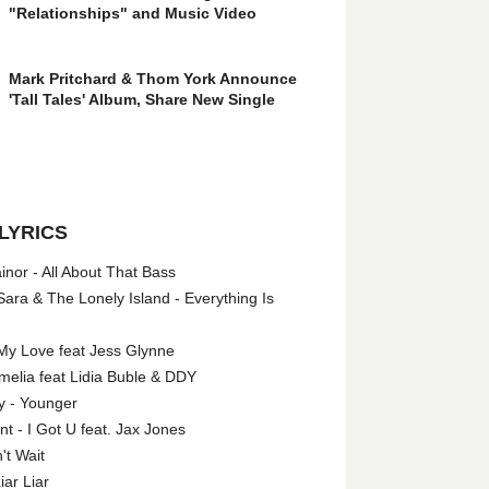
"Relationships" and Music Video
Mark Pritchard & Thom York Announce
'Tall Tales' Album, Share New Single
LYRICS
nor - All About That Bass
ara & The Lonely Island - Everything Is
My Love feat Jess Glynne
melia feat Lidia Buble & DDY
y - Younger
 - I Got U feat. Jax Jones
't Wait
iar Liar