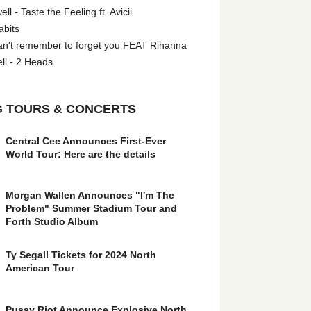
l - Taste the Feeling ft. Avicii
abits
an't remember to forget you FEAT Rihanna
ll - 2 Heads
 TOURS & CONCERTS
Central Cee Announces First-Ever
World Tour: Here are the details
Morgan Wallen Announces "I'm The
Problem" Summer Stadium Tour and
Forth Studio Album
Ty Segall Tickets for 2024 North
American Tour
Pussy Riot Announce Explosive North