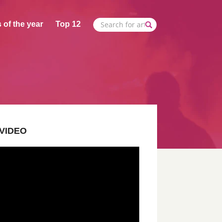
 of the year
Top 12
VIDEO