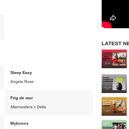
LATEST N
Sleep Easy
Angela Rose
Frig de mor
Alternosfera x Delia
Mykonos