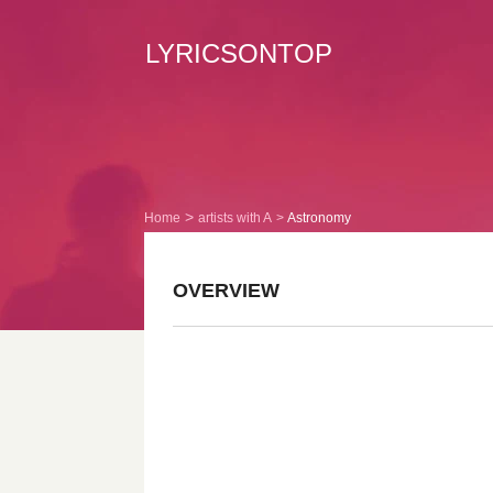
LYRICSONTOP
Home
artists with A
Astronomy
OVERVIEW