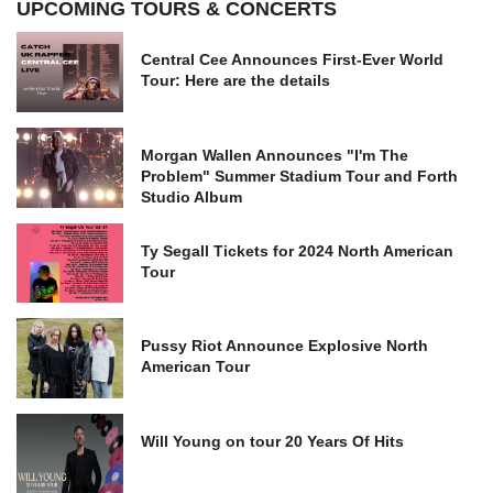
UPCOMING TOURS & CONCERTS
Central Cee Announces First-Ever World
Tour: Here are the details
Morgan Wallen Announces "I'm The
Problem" Summer Stadium Tour and Forth
Studio Album
Ty Segall Tickets for 2024 North American
Tour
Pussy Riot Announce Explosive North
American Tour
Will Young on tour 20 Years Of Hits