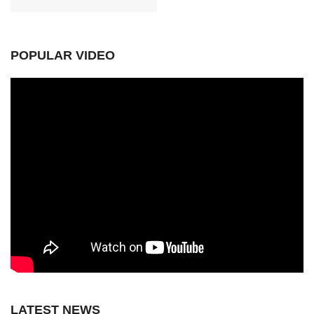
POPULAR VIDEO
LATEST NEWS