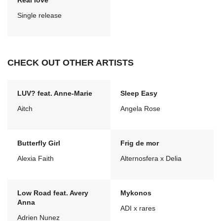
Real love
Single release
CHECK OUT OTHER ARTISTS
LUV? feat. Anne-Marie
Sleep Easy
Aitch
Angela Rose
Butterfly Girl
Frig de mor
Alexia Faith
Alternosfera x Delia
Low Road feat. Avery
Mykonos
Anna
ADI x rares
Adrien Nunez