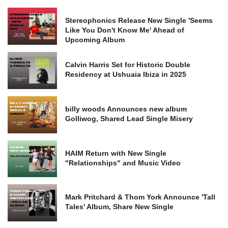
Stereophonics Release New Single 'Seems
Like You Don't Know Me' Ahead of
Upcoming Album
Calvin Harris Set for Historic Double
Residency at Ushuaia Ibiza in 2025
billy woods Announces new album
Golliwog, Shared Lead Single Misery
HAIM Return with New Single
"Relationships" and Music Video
Mark Pritchard & Thom York Announce 'Tall
Tales' Album, Share New Single