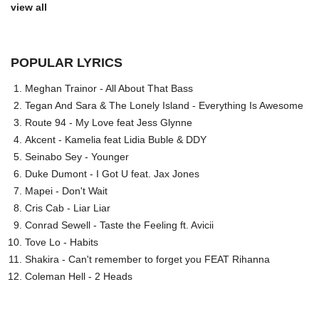
view all
POPULAR LYRICS
Meghan Trainor - All About That Bass
Tegan And Sara & The Lonely Island - Everything Is Awesome
Route 94 - My Love feat Jess Glynne
Akcent - Kamelia feat Lidia Buble & DDY
Seinabo Sey - Younger
Duke Dumont - I Got U feat. Jax Jones
Mapei - Don't Wait
Cris Cab - Liar Liar
Conrad Sewell - Taste the Feeling ft. Avicii
Tove Lo - Habits
Shakira - Can't remember to forget you FEAT Rihanna
Coleman Hell - 2 Heads