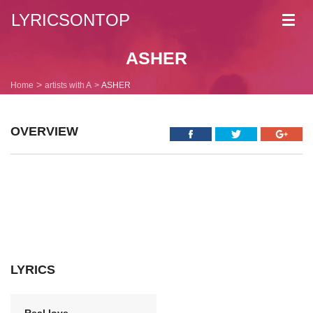
LYRICSONTOP
Toggl
navig
ASHER
Home
artists with A
ASHER
OVERVIEW
LYRICS