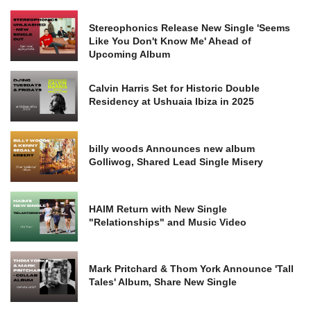
Stereophonics Release New Single 'Seems
Like You Don't Know Me' Ahead of
Upcoming Album
Calvin Harris Set for Historic Double
Residency at Ushuaia Ibiza in 2025
billy woods Announces new album
Golliwog, Shared Lead Single Misery
HAIM Return with New Single
"Relationships" and Music Video
Mark Pritchard & Thom York Announce 'Tall
Tales' Album, Share New Single