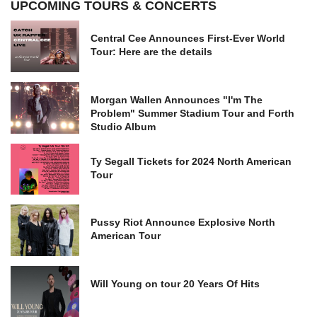
UPCOMING TOURS & CONCERTS
Central Cee Announces First-Ever World
Tour: Here are the details
Morgan Wallen Announces "I'm The
Problem" Summer Stadium Tour and Forth
Studio Album
Ty Segall Tickets for 2024 North American
Tour
Pussy Riot Announce Explosive North
American Tour
Will Young on tour 20 Years Of Hits