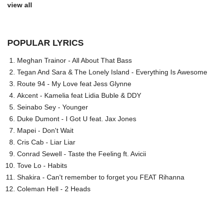
view all
POPULAR LYRICS
Meghan Trainor - All About That Bass
Tegan And Sara & The Lonely Island - Everything Is Awesome
Route 94 - My Love feat Jess Glynne
Akcent - Kamelia feat Lidia Buble & DDY
Seinabo Sey - Younger
Duke Dumont - I Got U feat. Jax Jones
Mapei - Don't Wait
Cris Cab - Liar Liar
Conrad Sewell - Taste the Feeling ft. Avicii
Tove Lo - Habits
Shakira - Can't remember to forget you FEAT Rihanna
Coleman Hell - 2 Heads