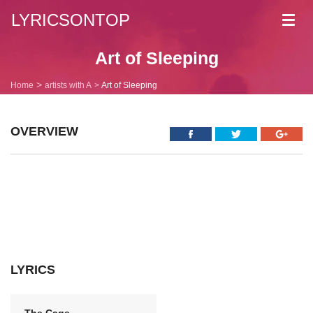
LYRICSONTOP
Toggl
navig
Art of Sleeping
Home
artists with A
Art of Sleeping
OVERVIEW
LYRICS