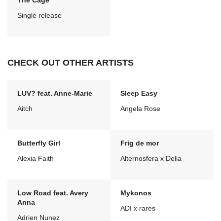
The Cage
Single release
CHECK OUT OTHER ARTISTS
LUV? feat. Anne-Marie
Sleep Easy
Aitch
Angela Rose
Butterfly Girl
Frig de mor
Alexia Faith
Alternosfera x Delia
Low Road feat. Avery
Mykonos
Anna
ADI x rares
Adrien Nunez