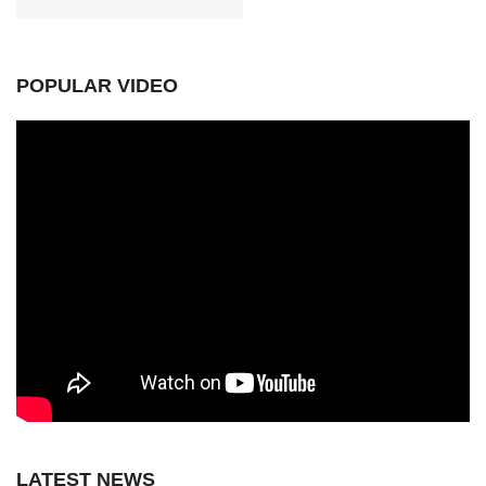
POPULAR VIDEO
LATEST NEWS